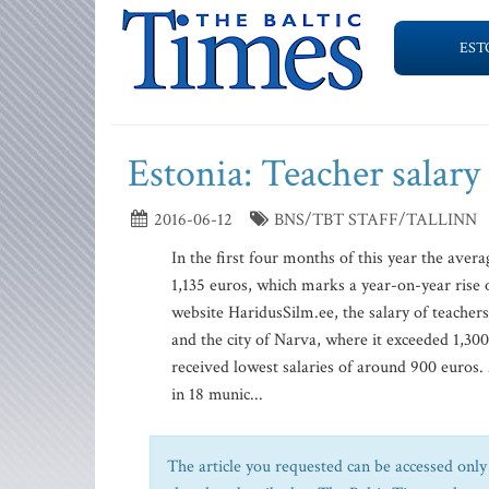
EST
Estonia: Teacher salary
2016-06-12
BNS/TBT STAFF/TALLINN
In the first four months of this year the aver
1,135 euros, which marks a year-on-year rise of
website HaridusSilm.ee, the salary of teachers
and the city of Narva, where it exceeded 1,300
received lowest salaries of around 900 euros. 
in 18 munic...
The article you requested can be accessed only 