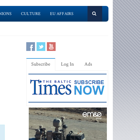
NIONS
CULTURE
EU AFFAIRS
Subscribe
Log In
Ads