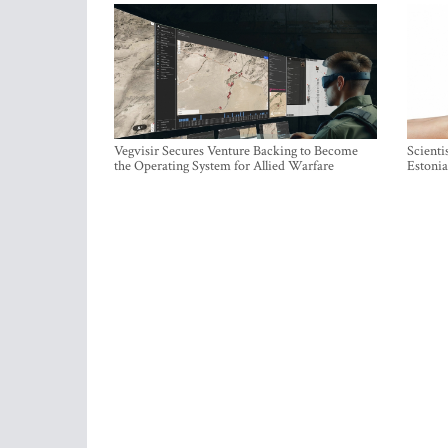
Vegvisir Secures Venture Backing to Become
Scienti
the Operating System for Allied Warfare
Estonia