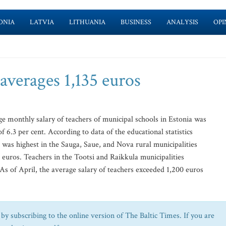
ONIA
LATVIA
LITHUANIA
BUSINESS
ANALYSIS
OPI
 averages 1,135 euros
age monthly salary of teachers of municipal schools in Estonia was
 6.3 per cent. According to data of the educational statistics
 was highest in the Sauga, Saue, and Nova rural municipalities
 euros. Teachers in the Tootsi and Raikkula municipalities
As of April, the average salary of teachers exceeded 1,200 euros
by subscribing to the online version of The Baltic Times. If you are