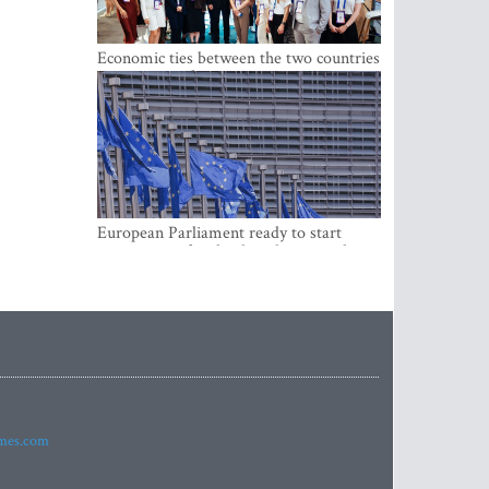
Economic ties between the two countries
are stronger than ever
European Parliament ready to start
negotiations for the digital euro in the
EU
imes.com