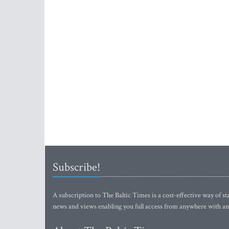
Subscribe!
A subscription to The Baltic Times is a cost-effective way of sta
news and views enabling you full access from anywhere with an