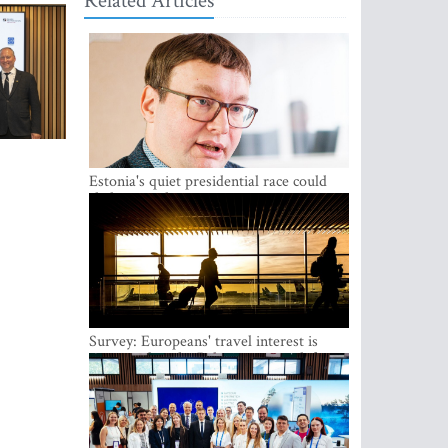
Related Articles
Estonia's quiet presidential race could
shake up politics
Survey: Europeans' travel interest is
growing, but the Baltic states are left out