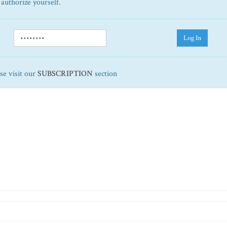
 authorize yourself.
Log In
ase visit our
SUBSCRIPTION
section