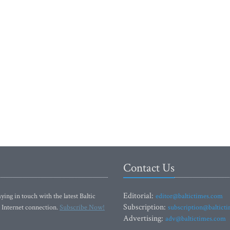
Contact Us
Editorial:
ying in touch with the latest Baltic
editor@baltictimes.com
Subscription:
 Internet connection.
Subscribe Now!
subscription@baltict
Advertising:
adv@baltictimes.com