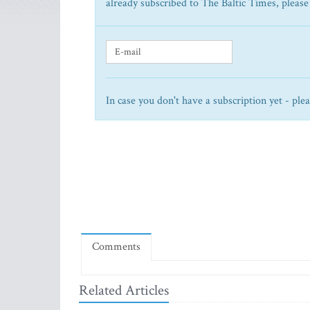
already subscribed to The Baltic Times, please
In case you don't have a subscription yet - ple
Comments
Related Articles