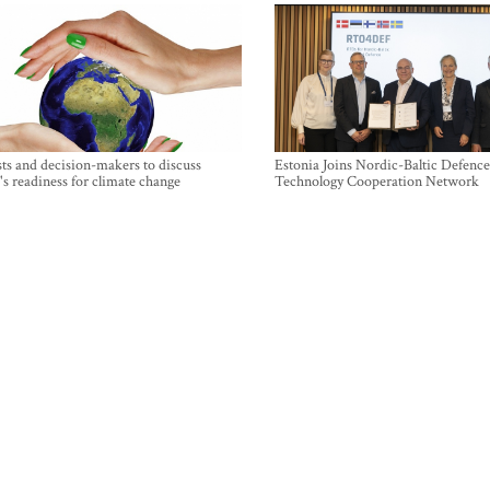
sts and decision-makers to discuss
Estonia Joins Nordic-Baltic Defence
's readiness for climate change
Technology Cooperation Network