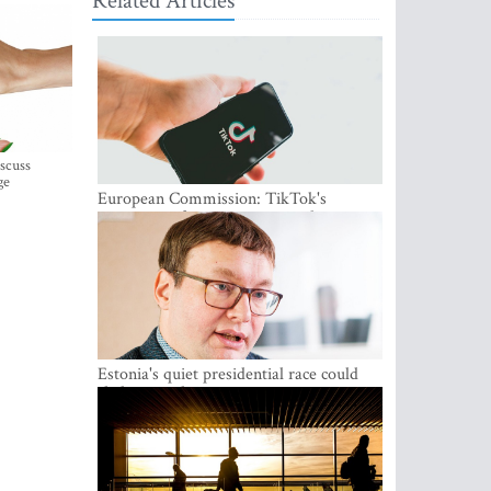
Related Articles
iscuss
ge
European Commission: TikTok's
protections for minors are inadequate
Estonia's quiet presidential race could
shake up politics