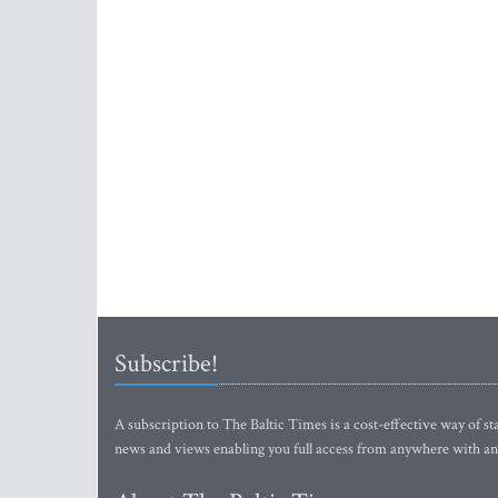
Subscribe!
A subscription to The Baltic Times is a cost-effective way of sta
news and views enabling you full access from anywhere with an