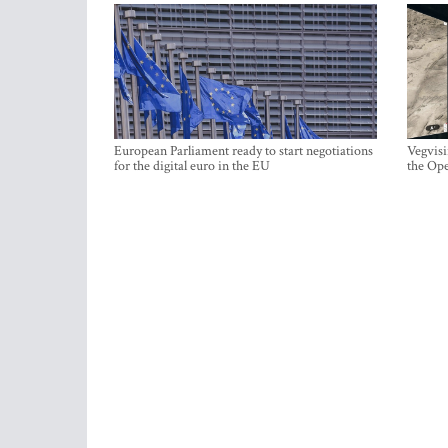
European Parliament ready to start negotiations
Vegvisi
for the digital euro in the EU
the Ope