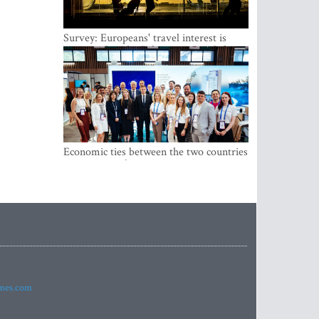
Survey: Europeans' travel interest is
growing, but the Baltic states are left out
Economic ties between the two countries
are stronger than ever
imes.com