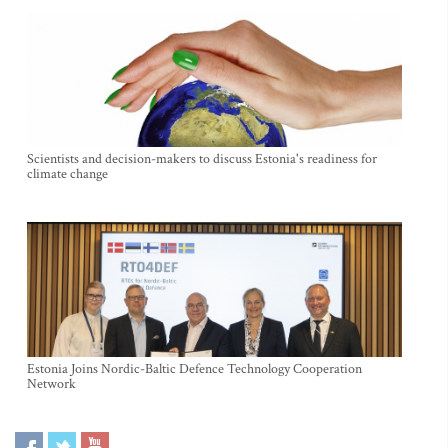
Scientists and decision-makers to discuss Estonia's readiness for
climate change
Estonia Joins Nordic-Baltic Defence Technology Cooperation
Network