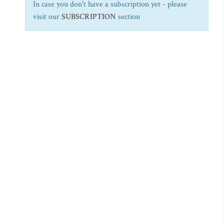
In case you don't have a subscription yet - please
visit our
SUBSCRIPTION
section