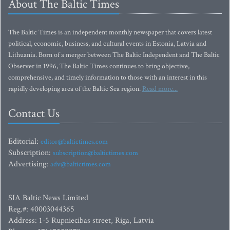
About The Baltic Times
The Baltic Times is an independent monthly newspaper that covers latest
political, economic, business, and cultural events in Estonia, Latvia and
Lithuania. Born of a merger between The Baltic Independent and The Baltic
Observer in 1996, The Baltic Times continues to bring objective,
comprehensive, and timely information to those with an interest in this
rapidly developing area of the Baltic Sea region.
Read more...
Contact Us
Editorial:
editor@baltictimes.com
Subscription:
subscription@baltictimes.com
Advertising:
adv@baltictimes.com
SIA Baltic News Limited
Reg.#: 40003044365
Address: 1-5 Rupniecibas street, Riga, Latvia