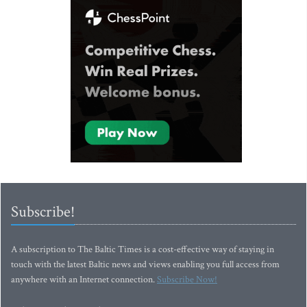
Subscribe!
A subscription to The Baltic Times is a cost-effective way of staying in
touch with the latest Baltic news and views enabling you full access from
anywhere with an Internet connection.
Subscribe Now!