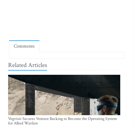
Comments
Related Articles
Vegvisir Secures Venture Backing to Become the Operating System
for Allied Warfare