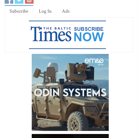
Subscribe
Log In
Ads