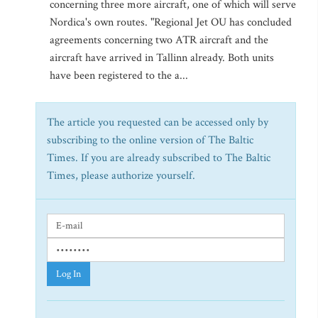
concerning three more aircraft, one of which will serve
Nordica's own routes. "Regional Jet OU has concluded
agreements concerning two ATR aircraft and the
aircraft have arrived in Tallinn already. Both units
have been registered to the a...
The article you requested can be accessed only by
subscribing to the online version of The Baltic
Times. If you are already subscribed to The Baltic
Times, please authorize yourself.
Log In