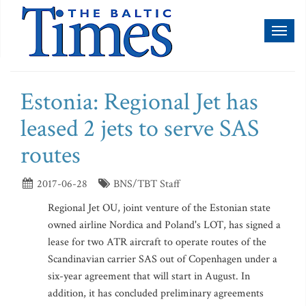
Toggl
naviga
Estonia: Regional Jet has
leased 2 jets to serve SAS
routes
2017-06-28
BNS/TBT Staff
Regional Jet OU, joint venture of the Estonian state
owned airline Nordica and Poland's LOT, has signed a
lease for two ATR aircraft to operate routes of the
Scandinavian carrier SAS out of Copenhagen under a
six-year agreement that will start in August. In
addition, it has concluded preliminary agreements