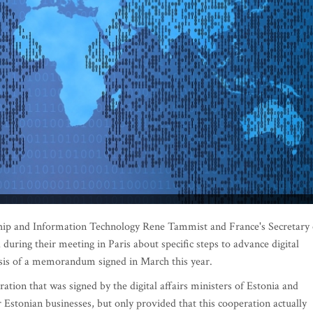
hip and Information Technology Rene Tammist and France's Secretary 
during their meeting in Paris about specific steps to advance digital
asis of a memorandum signed in March this year.
tion that was signed by the digital affairs ministers of Estonia and
r Estonian businesses, but only provided that this cooperation actually