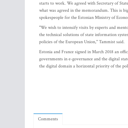
starts to work. We agreed with Secretary of Sta
what was agreed in the memorandum. This is big
spokespeople for the Estonian Ministry of Econ
"We wish to intensify visits by experts and mento
the technical solutions of state information system
policies of the European Union," Tammist said.
Estonia and France signed in March 2018 an offic
governments in e-governance and the digital state
the digital domain a horizontal priority of the pol
Comments