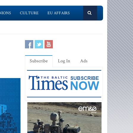
NIONS
CULTURE
EU AFFAIRS
Subscribe
Log In
Ads