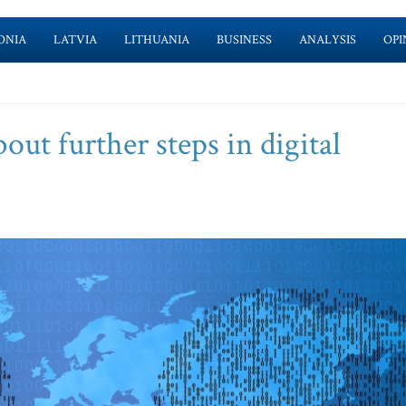
ONIA
LATVIA
LITHUANIA
BUSINESS
ANALYSIS
OPI
out further steps in digital