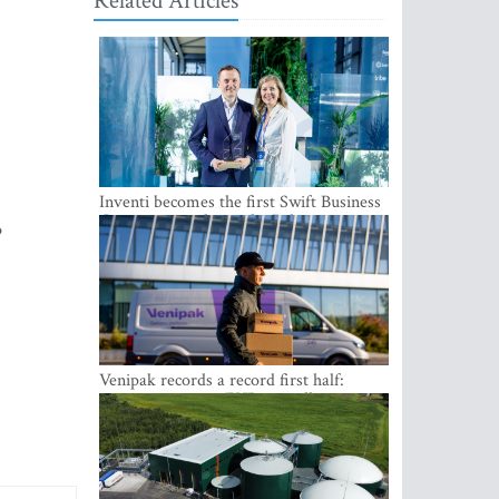
Related Articles
Inventi becomes the first Swift Business
Connect provider in the Baltics
p
Venipak records a record first half:
revenue grows to EUR 48 million