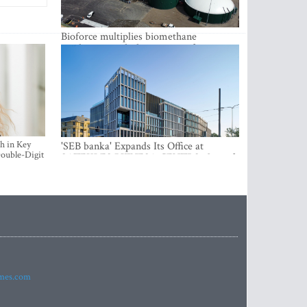
Bioforce multiplies biomethane
production with the support of
international investment
h in Key
'SEB banka' Expands Its Office at
ouble-Digit
SATEKLES BIZNESA CENTRS, One of
Riga’s Most Modern Class A Office
Complexes
imes.com