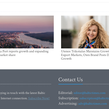
a Port reports growth and expanding
Utenos Trikotažas Maintains Growt
market share
Export Markets, Own Brand Posts D
Growth
Contact Us
Editorial:
ying in touch with the latest Baltic
editor@baltictimes.com
Subscription:
 Internet connection.
Subscribe Now!
subscription@baltict
Advertising:
adv@baltictimes.com