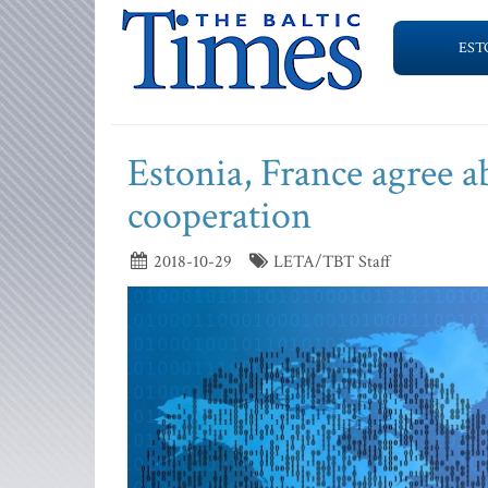
EST
Estonia, France agree ab
cooperation
2018-10-29
LETA/TBT Staff