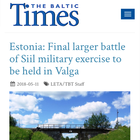
Toggl
naviga
Estonia: Final larger battle
of Siil military exercise to
be held in Valga
2018-05-11
LETA/TBT Staff