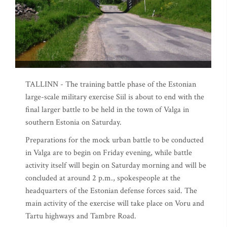
TALLINN - The training battle phase of the Estonian
large-scale military exercise Siil is about to end with the
final larger battle to be held in the town of Valga in
southern Estonia on Saturday.
Preparations for the mock urban battle to be conducted
in Valga are to begin on Friday evening, while battle
activity itself will begin on Saturday morning and will be
concluded at around 2 p.m., spokespeople at the
headquarters of the Estonian defense forces said. The
main activity of the exercise will take place on Voru and
Tartu highways and Tambre Road.