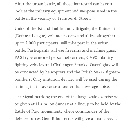
After the urban battle, all those interested can have a
look at the military equipment and weapons used in the
battle in the vicinity of Transpordi Street.
Units of the 1st and 2nd Infantry Brigade, the Kaitseliit
(Defense League) volunteer corps and allies, altogether
up to 2,000 participants, will take part in the urban
battle. Participants will use firearms and machine guns,
PASI type armored personnel carriers, CV90 infantry
fighting vehicles and Challenger 2 tanks. Overflights will
be conducted by helicopters and the Polish Su-22 fighter-
bombers. Only imitation devices will be used during the
training that may cause a louder than average noise.
The signal marking the end of the large-scale exercise will
be given at 11 a.m. on Sunday at a lineup to be held by the
Battle of Paju monument, where commander of the
defense forces Gen. Riho Terras will give a final speech.