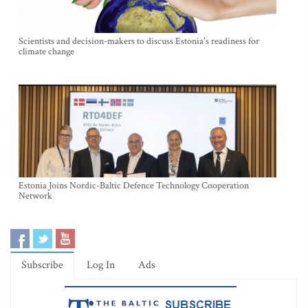
Scientists and decision-makers to discuss Estonia's readiness for
climate change
Estonia Joins Nordic-Baltic Defence Technology Cooperation
Network
Subscribe
Log In
Ads