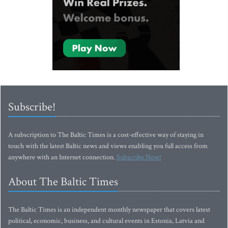
Subscribe!
A subscription to The Baltic Times is a cost-effective way of staying in
touch with the latest Baltic news and views enabling you full access from
anywhere with an Internet connection.
Subscribe Now!
About The Baltic Times
The Baltic Times is an independent monthly newspaper that covers latest
political, economic, business, and cultural events in Estonia, Latvia and