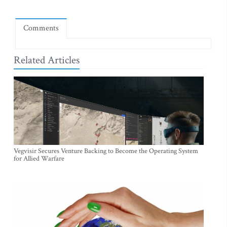
Comments
Related Articles
Vegvisir Secures Venture Backing to Become the Operating System
for Allied Warfare