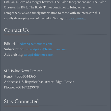
Lithuania. Born of a merger between The Baltic Independent and The Baltic
Observer in 1996, The Baltic Times continues to bring objective,
comprehensive, and timely information to those with an interest in this
rapidly developing area of the Baltic Sea region.
Read more...
Contact Us
Editorial:
editor@baltictimes.com
Subscription:
subscription@baltictimes.com
Advertising:
adv@baltictimes.com
SIA Baltic News Limited
Reg.#: 40003044365
Address: 1-5 Rupniecibas street, Riga, Latvia
Phone: +37167229978
Stay Connected