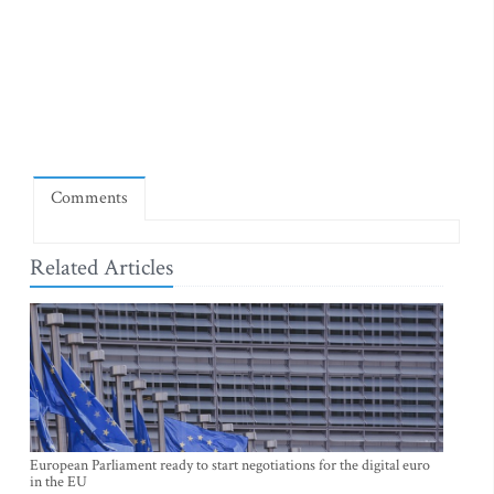
Comments
Related Articles
European Parliament ready to start negotiations for the digital euro
in the EU