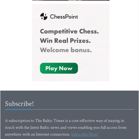
Subscribe!
A subscription to The Baltic Times is a cost-effective way of staying in
touch with the latest Baltic news and views enabling you full access from
anywhere with an Internet connection.
Subscribe Now!