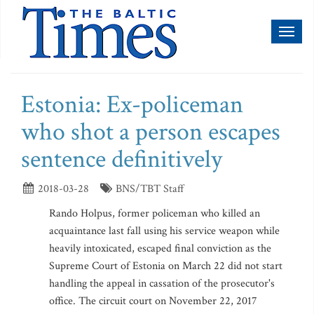
Toggl
naviga
Estonia: Ex-policeman
who shot a person escapes
sentence definitively
2018-03-28
BNS/TBT Staff
Rando Holpus, former policeman who killed an
acquaintance last fall using his service weapon while
heavily intoxicated, escaped final conviction as the
Supreme Court of Estonia on March 22 did not start
handling the appeal in cassation of the prosecutor's
office. The circuit court on November 22, 2017