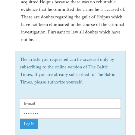
acquitted Holpus because there was no rebuttable
evidence that he committed the crime he is accused of.
There are doubts regarding the guilt of Holpus which
have not been eliminated in the course of the criminal
investigation. Pursuant to law all doubts which have
not be...
The article you requested can be accessed only by
subscribing to the online version of The Baltic
Times. If you are already subscribed to The Baltic
Times, please authorize yourself.
Log In