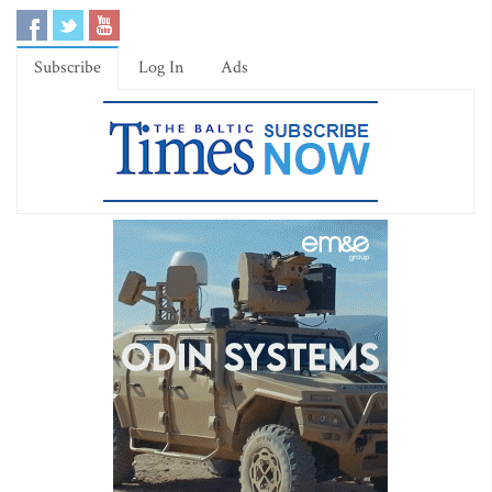
Subscribe
Log In
Ads