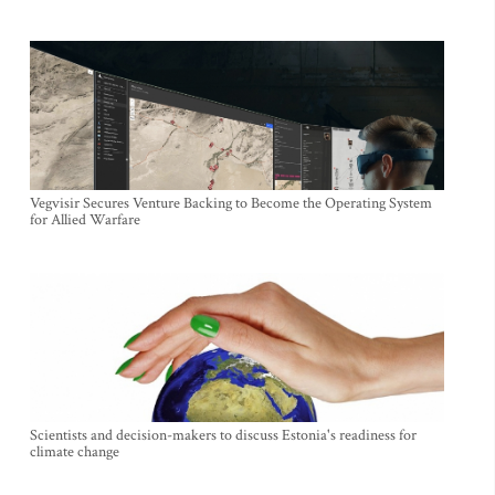
Vegvisir Secures Venture Backing to Become the Operating System
for Allied Warfare
Scientists and decision-makers to discuss Estonia's readiness for
climate change