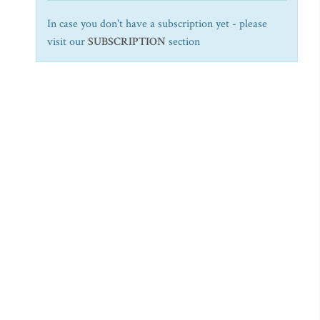
In case you don't have a subscription yet - please
visit our
SUBSCRIPTION
section