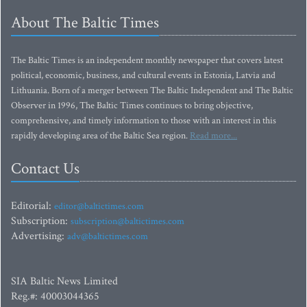
About The Baltic Times
The Baltic Times is an independent monthly newspaper that covers latest
political, economic, business, and cultural events in Estonia, Latvia and
Lithuania. Born of a merger between The Baltic Independent and The Baltic
Observer in 1996, The Baltic Times continues to bring objective,
comprehensive, and timely information to those with an interest in this
rapidly developing area of the Baltic Sea region.
Read more...
Contact Us
Editorial:
editor@baltictimes.com
Subscription:
subscription@baltictimes.com
Advertising:
adv@baltictimes.com
SIA Baltic News Limited
Reg.#: 40003044365