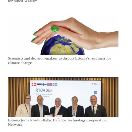
for Allied Warfare
Scientists and decision-makers to discuss Estonia's readiness for
climate change
Estonia Joins Nordic-Baltic Defence Technology Cooperation
Network