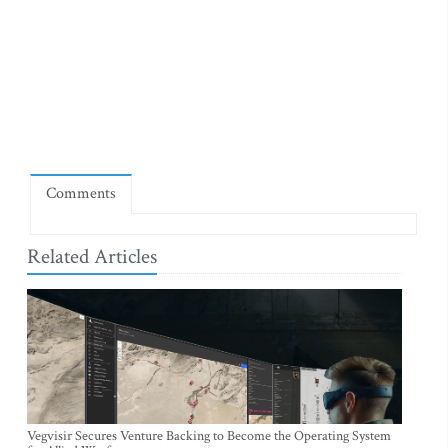
Comments
Related Articles
Vegvisir Secures Venture Backing to Become the Operating System