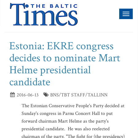
Toggl
naviga
Estonia: EKRE congress
decides to nominate Mart
Helme presidential
candidate
2016-06-13
BNS/TBT STAFF/TALLINN
The Estonian Conservative People's Party decided at
Sunday's congress in Parnu Concert Hall to put
forward chairman Mart Helme as the party's
presidential candidate. He was also reelected
chairman of the party. "The fight for (the presidency)