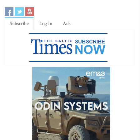
Subscribe
Log In
Ads