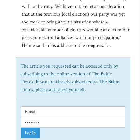
will not be easy. We have to take into consideration
that at the previous local elections our party was yet
too weak to bring about a situation where a
considerable number of electors would come from our
party or electoral alliances with our participation,"
Helme said in his address to the congress. "...
The article you requested can be accessed only by
subscribing to the online version of The Baltic
Times. If you are already subscribed to The Baltic
Times, please authorize yourself.
Log In