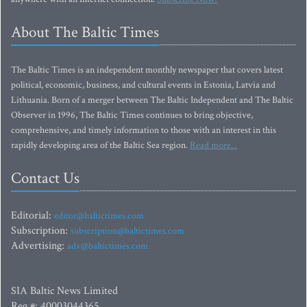
About The Baltic Times
The Baltic Times is an independent monthly newspaper that covers latest
political, economic, business, and cultural events in Estonia, Latvia and
Lithuania. Born of a merger between The Baltic Independent and The Baltic
Observer in 1996, The Baltic Times continues to bring objective,
comprehensive, and timely information to those with an interest in this
rapidly developing area of the Baltic Sea region.
Read more...
Contact Us
Editorial:
editor@baltictimes.com
Subscription:
subscription@baltictimes.com
Advertising:
adv@baltictimes.com
SIA Baltic News Limited
Reg.#: 40003044365