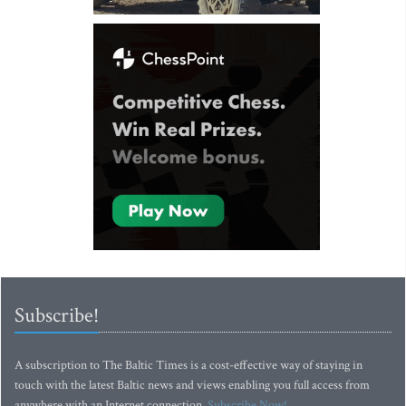
Subscribe!
A subscription to The Baltic Times is a cost-effective way of staying in
touch with the latest Baltic news and views enabling you full access from
anywhere with an Internet connection.
Subscribe Now!