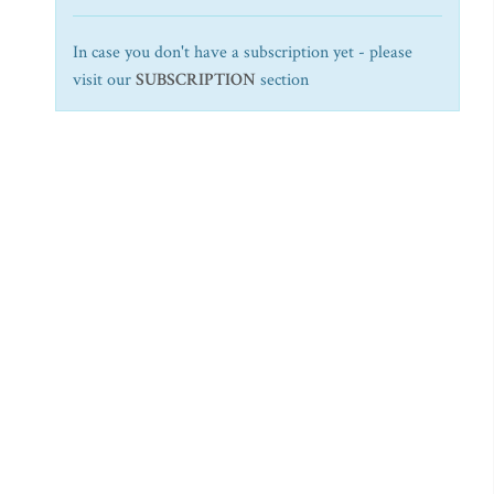
In case you don't have a subscription yet - please
visit our
SUBSCRIPTION
section