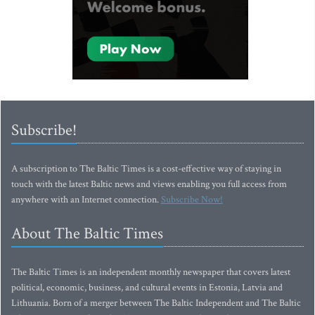
Subscribe!
A subscription to The Baltic Times is a cost-effective way of staying in
touch with the latest Baltic news and views enabling you full access from
anywhere with an Internet connection.
Subscribe Now!
About The Baltic Times
The Baltic Times is an independent monthly newspaper that covers latest
political, economic, business, and cultural events in Estonia, Latvia and
Lithuania. Born of a merger between The Baltic Independent and The Baltic