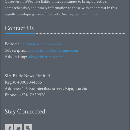
Observer in 1996, The Baltic Times continues to bring objective,
comprehensive, and timely information to those with an interest in this
rapidly developing area of the Baltic Sea region.
Read more...
Contact Us
Editorial:
editor@baltictimes.com
Subscription:
subscription@baltictimes.com
Advertising:
adv@baltictimes.com
SIA Baltic News Limited
Reg.#: 40003044365
Address: 1-5 Rupniecibas street, Riga, Latvia
Phone: +37167229978
Stay Connected