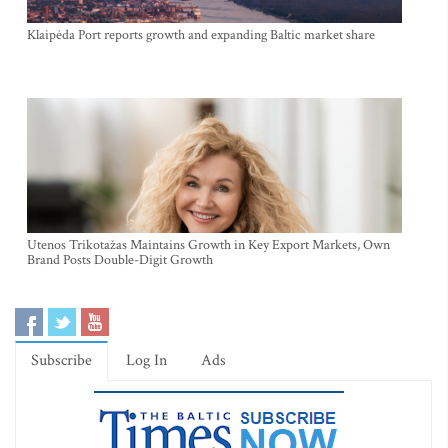
Klaipėda Port reports growth and expanding Baltic market share
Utenos Trikotažas Maintains Growth in Key Export Markets, Own
Brand Posts Double-Digit Growth
Subscribe
Log In
Ads