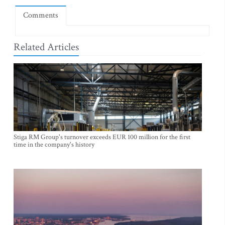
Comments
Related Articles
Stiga RM Group's turnover exceeds EUR 100 million for the first
time in the company's history