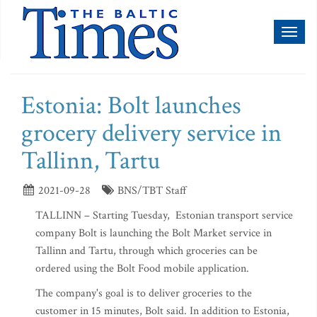
Toggl
naviga
Estonia: Bolt launches
grocery delivery service in
Tallinn, Tartu
2021-09-28
BNS/TBT Staff
TALLINN – Starting Tuesday, Estonian transport service
company Bolt is launching the Bolt Market service in
Tallinn and Tartu, through which groceries can be
ordered using the Bolt Food mobile application.
The company's goal is to deliver groceries to the
customer in 15 minutes, Bolt said. In addition to Estonia,