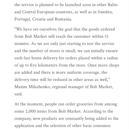
the service is planned to be launched soon in other Baltic
and Central European countries, as well as in Sweden,
Portugal, Croatia and Romania.
"We have set ourselves the goal that the goods ordered
from Bolt Market will reach the customer within 15
minutes. As we are only just starting to test the service
and the number of stores is small, we can initially ensure
such fast home delivery for orders placed within a radius
of up to five kilometers from the store. Once more shops
are added and there is more uniform coverage, the
delivery time will be reduced in other areas as well,"
Maxim Milashenko, regional manager of Bolt Market,
said.
At the moment, people can order groceries from among
some 2,000 items from Bolt Market. According to the
company, new products are constantly being added to the
application and the selection of other basic consumer