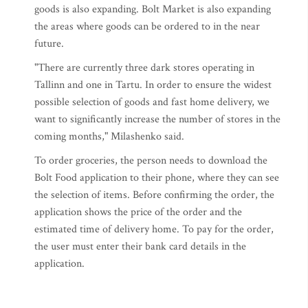
goods is also expanding. Bolt Market is also expanding
the areas where goods can be ordered to in the near
future.
"There are currently three dark stores operating in
Tallinn and one in Tartu. In order to ensure the widest
possible selection of goods and fast home delivery, we
want to significantly increase the number of stores in the
coming months," Milashenko said.
To order groceries, the person needs to download the
Bolt Food application to their phone, where they can see
the selection of items. Before confirming the order, the
application shows the price of the order and the
estimated time of delivery home. To pay for the order,
the user must enter their bank card details in the
application.