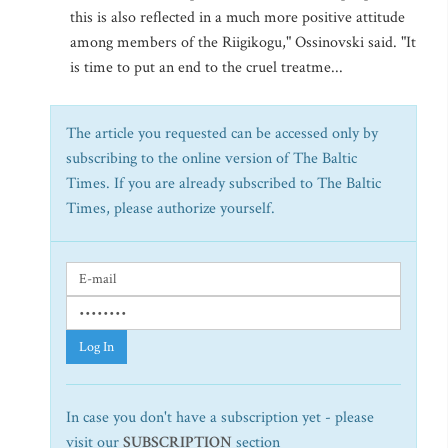
this is also reflected in a much more positive attitude
among members of the Riigikogu," Ossinovski said. "It
is time to put an end to the cruel treatme...
The article you requested can be accessed only by
subscribing to the online version of The Baltic
Times. If you are already subscribed to The Baltic
Times, please authorize yourself.
Log In
In case you don't have a subscription yet - please
visit our
SUBSCRIPTION
section