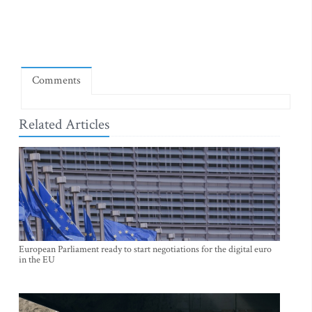
Comments
Related Articles
European Parliament ready to start negotiations for the digital euro
in the EU