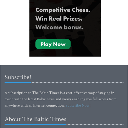
Subscribe!
A subscription to The Baltic Times is a cost-effective way of staying in
touch with the latest Baltic news and views enabling you full access from
anywhere with an Internet connection.
Subscribe Now!
About The Baltic Times