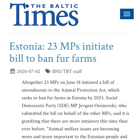
Toggl
naviga
Estonia: 23 MPs initiate
bill to ban fur farms
2020-07-02
BNS/TBT staff
Altogether 23 MPs on June 18 initiated a bill of
amendments to the Animal Protection Act, which
seeks to ban fur farms in Estonia by 2023. Social
Democratic Party (SDE) MP Jevgeni Ossinovski, who
submitted the bill on behalf of the other MPs, said it is
gratifying that there are more initiators this time than
ever before. "Animal welfare issues are becoming
more and more important to the Estonian people and