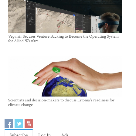
Vegvisir Secures Venture Backing to Become the Operating System
for Allied Warfare
Scientists and decision-makers to discuss Estonia's readiness for
climate change
Subscribe
Log In
Ads