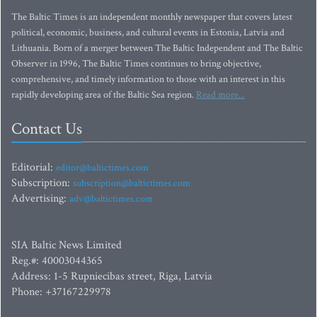
The Baltic Times is an independent monthly newspaper that covers latest
political, economic, business, and cultural events in Estonia, Latvia and
Lithuania. Born of a merger between The Baltic Independent and The Baltic
Observer in 1996, The Baltic Times continues to bring objective,
comprehensive, and timely information to those with an interest in this
rapidly developing area of the Baltic Sea region.
Read more...
Contact Us
Editorial:
editor@baltictimes.com
Subscription:
subscription@baltictimes.com
Advertising:
adv@baltictimes.com
SIA Baltic News Limited
Reg.#: 40003044365
Address: 1-5 Rupniecibas street, Riga, Latvia
Phone: +37167229978