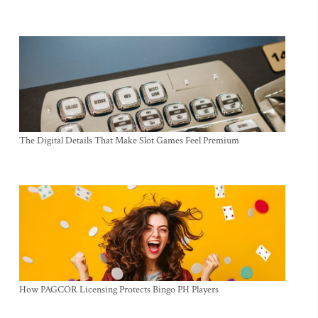
The Digital Details That Make Slot Games Feel Premium
How PAGCOR Licensing Protects Bingo PH Players