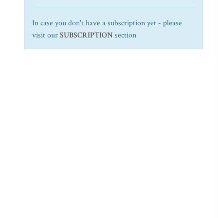
In case you don't have a subscription yet - please
visit our
SUBSCRIPTION
section