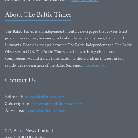
About The Baltic Times
The Baltic Times is an independent monthly newspaper that covers latest
political, economic, business, and cultural events in Estonia, Latvia and
Lithuania. Born of a merger between The Baltic Independent and The Baltic
Observer in 1996, The Baltic Times continues to bring objective,
comprehensive, and timely information to those with an interest in this
rapidly developing area of the Baltic Sea region.
Read more...
Contact Us
Editorial:
editor@baltictimes.com
Subscription:
subscription@baltictimes.com
Advertising:
adv@baltictimes.com
SIA Baltic News Limited
Reg.#: 40003044365