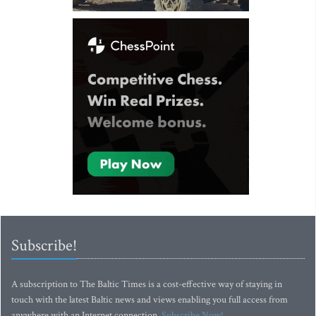
Subscribe!
A subscription to The Baltic Times is a cost-effective way of staying in
touch with the latest Baltic news and views enabling you full access from
anywhere with an Internet connection.
Subscribe Now!