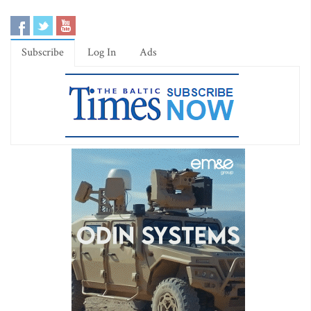
Subscribe
Log In
Ads