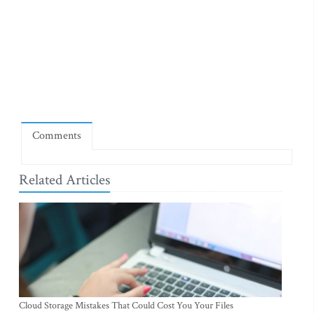
Comments
Related Articles
Cloud Storage Mistakes That Could Cost You Your Files