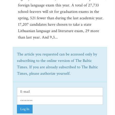
foreign language exam this year. A total of 27,733
school-leavers will sit for graduation exams in the
spring, 521 fewer than during the last academic year.
17,207 candidates have chosen to take a state
Lithuanian language and literature exam, 29 more
than last year. And 9,3...
The article you requested can be accessed only by
subscribing to the online version of The Baltic
Times. If you are already subscribed to The Baltic
Times, please authorize yourself.
Log In