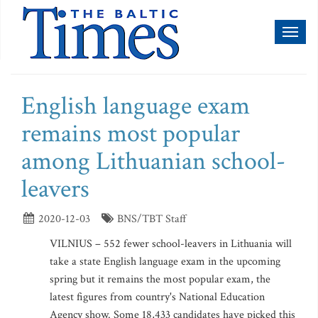
Toggl
naviga
English language exam
remains most popular
among Lithuanian school-
leavers
2020-12-03
BNS/TBT Staff
VILNIUS – 552 fewer school-leavers in Lithuania will
take a state English language exam in the upcoming
spring but it remains the most popular exam, the
latest figures from country's National Education
Agency show. Some 18,433 candidates have picked this