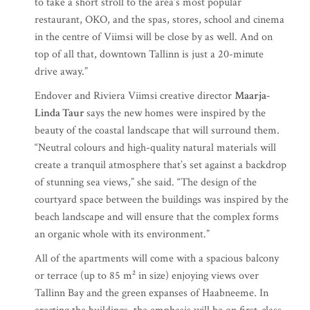
to take a short stroll to the area’s most popular
restaurant, OKO, and the spas, stores, school and cinema
in the centre of Viimsi will be close by as well. And on
top of all that, downtown Tallinn is just a 20-minute
drive away.”
Endover and Riviera Viimsi creative director
Maarja-
Linda Taur
says the new homes were inspired by the
beauty of the coastal landscape that will surround them.
“Neutral colours and high-quality natural materials will
create a tranquil atmosphere that’s set against a backdrop
of stunning sea views,” she said. “The design of the
courtyard space between the buildings was inspired by the
beach landscape and will ensure that the complex forms
an organic whole with its environment.”
All of the apartments will come with a spacious balcony
or terrace (up to 85 m² in size) enjoying views over
Tallinn Bay and the green expanses of Haabneeme. In