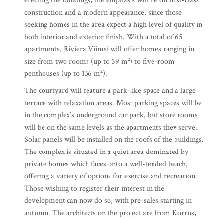
erecting the buildings, the emphasis will be on first-class
construction and a modern appearance, since those
seeking homes in the area expect a high level of quality in
both interior and exterior finish. With a total of 65
apartments, Riviera Viimsi will offer homes ranging in
size from two rooms (up to 59 m²) to five-room
penthouses (up to 136 m²).
The courtyard will feature a park-like space and a large
terrace with relaxation areas. Most parking spaces will be
in the complex’s underground car park, but store rooms
will be on the same levels as the apartments they serve.
Solar panels will be installed on the roofs of the buildings.
The complex is situated in a quiet area dominated by
private homes which faces onto a well-tended beach,
offering a variety of options for exercise and recreation.
Those wishing to register their interest in the
development can now do so, with pre-sales starting in
autumn. The architects on the project are from Korrus,