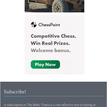
Subscribe!
A subscription to The Baltic Times is a cost-effective way of staying in