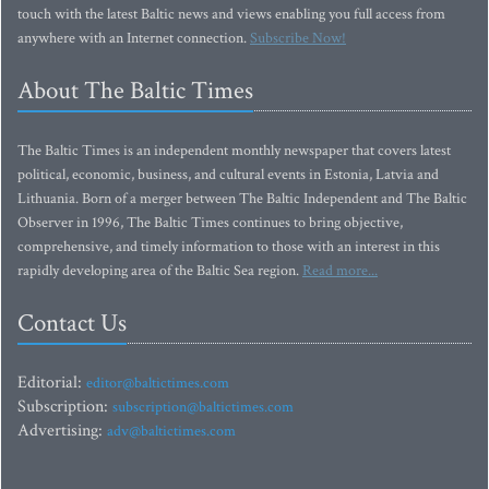
touch with the latest Baltic news and views enabling you full access from
anywhere with an Internet connection.
Subscribe Now!
About The Baltic Times
The Baltic Times is an independent monthly newspaper that covers latest
political, economic, business, and cultural events in Estonia, Latvia and
Lithuania. Born of a merger between The Baltic Independent and The Baltic
Observer in 1996, The Baltic Times continues to bring objective,
comprehensive, and timely information to those with an interest in this
rapidly developing area of the Baltic Sea region.
Read more...
Contact Us
Editorial:
editor@baltictimes.com
Subscription:
subscription@baltictimes.com
Advertising:
adv@baltictimes.com