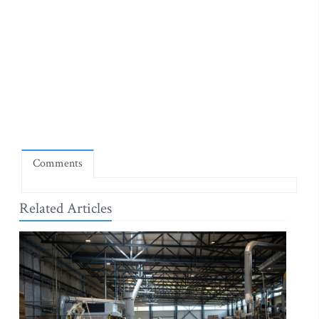
Comments
Related Articles