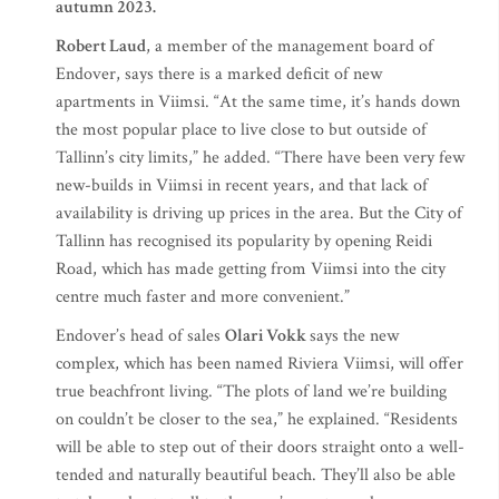
autumn 2023.
Robert Laud
, a member of the management board of
Endover, says there is a marked deficit of new
apartments in Viimsi. “At the same time, it’s hands down
the most popular place to live close to but outside of
Tallinn’s city limits,” he added. “There have been very few
new-builds in Viimsi in recent years, and that lack of
availability is driving up prices in the area. But the City of
Tallinn has recognised its popularity by opening Reidi
Road, which has made getting from Viimsi into the city
centre much faster and more convenient.”
Endover’s head of sales
Olari Vokk
says the new
complex, which has been named Riviera Viimsi, will offer
true beachfront living. “The plots of land we’re building
on couldn’t be closer to the sea,” he explained. “Residents
will be able to step out of their doors straight onto a well-
tended and naturally beautiful beach. They’ll also be able