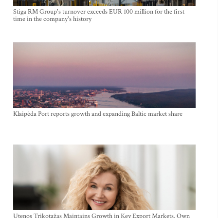
Stiga RM Group's turnover exceeds EUR 100 million for the first
time in the company's history
Klaipėda Port reports growth and expanding Baltic market share
Utenos Trikotažas Maintains Growth in Key Export Markets, Own