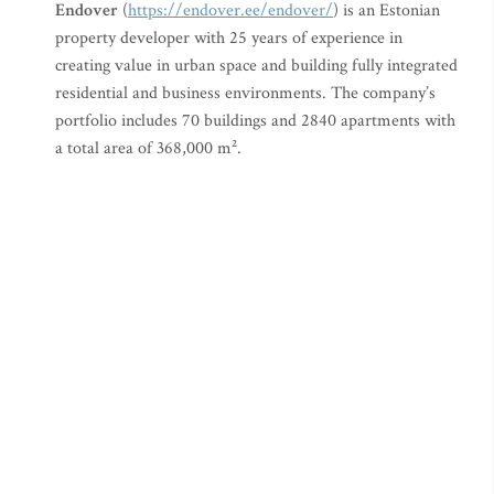
Endover
(
https://endover.ee/endover/
) is an Estonian
property developer with 25 years of experience in
creating value in urban space and building fully integrated
residential and business environments. The company’s
portfolio includes 70 buildings and 2840 apartments with
a total area of 368,000 m².