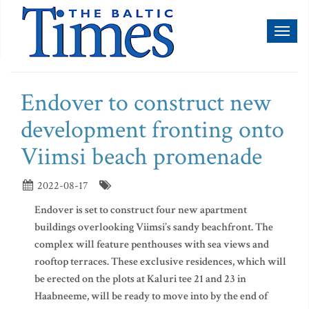
Toggl
naviga
Endover to construct new
development fronting onto
Viimsi beach promenade
2022-08-17
Endover is set to construct four new apartment
buildings overlooking Viimsi’s sandy beachfront. The
complex will feature penthouses with sea views and
rooftop terraces. These exclusive residences, which will
be erected on the plots at Kaluri tee 21 and 23 in
Haabneeme, will be ready to move into by the end of