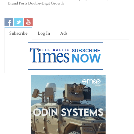
Brand Posts Double-Digit Growth
Subscribe
Log In
Ads