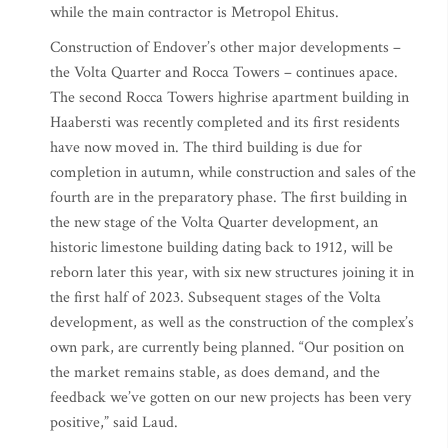
while the main contractor is Metropol Ehitus.
Construction of Endover’s other major developments –
the Volta Quarter and Rocca Towers – continues apace.
The second Rocca Towers highrise apartment building in
Haabersti was recently completed and its first residents
have now moved in. The third building is due for
completion in autumn, while construction and sales of the
fourth are in the preparatory phase. The first building in
the new stage of the Volta Quarter development, an
historic limestone building dating back to 1912, will be
reborn later this year, with six new structures joining it in
the first half of 2023. Subsequent stages of the Volta
development, as well as the construction of the complex’s
own park, are currently being planned. “Our position on
the market remains stable, as does demand, and the
feedback we’ve gotten on our new projects has been very
positive,” said Laud.