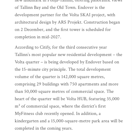
new landmark in Põhja-Tallinn, offering panoramic views
of Tallinn Bay and the Old Town. Endover is the
development partner for the Volta SKAI project, with
architectural design by ARS Projekt. Construction began
on 2 December, and the first tower is scheduled for
completion in mid-2027.
According to Citify, for the third consecutive year
Tallinn’s most popular new residential development – the
Volta quarter – is being developed by Endover based on
the 15-minute city principle. The total development
volume of the quarter is 142,000 square metres,
comprising 29 buildings with 750 apartments and more
than 50,000 square metres of commercial space. The
heart of the quarter will be Volta HUB, featuring 35,000
m² of commercial space, where the district’s first
MyFitness club recently opened. In addition, a
kindergarten and a 15,000-square-metre park area will be
completed in the coming years.