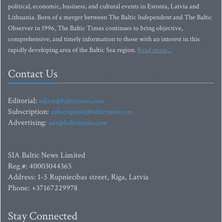
political, economic, business, and cultural events in Estonia, Latvia and
Lithuania. Born of a merger between The Baltic Independent and The Baltic
Observer in 1996, The Baltic Times continues to bring objective,
comprehensive, and timely information to those with an interest in this
rapidly developing area of the Baltic Sea region.
Read more...
Contact Us
Editorial:
editor@baltictimes.com
Subscription:
subscription@baltictimes.com
Advertising:
adv@baltictimes.com
SIA Baltic News Limited
Reg.#: 40003044365
Address: 1-5 Rupniecibas street, Riga, Latvia
Phone: +37167229978
Stay Connected