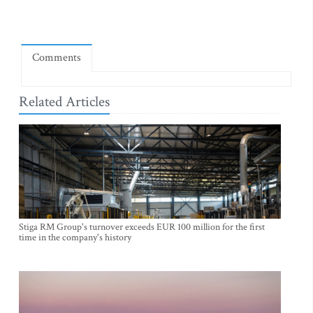
Comments
Related Articles
Stiga RM Group's turnover exceeds EUR 100 million for the first
time in the company's history