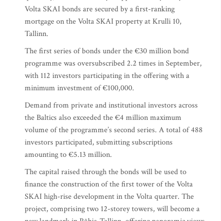
Volta SKAI bonds are secured by a first-ranking
mortgage on the Volta SKAI property at Krulli 10,
Tallinn.
The first series of bonds under the €30 million bond
programme was oversubscribed 2.2 times in September,
with 112 investors participating in the offering with a
minimum investment of €100,000.
Demand from private and institutional investors across
the Baltics also exceeded the €4 million maximum
volume of the programme’s second series. A total of 488
investors participated, submitting subscriptions
amounting to €5.13 million.
The capital raised through the bonds will be used to
finance the construction of the first tower of the Volta
SKAI high-rise development in the Volta quarter. The
project, comprising two 12-storey towers, will become a