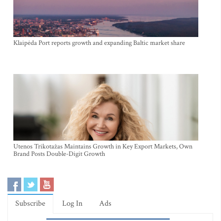
Klaipėda Port reports growth and expanding Baltic market share
Utenos Trikotažas Maintains Growth in Key Export Markets, Own
Brand Posts Double-Digit Growth
Subscribe
Log In
Ads