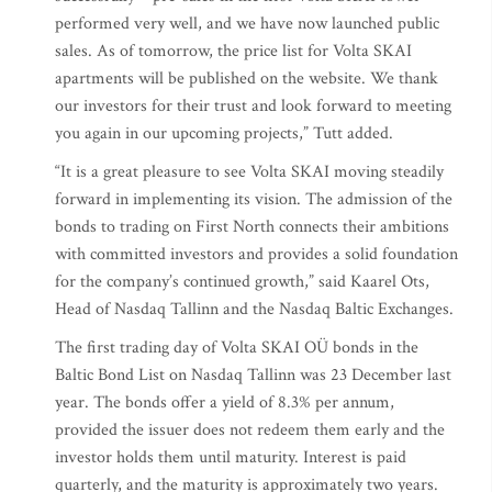
performed very well, and we have now launched public
sales. As of tomorrow, the price list for Volta SKAI
apartments will be published on the website. We thank
our investors for their trust and look forward to meeting
you again in our upcoming projects,” Tutt added.
“It is a great pleasure to see Volta SKAI moving steadily
forward in implementing its vision. The admission of the
bonds to trading on First North connects their ambitions
with committed investors and provides a solid foundation
for the company’s continued growth,” said Kaarel Ots,
Head of Nasdaq Tallinn and the Nasdaq Baltic Exchanges.
The first trading day of Volta SKAI OÜ bonds in the
Baltic Bond List on Nasdaq Tallinn was 23 December last
year. The bonds offer a yield of 8.3% per annum,
provided the issuer does not redeem them early and the
investor holds them until maturity. Interest is paid
quarterly, and the maturity is approximately two years.