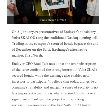
Photo: Rauno Liivand
On 21 January, representatives of Endover’s subsidiary
Volta SKAI OÜ rang the traditional Nasdaq opening bell.
Trading in the company’s secured bonds began at the end
of December on the Baltic Exchange’s alternative
market, First North.
Endover CEO Roul Tutt noted that the oversubscription
of the issue confirmed the strong interest in Volta SKAI’s
secured bonds, while the exchange also enables new
investors to participate: “I believe that today, alongside a
company’s reliability and margin, a sense of security is no
less important – and this is where secured bonds have a
significant advantage. The project is progressing
successfully – pre-sales in the first Volta SKAI tower