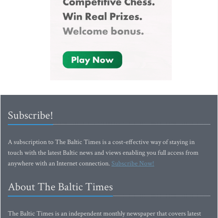
Subscribe!
A subscription to The Baltic Times is a cost-effective way of staying in
touch with the latest Baltic news and views enabling you full access from
anywhere with an Internet connection.
Subscribe Now!
About The Baltic Times
The Baltic Times is an independent monthly newspaper that covers latest