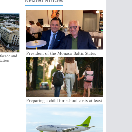
Related Articles
President of the Monaco Baltic States
 facade and
Association Visits Latvia to Strengthen
tation
Bilateral Cooperation
Preparing a child for school costs at least
EUR 250, yet more than a third of
Latvian families have a budget of under
EUR 100