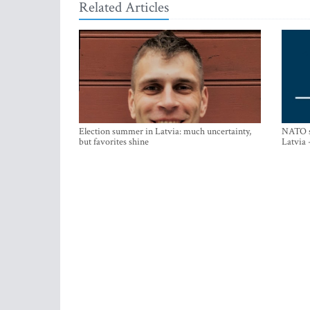
Related Articles
Election summer in Latvia: much uncertainty,
NATO su
but favorites shine
Latvia 