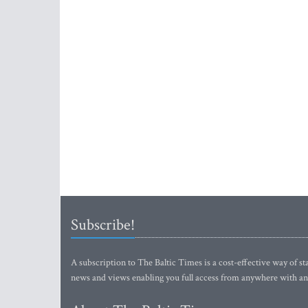
Subscribe!
A subscription to The Baltic Times is a cost-effective way of sta
news and views enabling you full access from anywhere with an