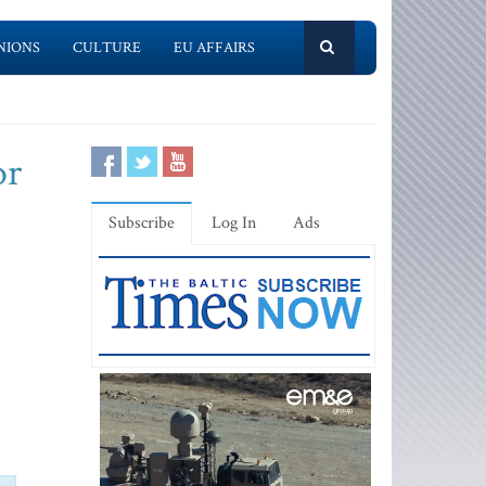
NIONS
CULTURE
EU AFFAIRS
or
Subscribe
Log In
Ads