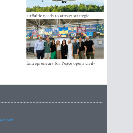
airBaltic needs to attract strategic
investor so the company does not have
to rely on taxpayer money every year -
Kulbergs
Entrepreneurs for Peace opens civil-
military cooperation Hub in Riga
imes.com