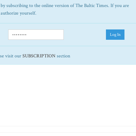
by subscribing to the online version of The Baltic Times. If you are
 authorize yourself.
Log In
ase visit our
SUBSCRIPTION
section