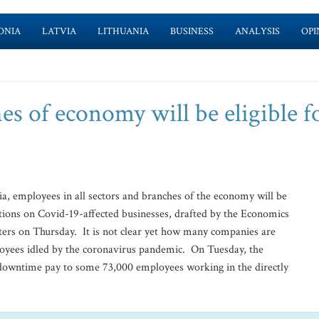
ONIA
LATVIA
LITHUANIA
BUSINESS
ANALYSIS
OPI
es of economy will be eligible f
ia, employees in all sectors and branches of the economy will be
ations on Covid-19-affected businesses, drafted by the Economics
ters on Thursday. It is not clear yet how many companies are
oyees idled by the coronavirus pandemic. On Tuesday, the
 downtime pay to some 73,000 employees working in the directly