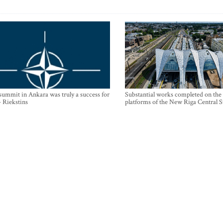
mmit in Ankara was truly a success for
Substantial works completed on the
- Riekstins
platforms of the New Riga Central S