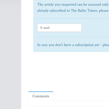
The article you requested can be accessed only 
already subscribed to The Baltic Times, please
In case you don't have a subscription yet - ple
Comments