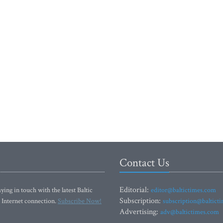
Contact Us
Editorial:
ying in touch with the latest Baltic
editor@baltictimes.com
Subscription:
 Internet connection.
Subscribe Now!
subscription@baltict
Advertising:
adv@baltictimes.com