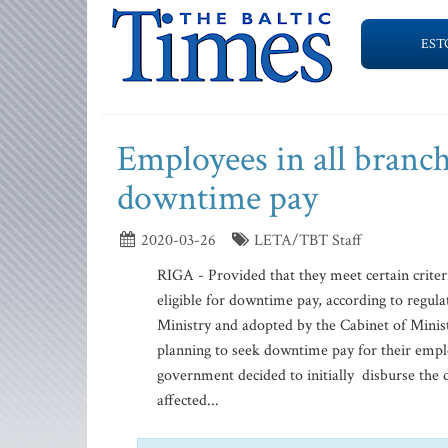
EST
Employees in all branch
downtime pay
2020-03-26
LETA/TBT Staff
RIGA - Provided that they meet certain criter
eligible for downtime pay, according to regul
Ministry and adopted by the Cabinet of Minis
planning to seek downtime pay for their empl
government decided to initially disburse the
affected...