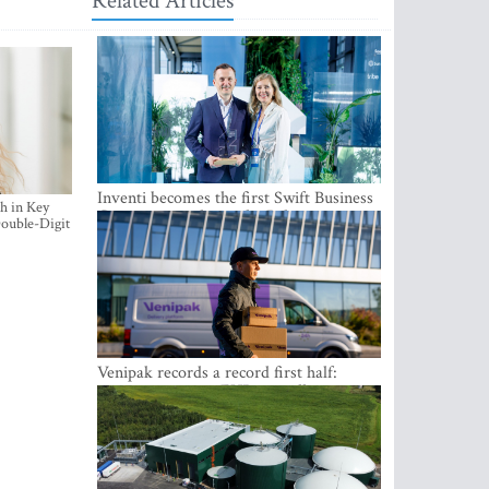
Related Articles
Inventi becomes the first Swift Business
h in Key
Connect provider in the Baltics
ouble-Digit
Venipak records a record first half:
revenue grows to EUR 48 million