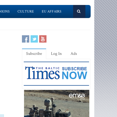
NIONS
CULTURE
EU AFFAIRS
Subscribe
Log In
Ads