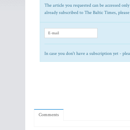
The article you requested can be accessed only 
already subscribed to The Baltic Times, please
In case you don't have a subscription yet - ple
Comments