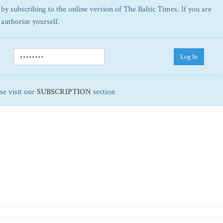
by subscribing to the online version of The Baltic Times. If you are
 authorize yourself.
Log In
ase visit our
SUBSCRIPTION
section