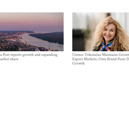
a Port reports growth and expanding
Utenos Trikotažas Maintains Growt
market share
Export Markets, Own Brand Posts D
Growth