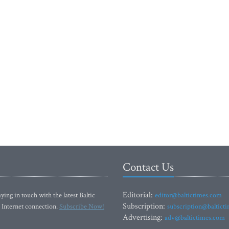
Contact Us
Editorial:
ying in touch with the latest Baltic
editor@baltictimes.com
Subscription:
 Internet connection.
Subscribe Now!
subscription@baltict
Advertising:
adv@baltictimes.com