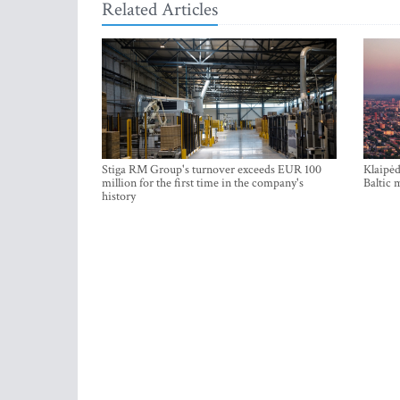
Related Articles
Stiga RM Group's turnover exceeds EUR 100
Klaipėd
million for the first time in the company's
Baltic 
history