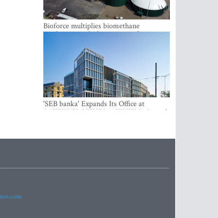
Bioforce multiplies biomethane
production with the support of
international investment
'SEB banka' Expands Its Office at
SATEKLES BIZNESA CENTRS, One of
Riga’s Most Modern Class A Office
Complexes
imes.com