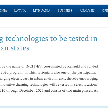
ONIA
LATVIA
LITHUANIA
BUSINESS
ANALYSIS
OPI
g technologies to be tested in
an states
t by the name of INCIT-EV, coordinated by Renauld and funded
2020 program, in which Estonia is also one of the participants.
charging electric cars in urban environments, thereby encouraging
innovative charging technologies will be tested in select locations
020 through December 2023 and consist of two main phases. As