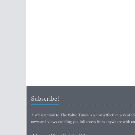
Subscribe!
A subscription to The Baltic Times is a cost-effective way of sta
news and views enabling you full access from anywhere with an