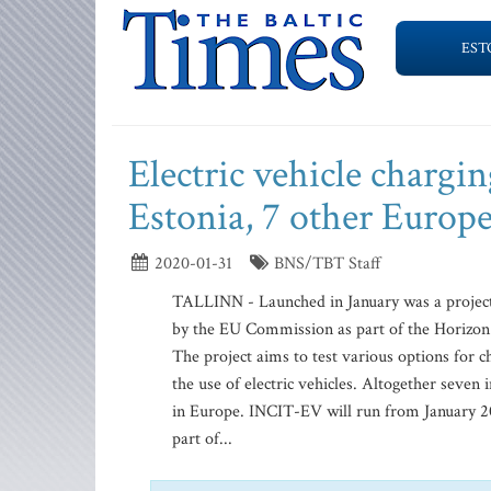
EST
Electric vehicle chargin
Estonia, 7 other Europe
2020-01-31
BNS/TBT Staff
TALLINN - Launched in January was a projec
by the EU Commission as part of the Horizon 
The project aims to test various options for 
the use of electric vehicles. Altogether seven 
in Europe. INCIT-EV will run from January 2
part of...