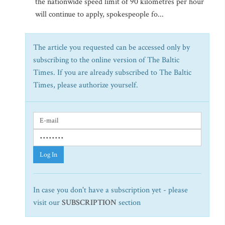
the nationwide speed limit of 90 kilometres per hour
will continue to apply, spokespeople fo...
The article you requested can be accessed only by
subscribing to the online version of The Baltic
Times. If you are already subscribed to The Baltic
Times, please authorize yourself.
Log In
In case you don't have a subscription yet - please
visit our
SUBSCRIPTION
section