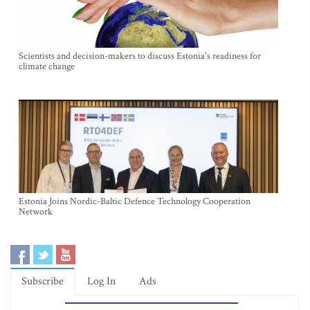
Scientists and decision-makers to discuss Estonia's readiness for
climate change
Estonia Joins Nordic-Baltic Defence Technology Cooperation
Network
Subscribe
Log In
Ads