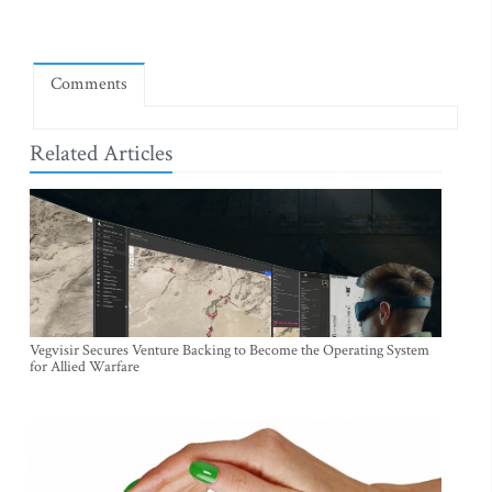
Comments
Related Articles
Vegvisir Secures Venture Backing to Become the Operating System
for Allied Warfare