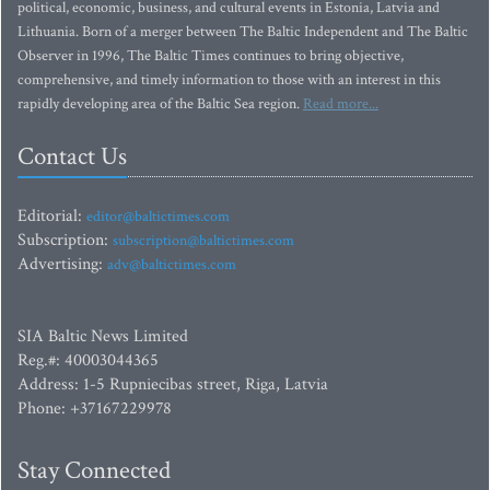
political, economic, business, and cultural events in Estonia, Latvia and
Lithuania. Born of a merger between The Baltic Independent and The Baltic
Observer in 1996, The Baltic Times continues to bring objective,
comprehensive, and timely information to those with an interest in this
rapidly developing area of the Baltic Sea region.
Read more...
Contact Us
Editorial:
editor@baltictimes.com
Subscription:
subscription@baltictimes.com
Advertising:
adv@baltictimes.com
SIA Baltic News Limited
Reg.#: 40003044365
Address: 1-5 Rupniecibas street, Riga, Latvia
Phone: +37167229978
Stay Connected