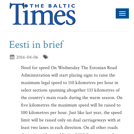
Toggl
naviga
Eesti in brief
2016-04-06
Need for speed On Wednesday The Estonian Road
Administration will start placing signs to raise the
maximum legal speed to 110 kilometres per hour in
select sections spanning altogether 133 kilometres of
the country’s main roads during the warm season. On
five kilometres the maximum speed will be raised to
100 kilometres per hour. Just like last year, the speed
limit will be raised only on dual carriageways with at
least two lanes in each direction. On all other roads