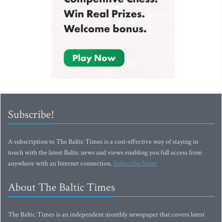
Subscribe!
A subscription to The Baltic Times is a cost-effective way of staying in
touch with the latest Baltic news and views enabling you full access from
anywhere with an Internet connection.
Subscribe Now!
About The Baltic Times
The Baltic Times is an independent monthly newspaper that covers latest