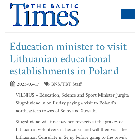
Toggl
naviga
Education minister to visit
Lithuanian educational
establishments in Poland
2023-03-17
BNS/TBT Staff
VILNIUS – Education, Science and Sport Minister Jurgita
Siugzdiniene in on Friday paying a visit to Poland's
northeastern towns of Sejny and Suwalki.
Siugzdiniene will first pay her respects at the graves of
Lithuanian volunteers in Berzniki, and will then visit the
Lithuanian Consulate in Sejny before going to the town's