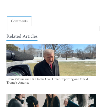
Comments
Related Articles
From Vilnius and LRT to the Oval Office: reporting on Donald
Trump's America