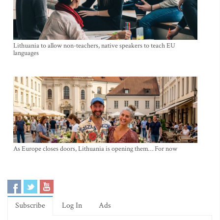
Lithuania to allow non-teachers, native speakers to teach EU
languages
As Europe closes doors, Lithuania is opening them… For now
Subscribe
Log In
Ads