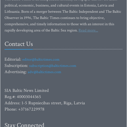
political, economic, business, and cultural events in Estonia, Latvia and
Lithuania. Born of a merger between The Baltic Independent and The Baltic
Observer in 1996, The Baltic Times continues to bring objective,
comprehensive, and timely information to those with an interest in this
rapidly developing area of the Baltic Sea region.
Read more...
Contact Us
Editorial:
editor@baltictimes.com
Subscription:
subscription@baltictimes.com
Advertising:
adv@baltictimes.com
SIA Baltic News Limited
Reg.#: 40003044365
Address: 1-5 Rupniecibas street, Riga, Latvia
Phone: +37167229978
Stay Connected