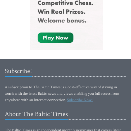
Subscribe!
A subscription to The Baltic Times is a cost-effective way of staying in
touch with the latest Baltic news and views enabling you full access from
anywhere with an Internet connection.
Subscribe Now!
About The Baltic Times
The Baltic Times is an independent monthly newspaper that covers latest