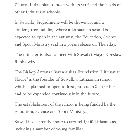
Ziburys Lithuanian to meet with its staff and the heads of
other Lithuanian schools.
In Suwalki, Siugzdiniene will be shown around a
kindergarten building where a Lithuanian school is
expected to open in the autumn, the Education, Science
and Sport Ministry said in a press release on Thursday.
The minister is also to meet with Suwalki Mayor Czeslaw
Renkiewicz.
The Bishop Antanas Baranauskas Foundation "Lithuanian
House" is the founder of Suwalki's Lithuanian school
which is planned to open to first graders in September
and to be expanded continuously in the future.
The establishment of the school is being funded by the
Education, Science and Sport Ministry.
Suwalki is currently home to around 1,000 Lithuanians,
including a number of young families.