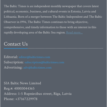
The Baltic Times is an independent monthly newspaper that covers latest
political, economic, business, and cultural events in Estonia, Latvia and
Lithuania. Born of a merger between The Baltic Independent and The Baltic
Observer in 1996, The Baltic Times continues to bring objective,
comprehensive, and timely information to those with an interest in this
rapidly developing area of the Baltic Sea region.
Read more...
Contact Us
Editorial:
editor@baltictimes.com
Subscription:
subscription@baltictimes.com
Advertising:
adv@baltictimes.com
SIA Baltic News Limited
Reg.#: 40003044365
Address: 1-5 Rupniecibas street, Riga, Latvia
Phone: +37167229978