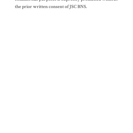
the prior written consent of JSC BNS.