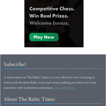
Subscribe!
A subscription to The Baltic Times is a cost-effective way of staying in
touch with the latest Baltic news and views enabling you full access from
anywhere with an Internet connection.
Subscribe Now!
About The Baltic Times