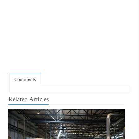
Comments
Related Articles