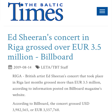
Toggl
naviga
Ed Sheeran's concert in
Riga grossed over EUR 3.5
million - Billboard
2019-08-14
LETA/TBT Staff
RIGA - British artist Ed Sheeran’s concert that took place
in Riga last months grossed more than EUR 3.5 million,
according to information posted on Billboard magazine’s
website.
According to Billboard, the concert grossed USD
3,982,565, or EUR 3,557,768.