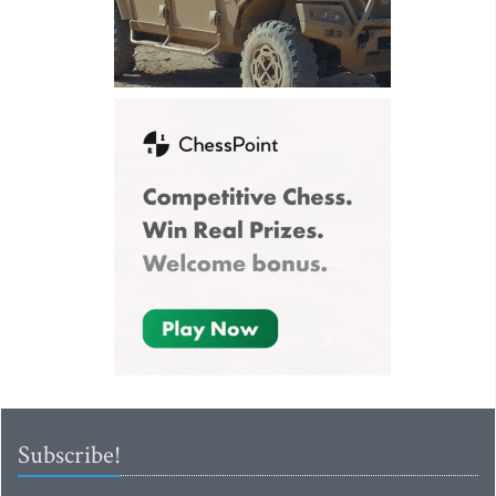
Subscribe!