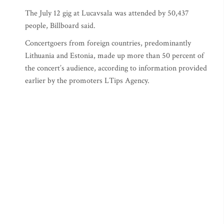
The July 12 gig at Lucavsala was attended by 50,437
people, Billboard said.
Concertgoers from foreign countries, predominantly
Lithuania and Estonia, made up more than 50 percent of
the concert’s audience, according to information provided
earlier by the promoters LTips Agency.