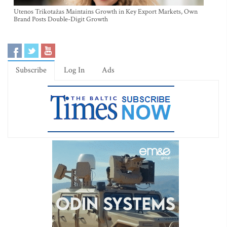
Utenos Trikotažas Maintains Growth in Key Export Markets, Own
Brand Posts Double-Digit Growth
Subscribe
Log In
Ads