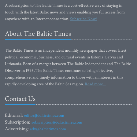
A subscription to The Baltic Times is a cost-effective way of staying in
touch with the latest Baltic news and views enabling you full access from
anywhere with an Internet connection.
Subscribe Now!
About The Baltic Times
The Baltic Times is an independent monthly newspaper that covers latest
political, economic, business, and cultural events in Estonia, Latvia and
Lithuania. Born of a merger between The Baltic Independent and The Baltic
Observer in 1996, The Baltic Times continues to bring objective,
comprehensive, and timely information to those with an interest in this
rapidly developing area of the Baltic Sea region.
Read more...
Contact Us
Editorial:
editor@baltictimes.com
Subscription:
subscription@baltictimes.com
Advertising:
adv@baltictimes.com