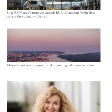
Stiga RM Group's turnover exceeds EUR 100 million for the first
time in the company's history
Klaipėda Port reports growth and expanding Baltic market share