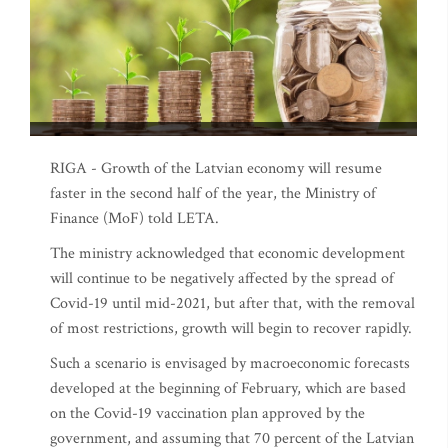
RIGA - Growth of the Latvian economy will resume
faster in the second half of the year, the Ministry of
Finance (MoF) told LETA.
The ministry acknowledged that economic development
will continue to be negatively affected by the spread of
Covid-19 until mid-2021, but after that, with the removal
of most restrictions, growth will begin to recover rapidly.
Such a scenario is envisaged by macroeconomic forecasts
developed at the beginning of February, which are based
on the Covid-19 vaccination plan approved by the
government, and assuming that 70 percent of the Latvian