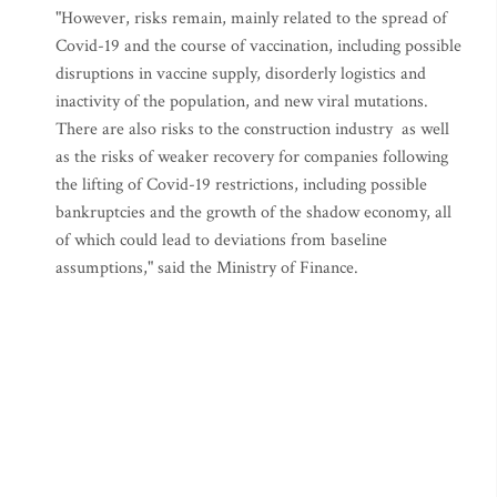
"However, risks remain, mainly related to the spread of
Covid-19 and the course of vaccination, including possible
disruptions in vaccine supply, disorderly logistics and
inactivity of the population, and new viral mutations.
There are also risks to the construction industry as well
as the risks of weaker recovery for companies following
the lifting of Covid-19 restrictions, including possible
bankruptcies and the growth of the shadow economy, all
of which could lead to deviations from baseline
assumptions," said the Ministry of Finance.