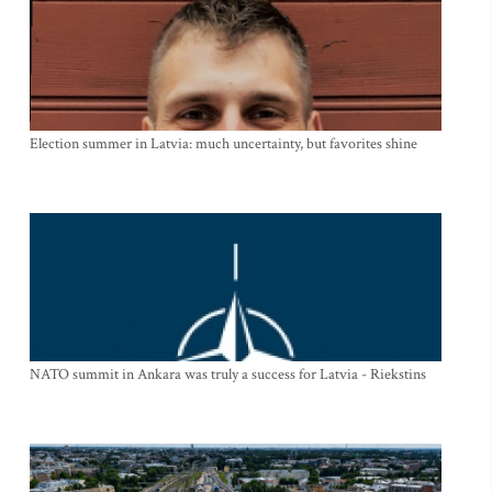
Election summer in Latvia: much uncertainty, but favorites shine
NATO summit in Ankara was truly a success for Latvia - Riekstins