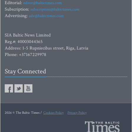
Editorial:
editor@baltictimes.com
Subscription:
subscription@baltictimes.com
Advertising:
adv@baltictimes.com
SIA Baltic News Limited
Reg.#: 40003044365
Address: 1-5 Rupniecibas street, Riga, Latvia
Phone: +37167229978
Stay Connected
2026 © The Baltic Times /
Cookies Policy
Privacy Policy