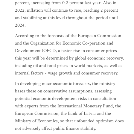
percent, increasing from 0.2 percent last year. Also in
2022, inflation will continue to rise, reaching 2 percent
and stabilizing at this level throughout the period until
2024.
According to the forecasts of the European Commission
and the Organization for Economic Co-peration and
Development (OECD, a faster rise in consumer prices
this year will be determined by global economic recovery,
including oil and food prices in world markets, as well as
internal factors - wage growth and consumer recovery.
In developing macroeconomic forecasts, the ministry
bases these on conservative assumptions, assessing
potential economic development risks in consultation
with experts from the International Monetary Fund, the
European Commission, the Bank of Latvia and the
Ministry of Economics, so that unfounded optimism does
not adversely affect public finance stability.