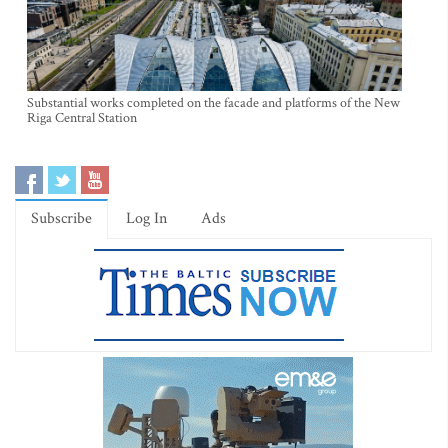
Substantial works completed on the facade and platforms of the New
Riga Central Station
Subscribe
Log In
Ads