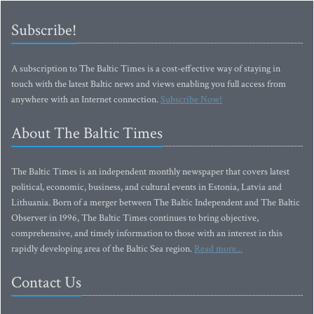
Subscribe!
A subscription to The Baltic Times is a cost-effective way of staying in
touch with the latest Baltic news and views enabling you full access from
anywhere with an Internet connection.
Subscribe Now!
About The Baltic Times
The Baltic Times is an independent monthly newspaper that covers latest
political, economic, business, and cultural events in Estonia, Latvia and
Lithuania. Born of a merger between The Baltic Independent and The Baltic
Observer in 1996, The Baltic Times continues to bring objective,
comprehensive, and timely information to those with an interest in this
rapidly developing area of the Baltic Sea region.
Read more...
Contact Us