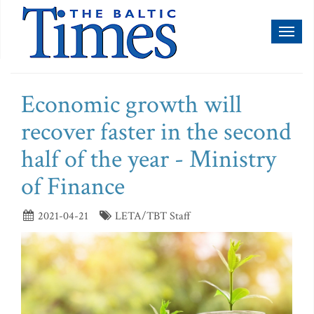
Toggl
naviga
Economic growth will
recover faster in the second
half of the year - Ministry
of Finance
2021-04-21
LETA/TBT Staff