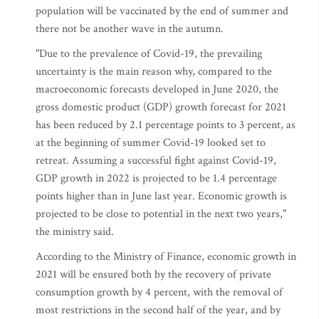
population will be vaccinated by the end of summer and
there not be another wave in the autumn.
"Due to the prevalence of Covid-19, the prevailing
uncertainty is the main reason why, compared to the
macroeconomic forecasts developed in June 2020, the
gross domestic product (GDP) growth forecast for 2021
has been reduced by 2.1 percentage points to 3 percent, as
at the beginning of summer Covid-19 looked set to
retreat. Assuming a successful fight against Covid-19,
GDP growth in 2022 is projected to be 1.4 percentage
points higher than in June last year. Economic growth is
projected to be close to potential in the next two years,"
the ministry said.
According to the Ministry of Finance, economic growth in
2021 will be ensured both by the recovery of private
consumption growth by 4 percent, with the removal of
most restrictions in the second half of the year, and by