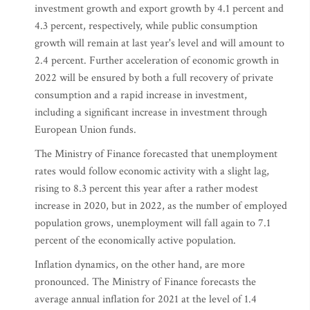
investment growth and export growth by 4.1 percent and
4.3 percent, respectively, while public consumption
growth will remain at last year's level and will amount to
2.4 percent. Further acceleration of economic growth in
2022 will be ensured by both a full recovery of private
consumption and a rapid increase in investment,
including a significant increase in investment through
European Union funds.
The Ministry of Finance forecasted that unemployment
rates would follow economic activity with a slight lag,
rising to 8.3 percent this year after a rather modest
increase in 2020, but in 2022, as the number of employed
population grows, unemployment will fall again to 7.1
percent of the economically active population.
Inflation dynamics, on the other hand, are more
pronounced. The Ministry of Finance forecasts the
average annual inflation for 2021 at the level of 1.4