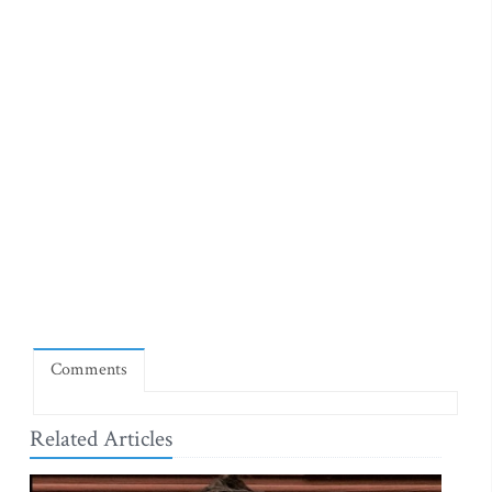
Comments
Related Articles