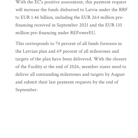
With the EC's positive assessment, this payment request
will increase the funds disbursed to Latvia under the RRF
to EUR 1.46 billion, including the EUR 264 million pre-
financing received in September 2021 and the EUR 135
million pre-financing under REPowerEU.
This corresponds to 74 percent of all funds foreseen in
the Latvian plan and 69 percent of all milestones and
targets of the plan have been delivered. With the closure
of the Facility at the end of 2026, member states need to
deliver all outstanding milestones and targets by August
and submit their last payment requests by the end of
September.