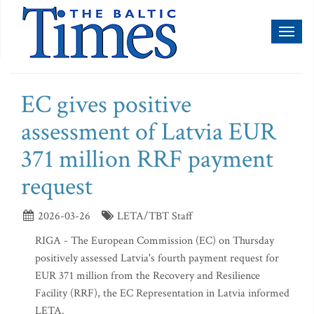
Toggl
naviga
EC gives positive
assessment of Latvia EUR
371 million RRF payment
request
2026-03-26
LETA/TBT Staff
RIGA - The European Commission (EC) on Thursday
positively assessed Latvia's fourth payment request for
EUR 371 million from the Recovery and Resilience
Facility (RRF), the EC Representation in Latvia informed
LETA.