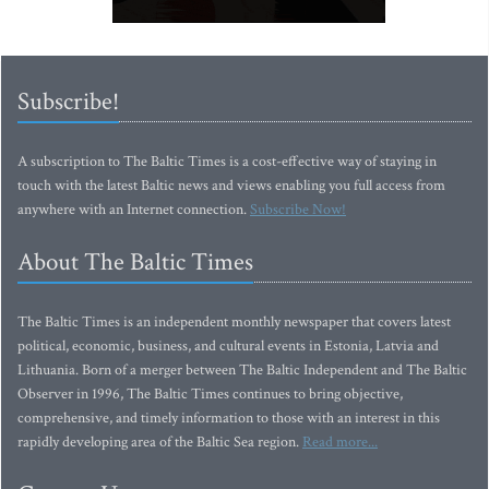
Subscribe!
A subscription to The Baltic Times is a cost-effective way of staying in
touch with the latest Baltic news and views enabling you full access from
anywhere with an Internet connection.
Subscribe Now!
About The Baltic Times
The Baltic Times is an independent monthly newspaper that covers latest
political, economic, business, and cultural events in Estonia, Latvia and
Lithuania. Born of a merger between The Baltic Independent and The Baltic
Observer in 1996, The Baltic Times continues to bring objective,
comprehensive, and timely information to those with an interest in this
rapidly developing area of the Baltic Sea region.
Read more...