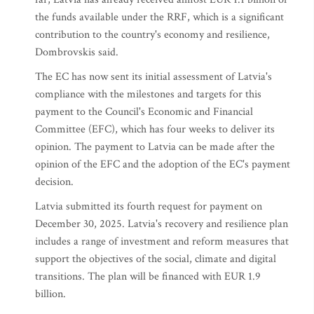
the funds available under the RRF, which is a significant
contribution to the country's economy and resilience,
Dombrovskis said.
The EC has now sent its initial assessment of Latvia's
compliance with the milestones and targets for this
payment to the Council's Economic and Financial
Committee (EFC), which has four weeks to deliver its
opinion. The payment to Latvia can be made after the
opinion of the EFC and the adoption of the EC's payment
decision.
Latvia submitted its fourth request for payment on
December 30, 2025. Latvia's recovery and resilience plan
includes a range of investment and reform measures that
support the objectives of the social, climate and digital
transitions. The plan will be financed with EUR 1.9
billion.