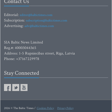
Contact Us
Editorial:
editor@baltictimes.com
Subscription:
subscription@baltictimes.com
Advertising:
adv@baltictimes.com
SIA Baltic News Limited
Reg.#: 40003044365
Address: 1-5 Rupniecibas street, Riga, Latvia
Phone: +37167229978
Stay Connected
2026 © The Baltic Times /
Cookies Policy
Privacy Policy