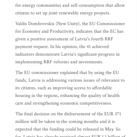
for energy communities and self-consumption that allow
citizens to set up joint renewable energy projects.
Valdis Dombrovskis (New Unity), the EU Commissioner
for Economy and Productivity, indicates that the EC has
given a positive assessment of Latvia's fourth RRF
payment request. In his opinion, the 41 achieved
indicators demonstrate Latvia's significant progress in
implementing RRF reforms and investments.
The EU commissioner explained that by using the EU
funds, Latvia is addressing various issues of relevance to
its citizens, such as improving access to affordable
housing in the regions, enhancing the quality of health
care and strengthening economic competitiveness.
The final decision on the disbursement of the EUR 371
million will be taken in the coming months and it is
expected that the funding could be released in May. So
far, Latvia has already received almost EUR 1.1 billion of