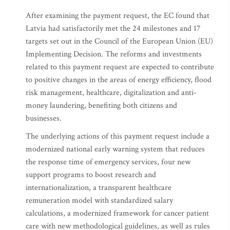
After examining the payment request, the EC found that
Latvia had satisfactorily met the 24 milestones and 17
targets set out in the Council of the European Union (EU)
Implementing Decision. The reforms and investments
related to this payment request are expected to contribute
to positive changes in the areas of energy efficiency, flood
risk management, healthcare, digitalization and anti-
money laundering, benefiting both citizens and
businesses.
The underlying actions of this payment request include a
modernized national early warning system that reduces
the response time of emergency services, four new
support programs to boost research and
internationalization, a transparent healthcare
remuneration model with standardized salary
calculations, a modernized framework for cancer patient
care with new methodological guidelines, as well as rules