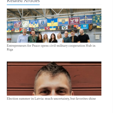
Related Articles
Entrepreneurs for Peace opens civil-military cooperation Hub in
Riga
Election summer in Latvia: much uncertainty, but favorites shine