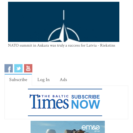
NATO summit in Ankara was truly a success for Latvia - Riekstins
Subscribe
Log In
Ads