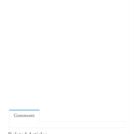
Comments