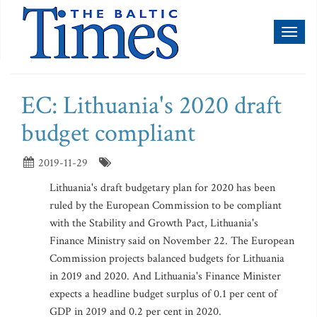
Toggl
naviga
EC: Lithuania's 2020 draft
budget compliant
2019-11-29
Lithuania's draft budgetary plan for 2020 has been
ruled by the European Commission to be compliant
with the Stability and Growth Pact, Lithuania's
Finance Ministry said on November 22. The European
Commission projects balanced budgets for Lithuania
in 2019 and 2020. And Lithuania's Finance Minister
expects a headline budget surplus of 0.1 per cent of
GDP in 2019 and 0.2 per cent in 2020.