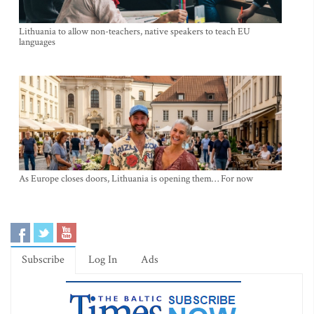
Lithuania to allow non-teachers, native speakers to teach EU
languages
As Europe closes doors, Lithuania is opening them… For now
Subscribe
Log In
Ads