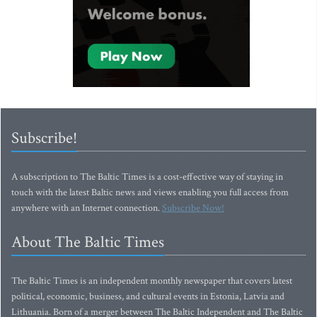
Subscribe!
A subscription to The Baltic Times is a cost-effective way of staying in
touch with the latest Baltic news and views enabling you full access from
anywhere with an Internet connection.
Subscribe Now!
About The Baltic Times
The Baltic Times is an independent monthly newspaper that covers latest
political, economic, business, and cultural events in Estonia, Latvia and
Lithuania. Born of a merger between The Baltic Independent and The Baltic