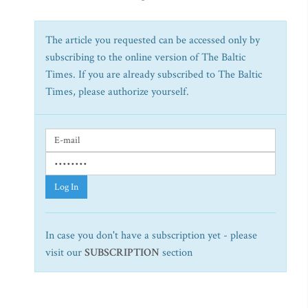
The article you requested can be accessed only by
subscribing to the online version of The Baltic
Times. If you are already subscribed to The Baltic
Times, please authorize yourself.
Log In
In case you don't have a subscription yet - please
visit our
SUBSCRIPTION
section