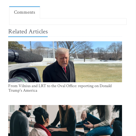
Comments
Related Articles
From Vilnius and LRT to the Oval Office: reporting on Donald
Trump's America