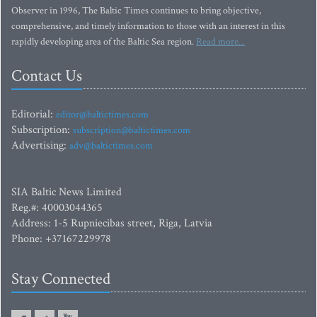
Observer in 1996, The Baltic Times continues to bring objective,
comprehensive, and timely information to those with an interest in this
rapidly developing area of the Baltic Sea region.
Read more...
Contact Us
Editorial:
editor@baltictimes.com
Subscription:
subscription@baltictimes.com
Advertising:
adv@baltictimes.com
SIA Baltic News Limited
Reg.#: 40003044365
Address: 1-5 Rupniecibas street, Riga, Latvia
Phone: +37167229978
Stay Connected