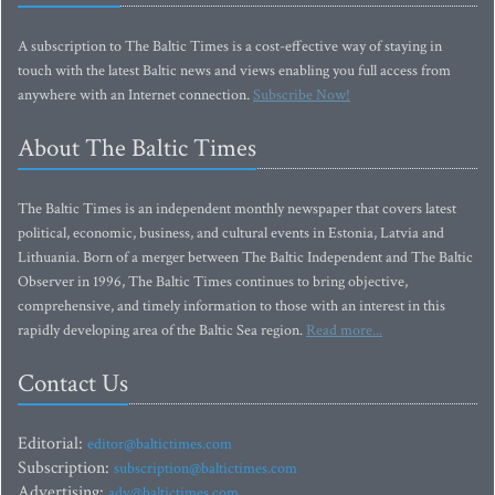
A subscription to The Baltic Times is a cost-effective way of staying in
touch with the latest Baltic news and views enabling you full access from
anywhere with an Internet connection.
Subscribe Now!
About The Baltic Times
The Baltic Times is an independent monthly newspaper that covers latest
political, economic, business, and cultural events in Estonia, Latvia and
Lithuania. Born of a merger between The Baltic Independent and The Baltic
Observer in 1996, The Baltic Times continues to bring objective,
comprehensive, and timely information to those with an interest in this
rapidly developing area of the Baltic Sea region.
Read more...
Contact Us
Editorial:
editor@baltictimes.com
Subscription:
subscription@baltictimes.com
Advertising:
adv@baltictimes.com