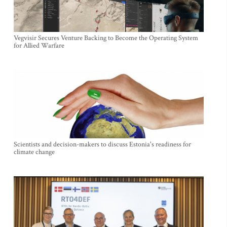
Vegvisir Secures Venture Backing to Become the Operating System
for Allied Warfare
Scientists and decision-makers to discuss Estonia's readiness for
climate change