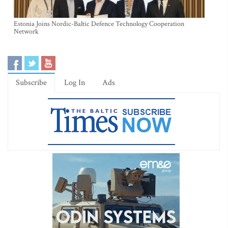
Estonia Joins Nordic-Baltic Defence Technology Cooperation
Network
Subscribe
Log In
Ads