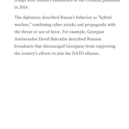
troops after Russia's annexation of the Crimean peninsula
in 2014.
The diplomats described Russia's behavior as "hybrid
warfare," combining cyber attacks and propaganda with
the threat or use of force. For example, Georgian
Ambassador David Bakradze described Russian
broadcasts that discouraged Georgians from supporting
the country's efforts to join the NATO alliance.