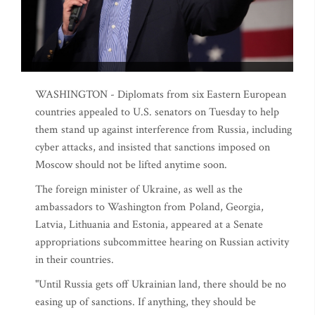
WASHINGTON - Diplomats from six Eastern European
countries appealed to U.S. senators on Tuesday to help
them stand up against interference from Russia, including
cyber attacks, and insisted that sanctions imposed on
Moscow should not be lifted anytime soon.
The foreign minister of Ukraine, as well as the
ambassadors to Washington from Poland, Georgia,
Latvia, Lithuania and Estonia, appeared at a Senate
appropriations subcommittee hearing on Russian activity
in their countries.
"Until Russia gets off Ukrainian land, there should be no
easing up of sanctions. If anything, they should be