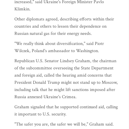
increased," said Ukraine's Foreign Minister Pavlo
Klimkin.
Other diplomats agreed, describing efforts within their
countries and others to lessen their dependence on
Russian natural gas for their energy needs.
"We really think about diversification," said Piotr
Wilczek, Poland's ambassador to Washington.
Republican U.S. Senator Lindsey Graham, the chairman
of the subcommittee overseeing the State Department
and foreign aid, called the hearing amid concerns that
President Donald Trump might not stand up to Moscow,
including talk that he might lift sanctions imposed after
Russia annexed Ukraine's Crimea.
Graham signaled that he supported continued aid, calling
it important to U.S. security.
"The safer you are, the safer we will be," Graham said.