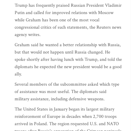
Trump has frequently praised Russian President Vladimir
Putin and called for improved relations with Moscow
while Graham has been one of the most vocal
congressional critics of such statements, the Reuters news
agency writes.
Graham said he wanted a better relationship with Russia,
but that would not happen until Russia changed. He
spoke shortly after having lunch with Trump, and told the
diplomats he expected the new president would be a good
ally.
Several members of the subcommittee asked which type
of assistance was most useful. The diplomats said
military assistance, including defensive weapons.
The United States in January began its largest military
reinforcement of Europe in decades when 2,700 troops
arrived in Poland. The region requested U.S. and NATO