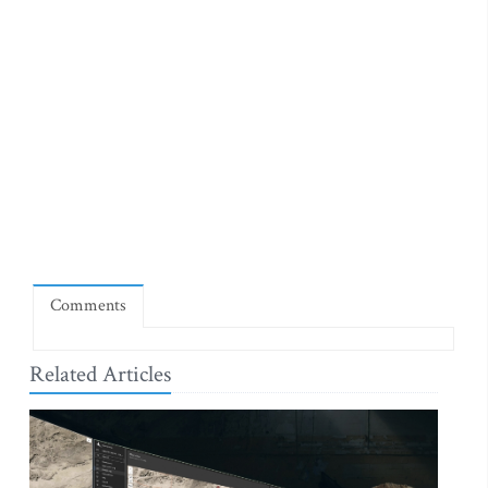
Comments
Related Articles