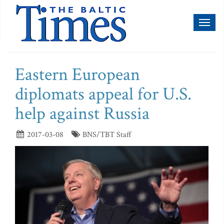
Toggl
naviga
Eastern European
diplomats appeal for U.S.
help against Russia
2017-03-08
BNS/TBT Staff