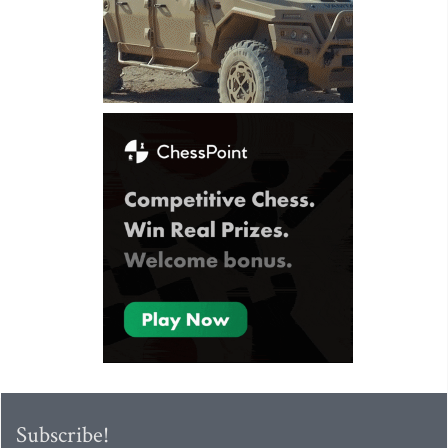
Subscribe!