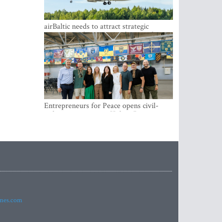
airBaltic needs to attract strategic
investor so the company does not have
to rely on taxpayer money every year -
Kulbergs
Entrepreneurs for Peace opens civil-
military cooperation Hub in Riga
imes.com