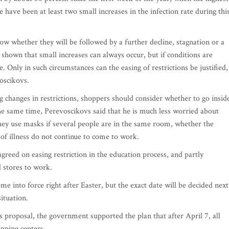
have been at least two small increases in the infection rate during thi
now whether they will be followed by a further decline, stagnation or a
 shown that small increases can always occur, but if conditions are
e. Only in such circumstances can the easing of restrictions be justified,
oscikovs.
 changes in restrictions, shoppers should consider whether to go insid
 the same time, Perevoscikovs said that he is much less worried about
 they use masks if several people are in the same room, whether the
of illness do not continue to come to work.
greed on easing restriction in the education process, and partly
l stores to work.
ome into force right after Easter, but the exact date will be decided next
ituation.
proposal, the government supported the plan that after April 7, all
pping centers.