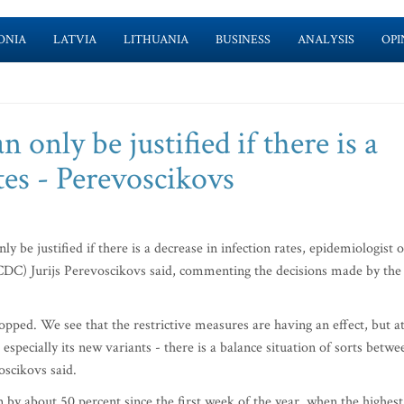
ONIA
LATVIA
LITHUANIA
BUSINESS
ANALYSIS
OPI
n only be justified if there is a
tes - Perevoscikovs
y be justified if there is a decrease in infection rates, epidemiologist o
CDC) Jurijs Perevoscikovs said, commenting the decisions made by the
stopped. We see that the restrictive measures are having an effect, but a
 especially its new variants - there is a balance situation of sorts betwe
oscikovs said.
n by about 50 percent since the first week of the year, when the highest