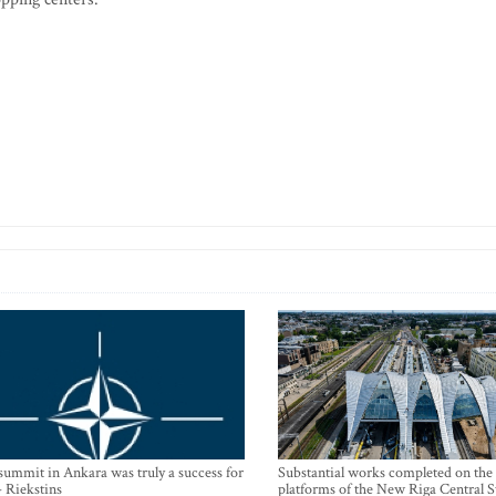
mmit in Ankara was truly a success for
Substantial works completed on the
- Riekstins
platforms of the New Riga Central S