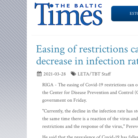
EST
Easing of restrictions ca
decrease in infection ra
2021-03-28
LETA/TBT Staff
RIGA - The easing of Covid-19 restrictions can onl
the Center for Disease Prevention and Control (
government on Friday.
"Currently, the decline in the infection rate has 
the same time there is a reaction of the virus and
restrictions and the response of the virus," Perev
He said that the prevalence of Covid-19 has falle