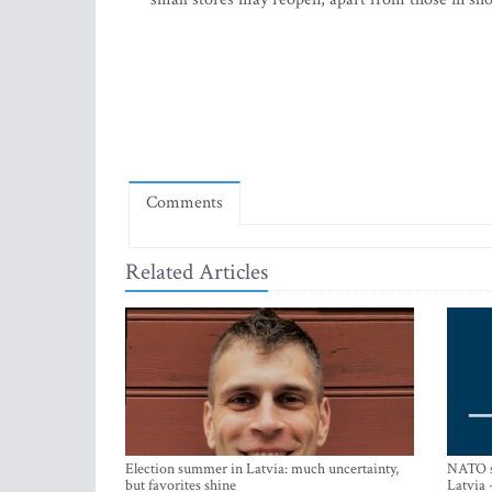
Comments
Related Articles
Election summer in Latvia: much uncertainty,
NATO su
but favorites shine
Latvia 