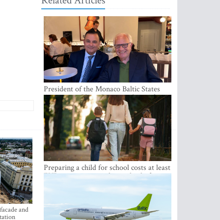
Related Articles
President of the Monaco Baltic States
Association Visits Latvia to Strengthen
Bilateral Cooperation
Preparing a child for school costs at least
EUR 250, yet more than a third of
Latvian families have a budget of under
EUR 100
 facade and
tation