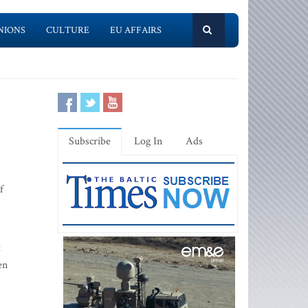
NIONS
CULTURE
EU AFFAIRS
Subscribe
Log In
Ads
f
t
en