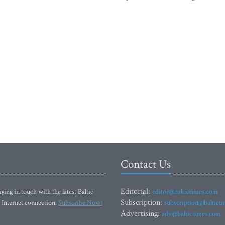
Contact Us
Editorial:
ying in touch with the latest Baltic
editor@baltictimes.com
Subscription:
 Internet connection.
Subscribe Now!
subscription@baltict
Advertising:
adv@baltictimes.com