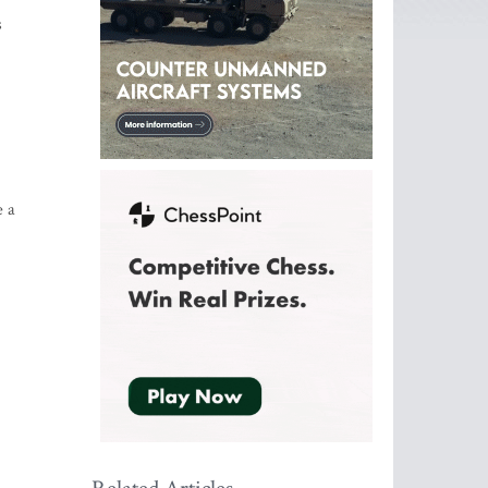
s
e a