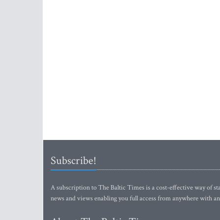
Subscribe!
A subscription to The Baltic Times is a cost-effective way of sta
news and views enabling you full access from anywhere with an