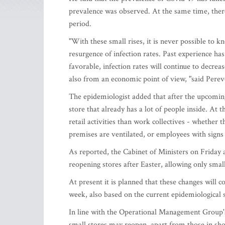
prevalence was observed. At the same time, there 
period.
"With these small rises, it is never possible to k
resurgence of infection rates. Past experience has
favorable, infection rates will continue to decreas
also from an economic point of view, "said Perev
The epidemiologist added that after the upcoming
store that already has a lot of people inside. At
retail activities than work collectives - whether
premises are ventilated, or employees with signs 
As reported, the Cabinet of Ministers on Friday a
reopening stores after Easter, allowing only smal
At present it is planned that these changes will c
week, also based on the current epidemiological s
In line with the Operational Management Group's 
small stores may reopen, apart from those in sho