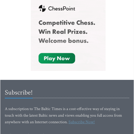
Subscribe!
A subscription to The Baltic Times is a cost-effective way of staying in
touch with the latest Baltic news and views enabling you full access from
anywhere with an Internet connection.
Subscribe Now!