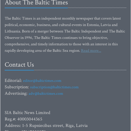
About The Baltic Times
The Baltic Times is an independent monthly newspaper that covers latest
political, economic, business, and cultural events in Estonia, Latvia and
Lithuania. Born of a merger between The Baltic Independent and The Baltic
Observer in 1996, The Baltic Times continues to bring objective,
comprehensive, and timely information to those with an interest in this
rapidly developing area of the Baltic Sea region.
Read more...
Contact Us
Editorial:
editor@baltictimes.com
Subscription:
subscription@baltictimes.com
Advertising:
adv@baltictimes.com
SIA Baltic News Limited
Reg.#: 40003044365
Address: 1-5 Rupniecibas street, Riga, Latvia