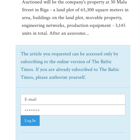
Auctioned will be the company's property at 30 Malu
Street in Riga - a land plot of 65,300 square meters in
area, buildings on the land plot, movable property,
engineering networks, production equipment - 3,145
units in total. After an assessme...
The article you requested can be accessed only by
subscribing to the online version of The Baltic
Times. If you are already subscribed to The Baltic
Times, please authorize yourself.
Log In