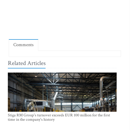
Comments
Related Articles
Stiga RM Group's turnover exceeds EUR 100 million for the first
time in the company's history