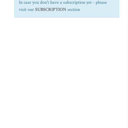
In case you don't have a subscription yet - please
visit our
SUBSCRIPTION
section