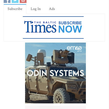
Subscribe
Log In
Ads