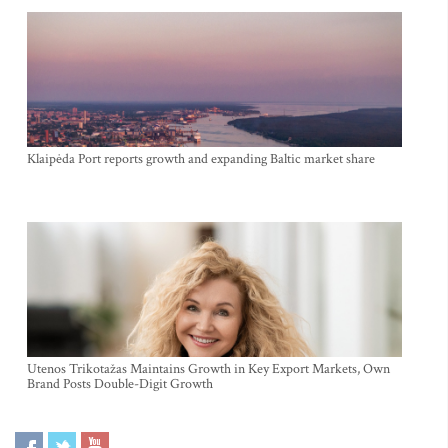
Klaipėda Port reports growth and expanding Baltic market share
Utenos Trikotažas Maintains Growth in Key Export Markets, Own
Brand Posts Double-Digit Growth