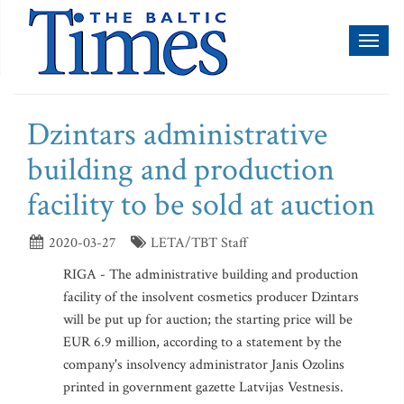
Toggl
naviga
Dzintars administrative
building and production
facility to be sold at auction
2020-03-27
LETA/TBT Staff
RIGA - The administrative building and production
facility of the insolvent cosmetics producer Dzintars
will be put up for auction; the starting price will be
EUR 6.9 million, according to a statement by the
company's insolvency administrator Janis Ozolins
printed in government gazette Latvijas Vestnesis.