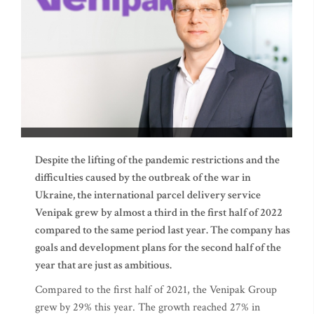
Despite the lifting of the pandemic restrictions and the
difficulties caused by the outbreak of the war in
Ukraine, the international parcel delivery service
Venipak grew by almost a third in the first half of 2022
compared to the same period last year. The company has
goals and development plans for the second half of the
year that are just as ambitious.
Compared to the first half of 2021, the Venipak Group
grew by 29% this year. The growth reached 27% in