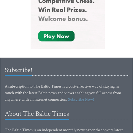
Subscribe!
A subscription to The Baltic Times is a cost-effective way of staying in
touch with the latest Baltic news and views enabling you full access from
anywhere with an Internet connection.
Subscribe Now!
About The Baltic Times
The Baltic Times is an independent monthly newspaper that covers latest