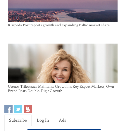
Klaipėda Port reports growth and expanding Baltic market share
Utenos Trikotažas Maintains Growth in Key Export Markets, Own
Brand Posts Double-Digit Growth
Subscribe
Log In
Ads