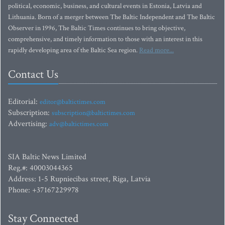
political, economic, business, and cultural events in Estonia, Latvia and
Lithuania. Born of a merger between The Baltic Independent and The Baltic
Observer in 1996, The Baltic Times continues to bring objective,
comprehensive, and timely information to those with an interest in this
rapidly developing area of the Baltic Sea region.
Read more...
Contact Us
Editorial:
editor@baltictimes.com
Subscription:
subscription@baltictimes.com
Advertising:
adv@baltictimes.com
SIA Baltic News Limited
Reg.#: 40003044365
Address: 1-5 Rupniecibas street, Riga, Latvia
Phone: +37167229978
Stay Connected