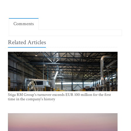
Comments
Related Articles
Stiga RM Group's turnover exceeds EUR 100 million for the first
time in the company's history