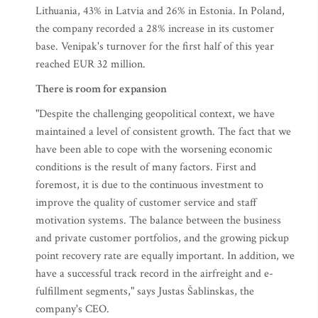
Lithuania, 43% in Latvia and 26% in Estonia. In Poland,
the company recorded a 28% increase in its customer
base. Venipak's turnover for the first half of this year
reached EUR 32 million.
There is room for expansion
"Despite the challenging geopolitical context, we have
maintained a level of consistent growth. The fact that we
have been able to cope with the worsening economic
conditions is the result of many factors. First and
foremost, it is due to the continuous investment to
improve the quality of customer service and staff
motivation systems. The balance between the business
and private customer portfolios, and the growing pickup
point recovery rate are equally important. In addition, we
have a successful track record in the airfreight and e-
fulfillment segments," says Justas Šablinskas, the
company's CEO.