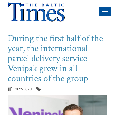
Toggl
naviga
During the first half of the
year, the international
parcel delivery service
Venipak grew in all
countries of the group
2022-08-11