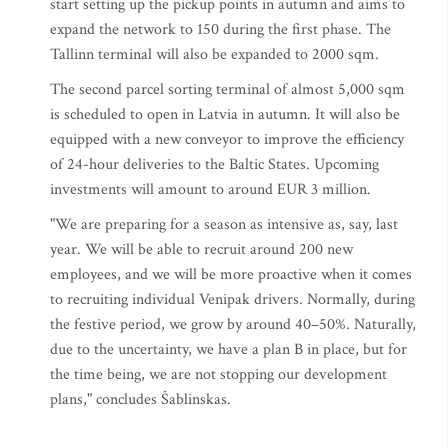
start setting up the pickup points in autumn and aims to
expand the network to 150 during the first phase. The
Tallinn terminal will also be expanded to 2000 sqm.
The second parcel sorting terminal of almost 5,000 sqm
is scheduled to open in Latvia in autumn. It will also be
equipped with a new conveyor to improve the efficiency
of 24-hour deliveries to the Baltic States. Upcoming
investments will amount to around EUR 3 million.
"We are preparing for a season as intensive as, say, last
year. We will be able to recruit around 200 new
employees, and we will be more proactive when it comes
to recruiting individual Venipak drivers. Normally, during
the festive period, we grow by around 40–50%. Naturally,
due to the uncertainty, we have a plan B in place, but for
the time being, we are not stopping our development
plans," concludes Šablinskas.