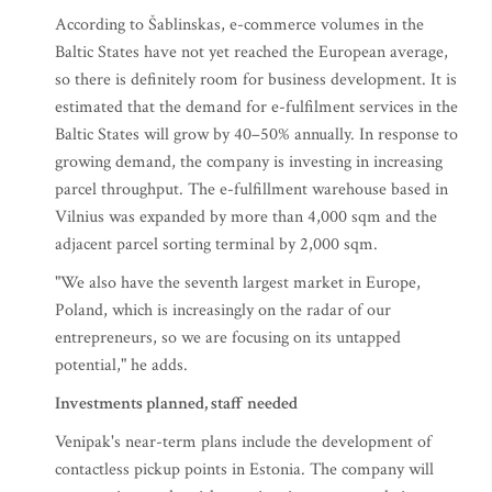
According to Šablinskas, e-commerce volumes in the
Baltic States have not yet reached the European average,
so there is definitely room for business development. It is
estimated that the demand for e-fulfilment services in the
Baltic States will grow by 40–50% annually. In response to
growing demand, the company is investing in increasing
parcel throughput. The e-fulfillment warehouse based in
Vilnius was expanded by more than 4,000 sqm and the
adjacent parcel sorting terminal by 2,000 sqm.
"We also have the seventh largest market in Europe,
Poland, which is increasingly on the radar of our
entrepreneurs, so we are focusing on its untapped
potential," he adds.
Investments planned, staff needed
Venipak's near-term plans include the development of
contactless pickup points in Estonia. The company will