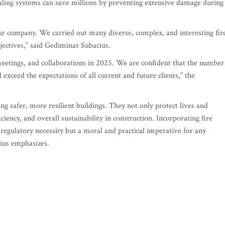
ealing systems can save millions by preventing extensive damage during
ur company. We carried out many diverse, complex, and interesting fir
jectives,” said Gediminas Subacius.
eetings, and collaborations in 2025. We are confident that the number
exceed the expectations of all current and future clients,” the
ing safer, more resilient buildings. They not only protect lives and
iency, and overall sustainability in construction. Incorporating fire
a regulatory necessity but a moral and practical imperative for any
cius emphasizes.