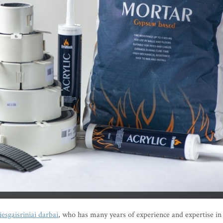
iesgaisriniai darbai
, who has many years of experience and expertise in