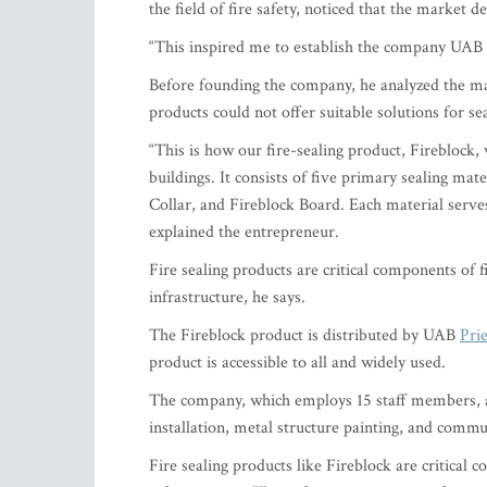
the field of fire safety, noticed that the market 
“This inspired me to establish the company UAB
Before founding the company, he analyzed the mar
products could not offer suitable solutions for 
“This is how our fire-sealing product, Fireblock,
buildings. It consists of five primary sealing ma
Collar, and Fireblock Board. Each material serve
explained the entrepreneur.
Fire sealing products are critical components of 
infrastructure, he says.
The Fireblock product is distributed by UAB
Prie
product is accessible to all and widely used.
The company, which employs 15 staff members, al
installation, metal structure painting, and commu
Fire sealing products like Fireblock are critical 