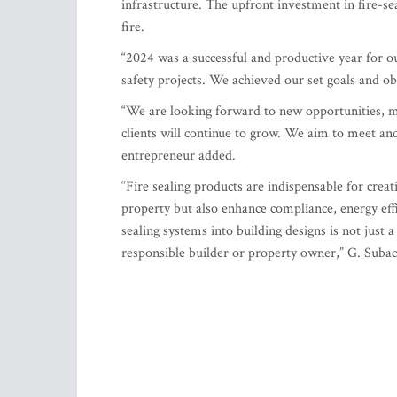
infrastructure. The upfront investment in fire-s
fire.
“2024 was a successful and productive year for o
safety projects. We achieved our set goals and ob
“We are looking forward to new opportunities, m
clients will continue to grow. We aim to meet and 
entrepreneur added.
“Fire sealing products are indispensable for creat
property but also enhance compliance, energy effic
sealing systems into building designs is not just 
responsible builder or property owner,” G. Suba