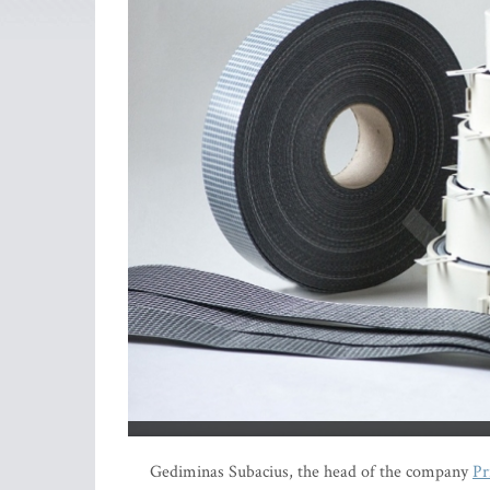
Gediminas Subacius, the head of the company
Pr