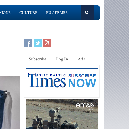
NIONS
CULTURE
EU AFFAIRS
Subscribe
Log In
Ads