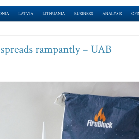
ONIA
LATVIA
LITHUANIA
BUSINESS
ANALYSIS
OPI
it spreads rampantly – UAB