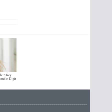
h in Key
ouble-Digit