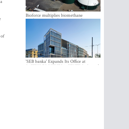
 a
Bioforce multiplies biomethane
e
production with the support of
international investment
 of
'SEB banka' Expands Its Office at
SATEKLES BIZNESA CENTRS, One of
Riga’s Most Modern Class A Office
Complexes