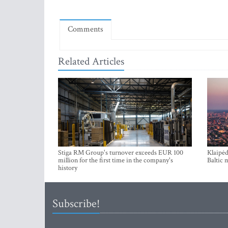
Comments
Related Articles
Stiga RM Group's turnover exceeds EUR 100
Klaipėd
million for the first time in the company's
Baltic 
history
Subscribe!