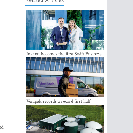
Related Articles
Inventi becomes the first Swift Business
Connect provider in the Baltics
Venipak records a record first half:
revenue grows to EUR 48 million
r
nd