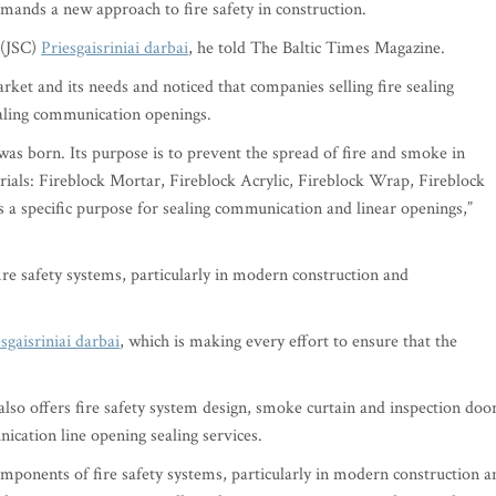
demands a new approach to fire safety in construction.
 (JSC)
Priesgaisriniai darbai
, he told The Baltic Times Magazine.
ket and its needs and noticed that companies selling fire sealing
sealing communication openings.
 was born. Its purpose is to prevent the spread of fire and smoke in
terials: Fireblock Mortar, Fireblock Acrylic, Fireblock Wrap, Fireblock
s a specific purpose for sealing communication and linear openings,”
fire safety systems, particularly in modern construction and
sgaisriniai darbai
, which is making every effort to ensure that the
so offers fire safety system design, smoke curtain and inspection doo
nication line opening sealing services.
components of fire safety systems, particularly in modern construction a