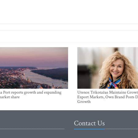
a Port reports growth and expanding
Utenos Trikotažas Maintains Growt
market share
Export Markets, Own Brand Posts D
Growth
Contact Us