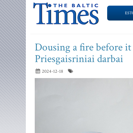
EST
Dousing a fire before 
Priesgaisriniai darbai
2024-12-18