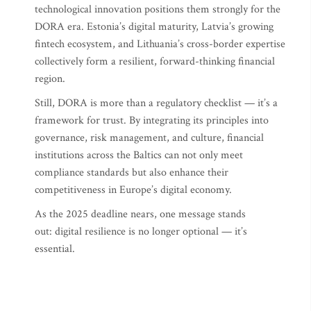
technological innovation positions them strongly for the
DORA era. Estonia’s digital maturity, Latvia’s growing
fintech ecosystem, and Lithuania’s cross-border expertise
collectively form a resilient, forward-thinking financial
region.
Still, DORA is more than a regulatory checklist — it’s a
framework for trust. By integrating its principles into
governance, risk management, and culture, financial
institutions across the Baltics can not only meet
compliance standards but also enhance their
competitiveness in Europe’s digital economy.
As the 2025 deadline nears, one message stands
out: digital resilience is no longer optional — it’s
essential.