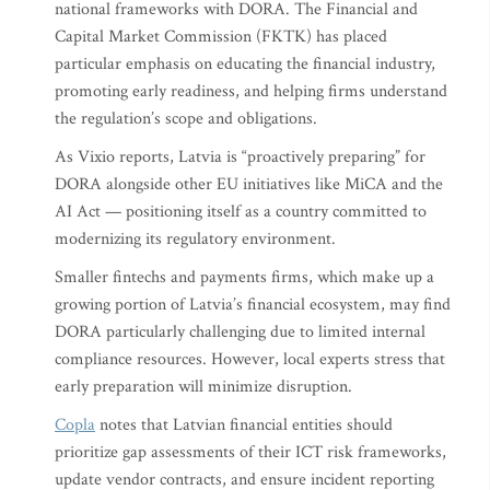
national frameworks with DORA. The Financial and
Capital Market Commission (FKTK) has placed
particular emphasis on educating the financial industry,
promoting early readiness, and helping firms understand
the regulation’s scope and obligations.
As Vixio reports, Latvia is “proactively preparing” for
DORA alongside other EU initiatives like MiCA and the
AI Act — positioning itself as a country committed to
modernizing its regulatory environment.
Smaller fintechs and payments firms, which make up a
growing portion of Latvia’s financial ecosystem, may find
DORA particularly challenging due to limited internal
compliance resources. However, local experts stress that
early preparation will minimize disruption.
Copla
notes that Latvian financial entities should
prioritize gap assessments of their ICT risk frameworks,
update vendor contracts, and ensure incident reporting