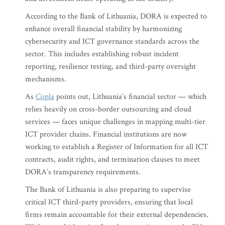
According to the Bank of Lithuania, DORA is expected to
enhance overall financial stability by harmonizing
cybersecurity and ICT governance standards across the
sector. This includes establishing robust incident
reporting, resilience testing, and third-party oversight
mechanisms.
As
Copla
points out, Lithuania’s financial sector — which
relies heavily on cross-border outsourcing and cloud
services — faces unique challenges in mapping multi-tier
ICT provider chains. Financial institutions are now
working to establish a Register of Information for all ICT
contracts, audit rights, and termination clauses to meet
DORA’s transparency requirements.
The Bank of Lithuania is also preparing to supervise
critical ICT third-party providers, ensuring that local
firms remain accountable for their external dependencies.