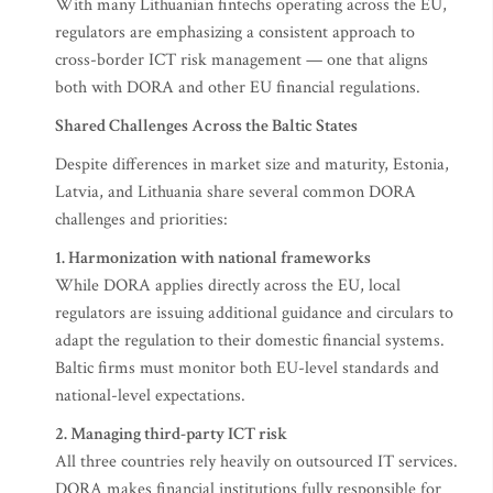
With many Lithuanian fintechs operating across the EU,
regulators are emphasizing a consistent approach to
cross-border ICT risk management — one that aligns
both with DORA and other EU financial regulations.
Shared Challenges Across the Baltic States
Despite differences in market size and maturity, Estonia,
Latvia, and Lithuania share several common DORA
challenges and priorities:
1. Harmonization with national frameworks
While DORA applies directly across the EU, local
regulators are issuing additional guidance and circulars to
adapt the regulation to their domestic financial systems.
Baltic firms must monitor both EU-level standards and
national-level expectations.
2. Managing third-party ICT risk
All three countries rely heavily on outsourced IT services.
DORA makes financial institutions fully responsible for