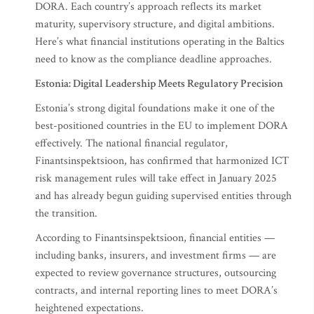
DORA. Each country’s approach reflects its market
maturity, supervisory structure, and digital ambitions.
Here’s what financial institutions operating in the Baltics
need to know as the compliance deadline approaches.
Estonia: Digital Leadership Meets Regulatory Precision
Estonia’s strong digital foundations make it one of the
best-positioned countries in the EU to implement DORA
effectively. The national financial regulator,
Finantsinspektsioon, has confirmed that harmonized ICT
risk management rules will take effect in January 2025
and has already begun guiding supervised entities through
the transition.
According to Finantsinspektsioon, financial entities —
including banks, insurers, and investment firms — are
expected to review governance structures, outsourcing
contracts, and internal reporting lines to meet DORA’s
heightened expectations.