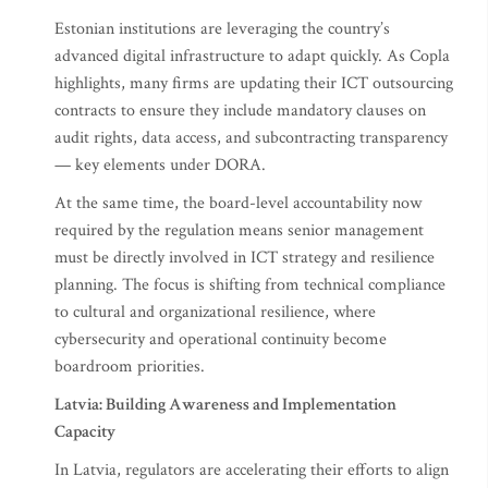
Estonian institutions are leveraging the country’s
advanced digital infrastructure to adapt quickly. As Copla
highlights, many firms are updating their ICT outsourcing
contracts to ensure they include mandatory clauses on
audit rights, data access, and subcontracting transparency
— key elements under DORA.
At the same time, the board-level accountability now
required by the regulation means senior management
must be directly involved in ICT strategy and resilience
planning. The focus is shifting from technical compliance
to cultural and organizational resilience, where
cybersecurity and operational continuity become
boardroom priorities.
Latvia: Building Awareness and Implementation
Capacity
In Latvia, regulators are accelerating their efforts to align