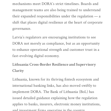
mechanisms meet DORA’s strict timelines. Boards and
management teams are also being trained to understand
their expanded responsibilities under the regulation — a
shift that places digital resilience at the heart of corporate
governance.
Latvia’s regulators are encouraging institutions to see
DORA not merely as compliance, but as an opportunity
to enhance operational strength and customer trust in a
fast-evolving digital economy.
Lithuania: Cross-Border Resilience and Supervisory
Clarity
Lithuania, known for its thriving fintech ecosystem and
international banking links, has also moved swiftly to
implement DORA. The Bank of Lithuania (BoL) has
issued detailed guidance explaining how the regulation
applies to banks, insurers, electronic money institutions,
and investment firms operating in the country.