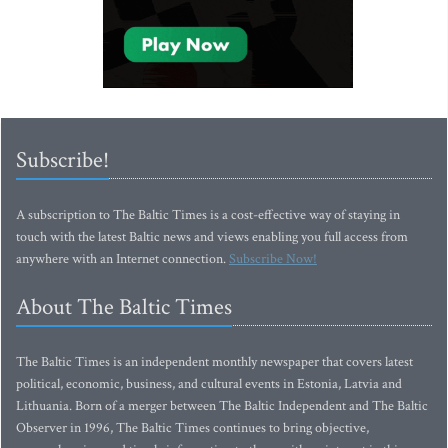
Subscribe!
A subscription to The Baltic Times is a cost-effective way of staying in
touch with the latest Baltic news and views enabling you full access from
anywhere with an Internet connection.
Subscribe Now!
About The Baltic Times
The Baltic Times is an independent monthly newspaper that covers latest
political, economic, business, and cultural events in Estonia, Latvia and
Lithuania. Born of a merger between The Baltic Independent and The Baltic
Observer in 1996, The Baltic Times continues to bring objective,