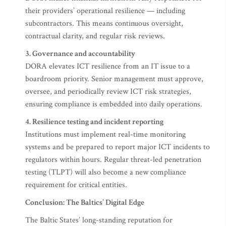
their providers’ operational resilience — including
subcontractors. This means continuous oversight,
contractual clarity, and regular risk reviews.
3. Governance and accountability
DORA elevates ICT resilience from an IT issue to a
boardroom priority. Senior management must approve,
oversee, and periodically review ICT risk strategies,
ensuring compliance is embedded into daily operations.
4. Resilience testing and incident reporting
Institutions must implement real-time monitoring
systems and be prepared to report major ICT incidents to
regulators within hours. Regular threat-led penetration
testing (TLPT) will also become a new compliance
requirement for critical entities.
Conclusion: The Baltics’ Digital Edge
The Baltic States’ long-standing reputation for