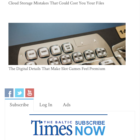
Cloud Storage Mistakes That Could Cost You Your Files
The Digital Details That Make Slot Games Feel Premium
Subscribe
Log In
Ads