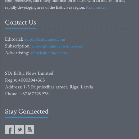
comprehensive, and timely information to those with an interest in this
rapidly developing area of the Baltic Sea region.
Read more...
Contact Us
Editorial:
editor@baltictimes.com
Subscription:
subscription@baltictimes.com
Advertising:
adv@baltictimes.com
SIA Baltic News Limited
Reg.#: 40003044365
Address: 1-5 Rupniecibas street, Riga, Latvia
Phone: +37167229978
Stay Connected