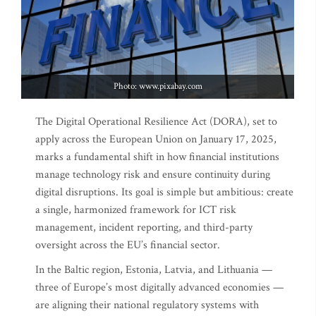
Photo: www.pixabay.com
The Digital Operational Resilience Act (DORA), set to
apply across the European Union on January 17, 2025,
marks a fundamental shift in how financial institutions
manage technology risk and ensure continuity during
digital disruptions. Its goal is simple but ambitious: create
a single, harmonized framework for ICT risk
management, incident reporting, and third-party
oversight across the EU’s financial sector.
In the Baltic region, Estonia, Latvia, and Lithuania —
three of Europe’s most digitally advanced economies —
are aligning their national regulatory systems with