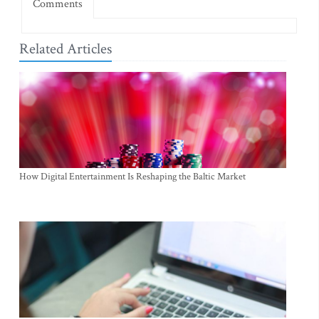
Comments
Related Articles
How Digital Entertainment Is Reshaping the Baltic Market