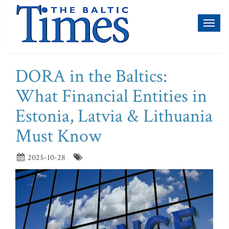
Toggl
naviga
DORA in the Baltics:
What Financial Entities in
Estonia, Latvia & Lithuania
Must Know
2025-10-28