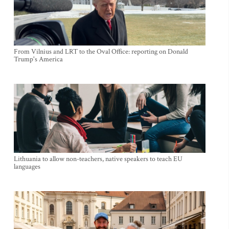
From Vilnius and LRT to the Oval Office: reporting on Donald
Trump's America
Lithuania to allow non-teachers, native speakers to teach EU
languages