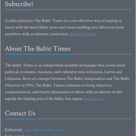
Subscribe!
A subscription to The Baltic Times is a cost-effective way of staying in
touch with the latest Baltic news and views enabling you full access from
anywhere with an Internet connection.
Subscribe Now!
About The Baltic Times
The Baltic Times is an independent monthly newspaper that covers latest
political, economic, business, and cultural events in Estonia, Latvia and
Lithuania. Born of a merger between The Baltic Independent and The Baltic
Observer in 1996, The Baltic Times continues to bring objective,
comprehensive, and timely information to those with an interest in this
rapidly developing area of the Baltic Sea region.
Read more...
Contact Us
Editorial:
editor@baltictimes.com