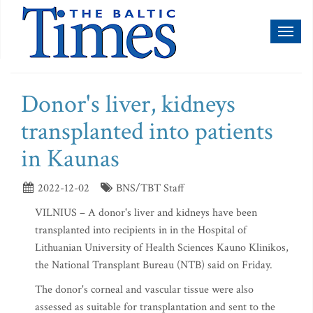
Toggl
naviga
Donor's liver, kidneys
transplanted into patients
in Kaunas
2022-12-02
BNS/TBT Staff
VILNIUS – A donor's liver and kidneys have been
transplanted into recipients in in the Hospital of
Lithuanian University of Health Sciences Kauno Klinikos,
the National Transplant Bureau (NTB) said on Friday.
The donor's corneal and vascular tissue were also
assessed as suitable for transplantation and sent to the