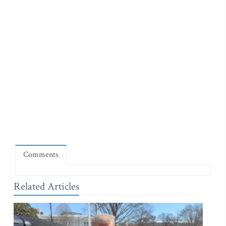
Comments
Related Articles