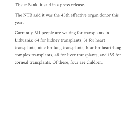
Tissue Bank, it said in a press release.
The NTB said it was the 45th effective organ donor this
year.
Currently, 311 people are waiting for transplants in
Lithuania: 64 for kidney transplants, 31 for heart
transplants, nine for lung transplants, four for heart-lung
complex transplants, 48 for liver transplants, and 155 for
corneal transplants. Of these, four are children.