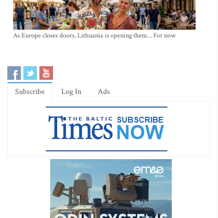
As Europe closes doors, Lithuania is opening them… For now
Subscribe
Log In
Ads