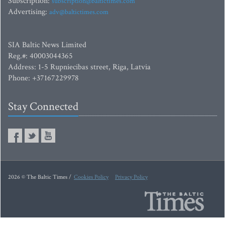
Subscription:
subscription@baltictimes.com
Advertising:
adv@baltictimes.com
SIA Baltic News Limited
Reg.#: 40003044365
Address: 1-5 Rupniecibas street, Riga, Latvia
Phone: +37167229978
Stay Connected
2026 © The Baltic Times /
Cookies Policy
Privacy Policy