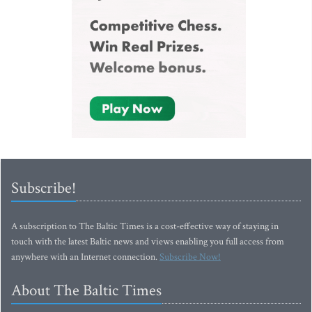
Subscribe!
A subscription to The Baltic Times is a cost-effective way of staying in
touch with the latest Baltic news and views enabling you full access from
anywhere with an Internet connection.
Subscribe Now!
About The Baltic Times