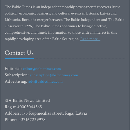
The Baltic Times is an independent monthly newspaper that covers latest
political, economic, business, and cultural events in Estonia, Latvia and
Lithuania. Born of a merger between The Baltic Independent and The Baltic
Observer in 1996, The Baltic Times continues to bring objective,
comprehensive, and timely information to those with an interest in this
rapidly developing area of the Baltic Sea region.
Read more...
Contact Us
Editorial:
editor@baltictimes.com
Subscription:
subscription@baltictimes.com
Advertising:
adv@baltictimes.com
SIA Baltic News Limited
Reg.#: 40003044365
Address: 1-5 Rupniecibas street, Riga, Latvia
Phone: +37167229978