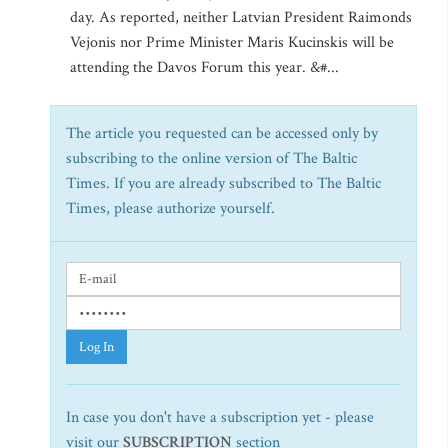
day. As reported, neither Latvian President Raimonds
Vejonis nor Prime Minister Maris Kucinskis will be
attending the Davos Forum this year. &#...
The article you requested can be accessed only by
subscribing to the online version of The Baltic
Times. If you are already subscribed to The Baltic
Times, please authorize yourself.
Log In
In case you don't have a subscription yet - please
visit our
SUBSCRIPTION
section