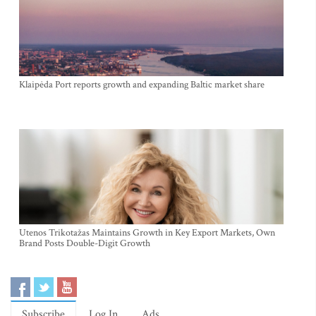
Klaipėda Port reports growth and expanding Baltic market share
Utenos Trikotažas Maintains Growth in Key Export Markets, Own
Brand Posts Double-Digit Growth
Subscribe
Log In
Ads