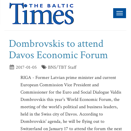
Toggl
naviga
Dombrovskis to attend
Davos Economic Forum
2017-01-05
BNS/TBT Staff
RIGA - Former Latvian prime minister and current
European Commission Vice President and
Commissioner for the Euro and Social Dialogue Valdis
Dombrovskis this year's World Economic Forum, the
meeting of the world’s political and business leaders,
held in the Swiss city of Davos. According to
Dombrovskis' agenda, he will be flying out to
Switzerland on January 17 to attend the forum the next