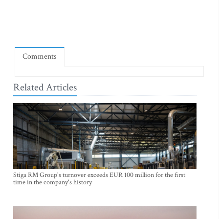
Comments
Related Articles
Stiga RM Group's turnover exceeds EUR 100 million for the first
time in the company's history