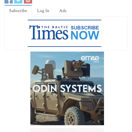
Subscribe
Log In
Ads