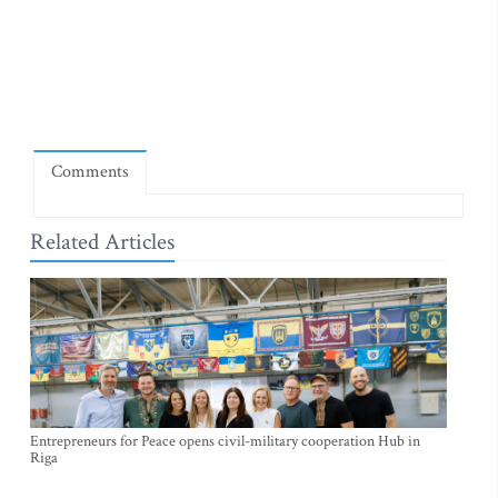
Comments
Related Articles
Entrepreneurs for Peace opens civil-military cooperation Hub in
Riga