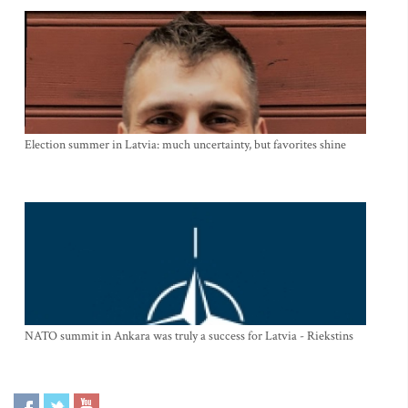
Election summer in Latvia: much uncertainty, but favorites shine
NATO summit in Ankara was truly a success for Latvia - Riekstins