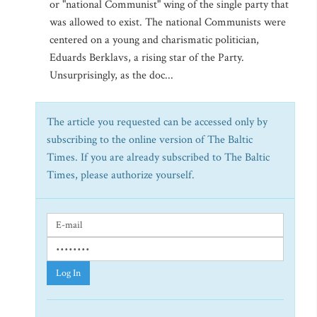
or "national Communist" wing of the single party that
was allowed to exist. The national Communists were
centered on a young and charismatic politician,
Eduards Berklavs, a rising star of the Party.
Unsurprisingly, as the doc...
The article you requested can be accessed only by
subscribing to the online version of The Baltic
Times. If you are already subscribed to The Baltic
Times, please authorize yourself.
Log In