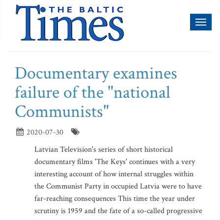
Toggl
naviga
Documentary examines
failure of the "national
Communists"
2020-07-30
Latvian Television's series of short historical
documentary films 'The Keys' continues with a very
interesting account of how internal struggles within
the Communist Party in occupied Latvia were to have
far-reaching consequences This time the year under
scrutiny is 1959 and the fate of a so-called progressive