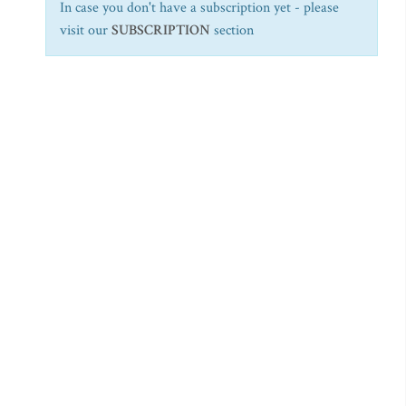
In case you don't have a subscription yet - please
visit our
SUBSCRIPTION
section