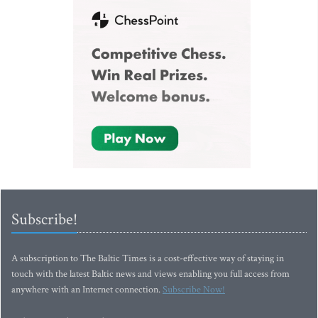
Subscribe!
A subscription to The Baltic Times is a cost-effective way of staying in
touch with the latest Baltic news and views enabling you full access from
anywhere with an Internet connection.
Subscribe Now!