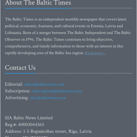
About The Baltic Times
The Baltic Times is an independent monthly newspaper that covers latest
political, economic, business, and cultural events in Estonia, Latvia and
Lithuania. Born of a merger between The Baltic Independent and The Baltic
Observer in 1996, The Baltic Times continues to bring objective,
comprehensive, and timely information to those with an interest in this
rapidly developing area of the Baltic Sea region.
Read more...
Contact Us
Editorial:
editor@baltictimes.com
Subscription:
subscription@baltictimes.com
Advertising:
adv@baltictimes.com
SIA Baltic News Limited
Reg.#: 40003044365
Address: 1-5 Rupniecibas street, Riga, Latvia