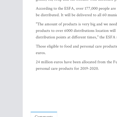
According to the ESFA, over 177,000 people are e
be distributed. It will be delivered to all 60 muni
"The amount of products is very big and we need 
products to over 6000 distributions location will 
distribution points at different times," the ESFA 
Those eligible to food and personal care product
euros.
24 million euros have been allocated from the 
personal care products for 2019-2020.
Comments