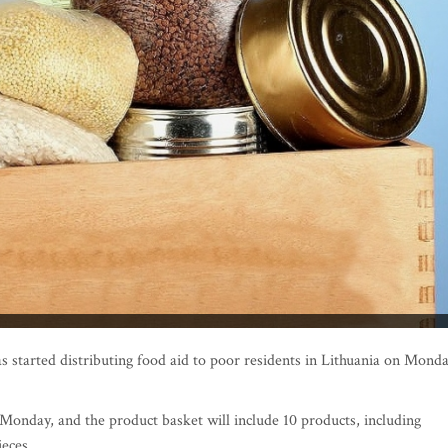
tarted distributing food aid to poor residents in Lithuania on Mond
 Monday, and the product basket will include 10 products, including
ieces.