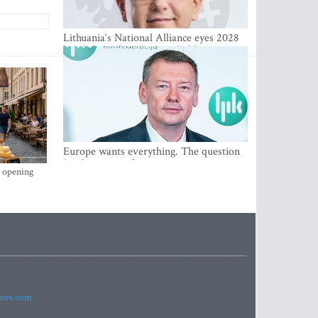
Lithuania‘s National Alliance eyes 2028
breakthrough as support holds at 4–5
percent
Europe wants everything. The question
Is what comes first
s opening
imes.com