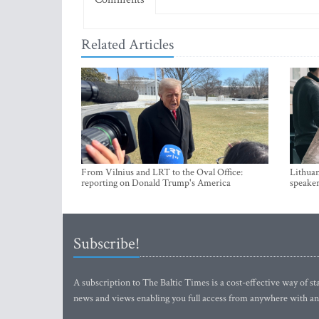
Related Articles
From Vilnius and LRT to the Oval Office:
Lithuan
reporting on Donald Trump's America
speaker
Subscribe!
A subscription to The Baltic Times is a cost-effective way of sta
news and views enabling you full access from anywhere with an