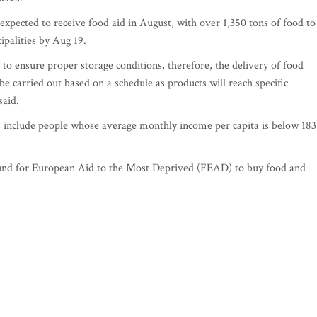
xpected to receive food aid in August, with over 1,350 tons of food to
cipalities by Aug 19.
to ensure proper storage conditions, therefore, the delivery of food
be carried out based on a schedule as products will reach specific
said.
s include people whose average monthly income per capita is below 183
Fund for European Aid to the Most Deprived (FEAD) to buy food and