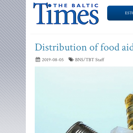
EST
Distribution of food aid
2019-08-05
BNS/TBT Staff