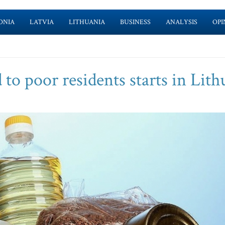
ONIA
LATVIA
LITHUANIA
BUSINESS
ANALYSIS
OPI
 to poor residents starts in Lith