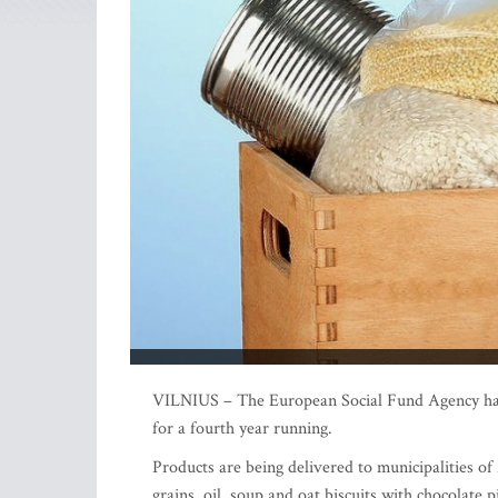
VILNIUS – The European Social Fund Agency has s
for a fourth year running.
Products are being delivered to municipalities of
grains, oil, soup and oat biscuits with chocolate p