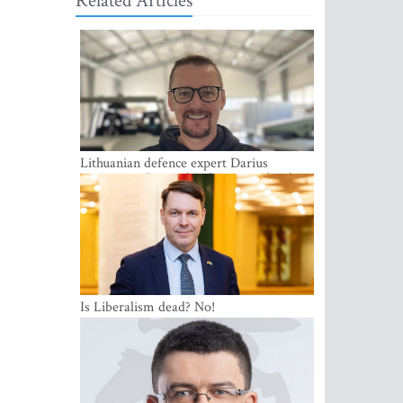
Related Articles
Lithuanian defence expert Darius
Antanaitis: Russia has become a local
security problem
Is Liberalism dead? No!