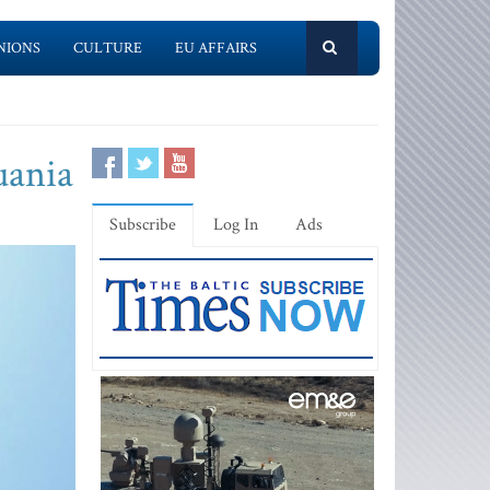
NIONS
CULTURE
EU AFFAIRS
uania
Subscribe
Log In
Ads