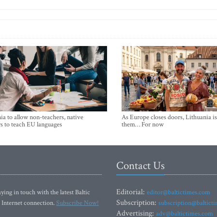
ia to allow non-teachers, native
As Europe closes doors, Lithuania i
s to teach EU languages
them… For now
Contact Us
Editorial:
ying in touch with the latest Baltic
editor@baltictimes.com
Subscription:
 Internet connection.
Subscribe Now!
subscription@baltict
Advertising:
adv@baltictimes.com