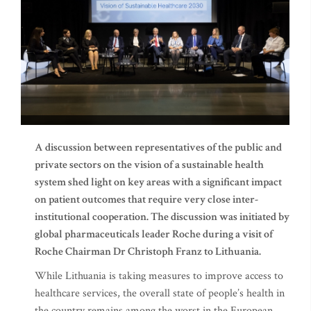
A discussion between representatives of the public and
private sectors on the vision of a sustainable health
system shed light on
key areas with a significant impact
on patient outcomes that require very close inter-
institutional cooperation. The discussion was initiated by
global pharmaceuticals leader Roche during a visit of
Roche Chairman Dr Christoph Franz to Lithuania.
While Lithuania is taking measures to improve access to
healthcare services, the overall state of people’s health in
the country remains among the worst in the European