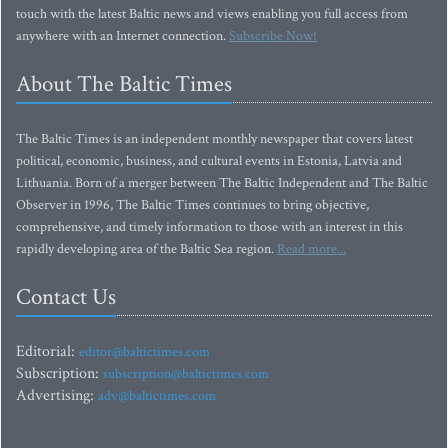
touch with the latest Baltic news and views enabling you full access from
anywhere with an Internet connection.
Subscribe Now!
About The Baltic Times
The Baltic Times is an independent monthly newspaper that covers latest
political, economic, business, and cultural events in Estonia, Latvia and
Lithuania. Born of a merger between The Baltic Independent and The Baltic
Observer in 1996, The Baltic Times continues to bring objective,
comprehensive, and timely information to those with an interest in this
rapidly developing area of the Baltic Sea region.
Read more...
Contact Us
Editorial:
editor@baltictimes.com
Subscription:
subscription@baltictimes.com
Advertising:
adv@baltictimes.com