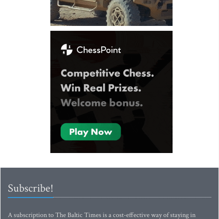
Subscribe!
A subscription to The Baltic Times is a cost-effective way of staying in