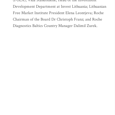
(POLA); Vida Staskonienė, Head of the Investment
Development Department at Invest Lithuania; Lithuanian
Free Market Institute President Elena Leontjeva; Roche
Chairman of the Board Dr Christoph Franz; and Roche
Diagnostics Baltics Country Manager Dalimil Zurek.