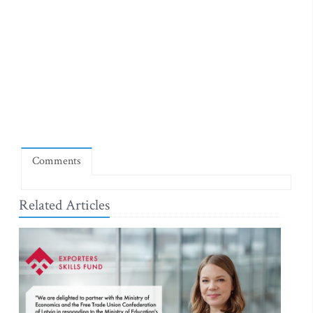
Comments
Related Articles