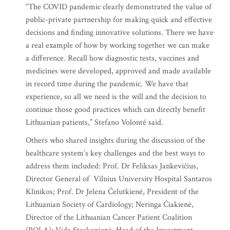
“The COVID pandemic clearly demonstrated the value of
public-private partnership for making quick and effective
decisions and finding innovative solutions. There we have
a real example of how by working together we can make
a difference. Recall how diagnostic tests, vaccines and
medicines were developed, approved and made available
in record time during the pandemic. We have that
experience, so all we need is the will and the decision to
continue those good practices which can directly benefit
Lithuanian patients,” Stefano Volonté said.
Others who shared insights during the discussion of the
healthcare system’s key challenges and the best ways to
address them included: Prof. Dr Feliksas Jankevičius,
Director General of Vilnius University Hospital Santaros
Klinikos; Prof. Dr Jelena Čelutkienė, President of the
Lithuanian Society of Cardiology; Neringa Čiakienė,
Director of the Lithuanian Cancer Patient Coalition