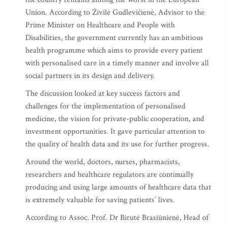
Union. According to Živilė Gudlevičienė, Advisor to the
Prime Minister on Healthcare and People with
Disabilities, the government currently has an ambitious
health programme which aims to provide every patient
with personalised care in a timely manner and involve all
social partners in its design and delivery.
The discussion looked at key success factors and
challenges for the implementation of personalised
medicine, the vision for private-public cooperation, and
investment opportunities. It gave particular attention to
the quality of health data and its use for further progress.
Around the world, doctors, nurses, pharmacists,
researchers and healthcare regulators are continually
producing and using large amounts of healthcare data that
is extremely valuable for saving patients’ lives.
According to Assoc. Prof. Dr Birutė Brasiūnienė, Head of