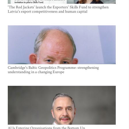
'The Red Jackets' launch the Exporters' Skills Fund to strengthen
Latvia's export competitiveness and human capital
Cambridge's Baltic Geopolitics Programme: strengthening
understanding in a changing Europe
AI Is Entering Organisations from the Bottom Up