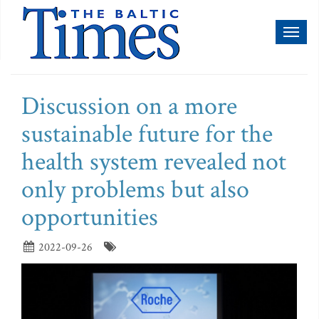
Toggl
naviga
Discussion on a more
sustainable future for the
health system revealed not
only problems but also
opportunities
2022-09-26