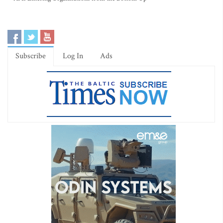
Subscribe
Log In
Ads