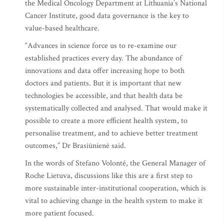
the Medical Oncology Department at Lithuania’s National
Cancer Institute, good data governance is the key to
value-based healthcare.
“Advances in science force us to re-examine our
established practices every day. The abundance of
innovations and data offer increasing hope to both
doctors and patients. But it is important that new
technologies be accessible, and that health data be
systematically collected and analysed. That would make it
possible to create a more efficient health system, to
personalise treatment, and to achieve better treatment
outcomes,” Dr Brasiūnienė said.
In the words of Stefano Volonté, the General Manager of
Roche Lietuva, discussions like this are a first step to
more sustainable inter-institutional cooperation, which is
vital to achieving change in the health system to make it
more patient focused.