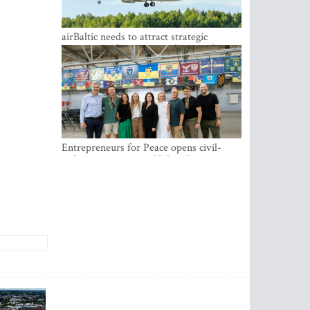
airBaltic needs to attract strategic
investor so the company does not have
to rely on taxpayer money every year -
Kulbergs
Entrepreneurs for Peace opens civil-
military cooperation Hub in Riga