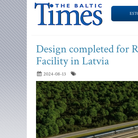
EST
Design completed for R
Facility in Latvia
2024-08-13