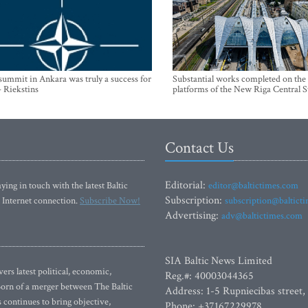
mmit in Ankara was truly a success for
Substantial works completed on the
- Riekstins
platforms of the New Riga Central S
Contact Us
Editorial:
ying in touch with the latest Baltic
editor@baltictimes.com
Subscription:
 Internet connection.
Subscribe Now!
subscription@baltict
Advertising:
adv@baltictimes.com
SIA Baltic News Limited
rs latest political, economic,
Reg.#: 40003044365
 Born of a merger between The Baltic
Address: 1-5 Rupniecibas street,
continues to bring objective,
Phone: +37167229978