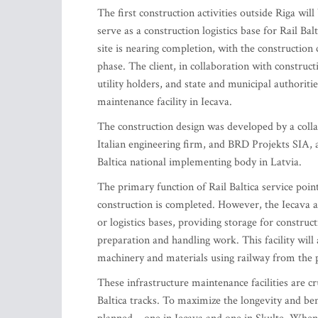
The first construction activities outside Riga will 
serve as a construction logistics base for Rail Ba
site is nearing completion, with the construction
phase. The client, in collaboration with construct
utility holders, and state and municipal authoriti
maintenance facility in Iecava.
The construction design was developed by a col
Italian engineering firm, and BRD Projekts SIA, 
Baltica national implementing body in Latvia.
The primary function of Rail Baltica service point
construction is completed. However, the Iecava a
or logistics bases, providing storage for construc
preparation and handling work. This facility will a
machinery and materials using railway from the 
These infrastructure maintenance facilities are cr
Baltica tracks. To maximize the longevity and ben