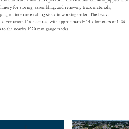
e Rail Baltica line is in operation, the facilities will be equipped with
hinery for storing, assembling, and renewing track materials,
ing maintenance rolling stock in working order. The Iecava
to cover around 16 hectares, with approximately 14 kilometers of 1435
s to the nearby 1520 mm gauge tracks.