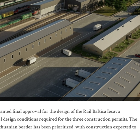
nted final approval for the design of the Rail Baltica Iecava
all design conditions required for the three construction permits. The
ithuanian border has been prioritized, with construction expected to