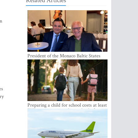
Related Articles
on
President of the Monaco Baltic States
Association Visits Latvia to Strengthen
Bilateral Cooperation
es
ry
Preparing a child for school costs at least
EUR 250, yet more than a third of
Latvian families have a budget of under
EUR 100