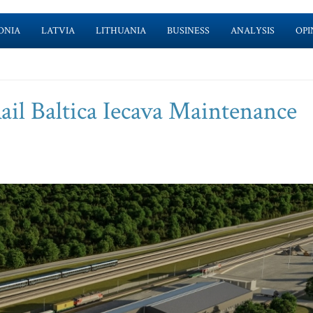
ONIA
LATVIA
LITHUANIA
BUSINESS
ANALYSIS
OPI
ail Baltica Iecava Maintenance