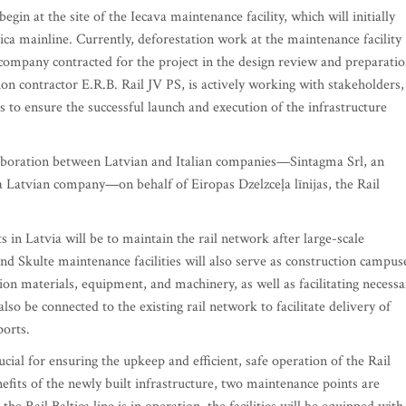
begin at the site of the Iecava maintenance facility, which will initially
ltica mainline. Currently, deforestation work at the maintenance facility
 company contracted for the project in the design review and preparati
ion contractor E.R.B. Rail JV PS, is actively working with stakeholders,
es to ensure the successful launch and execution of the infrastructure
laboration between Latvian and Italian companies—Sintagma Srl, an
a Latvian company—on behalf of Eiropas Dzelzceļa līnijas, the Rail
s in Latvia will be to maintain the rail network after large-scale
nd Skulte maintenance facilities will also serve as construction campus
tion materials, equipment, and machinery, as well as facilitating necessa
lso be connected to the existing rail network to facilitate delivery of
ports.
ucial for ensuring the upkeep and efficient, safe operation of the Rail
efits of the newly built infrastructure, two maintenance points are