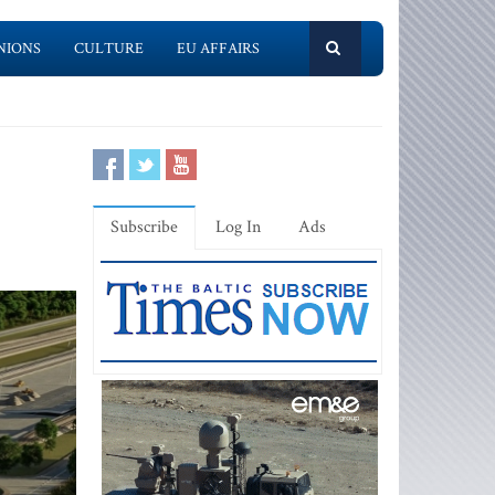
NIONS
CULTURE
EU AFFAIRS
Subscribe
Log In
Ads