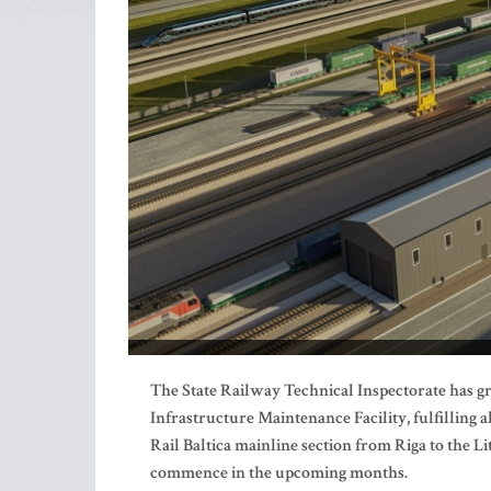
The State Railway Technical Inspectorate has gra
Infrastructure Maintenance Facility, fulfilling 
Rail Baltica mainline section from Riga to the L
commence in the upcoming months.