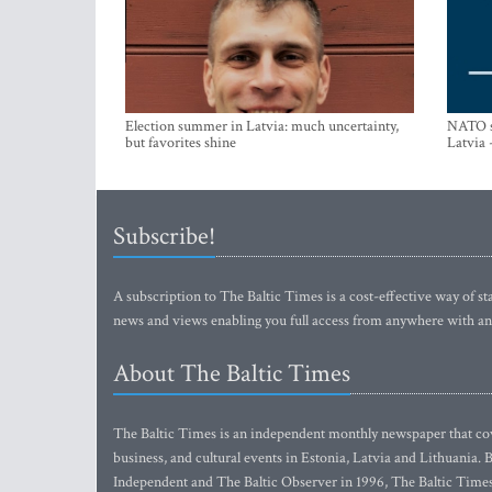
Election summer in Latvia: much uncertainty,
NATO su
but favorites shine
Latvia 
Subscribe!
A subscription to The Baltic Times is a cost-effective way of sta
news and views enabling you full access from anywhere with an
About The Baltic Times
The Baltic Times is an independent monthly newspaper that cove
business, and cultural events in Estonia, Latvia and Lithuania.
Independent and The Baltic Observer in 1996, The Baltic Times 