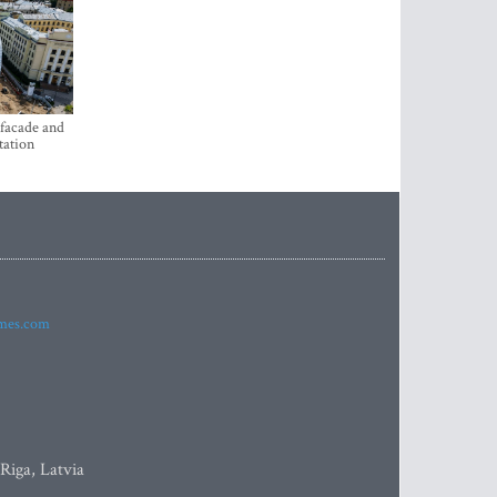
 facade and
tation
imes.com
 Riga, Latvia