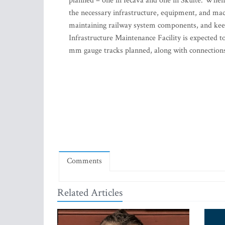
planned – one in Iecava and one in Skulte. When th
the necessary infrastructure, equipment, and mac
maintaining railway system components, and keep
Infrastructure Maintenance Facility is expected 
mm gauge tracks planned, along with connection
Comments
Related Articles