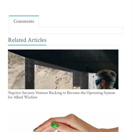
Comments
Related Articles
Vegvisir Secures Venture Backing to Become the Operating System
for Allied Warfare