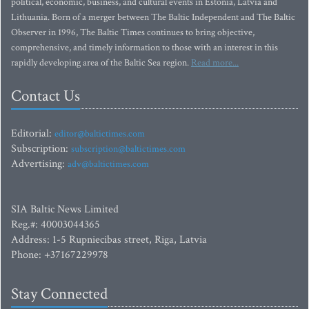
political, economic, business, and cultural events in Estonia, Latvia and
Lithuania. Born of a merger between The Baltic Independent and The Baltic
Observer in 1996, The Baltic Times continues to bring objective,
comprehensive, and timely information to those with an interest in this
rapidly developing area of the Baltic Sea region.
Read more...
Contact Us
Editorial:
editor@baltictimes.com
Subscription:
subscription@baltictimes.com
Advertising:
adv@baltictimes.com
SIA Baltic News Limited
Reg.#: 40003044365
Address: 1-5 Rupniecibas street, Riga, Latvia
Phone: +37167229978
Stay Connected