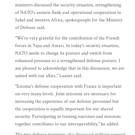
ministers discussed the security situation, strengthening
of NATO's eastern flank and operational cooperation in
Sahel and western Africa, spokespeople for the Ministry
of Defense said.
"We're very grateful for the contribution of the French
forces in Tapa and Amari. In today's security situation,
NATO needs to change its posture and switch from
enhanced presence to a strengthened defense posture. I
am pleased to acknowledge that in this discussion, we are
united with our allies," Laanet said.
"Estonia's defense cooperation with France is important
on very many levels. Joint missions are necessary for
increasing the experience of our defense personnel but
the cooperation is equally important for our shared
security. Participating in training exercises and missions
together contributes to our interoperability," he added.
The two defense ministers also discussed military support