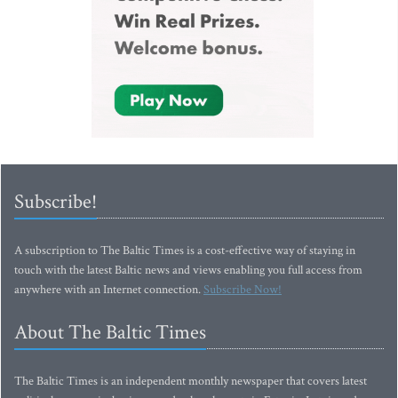
Subscribe!
A subscription to The Baltic Times is a cost-effective way of staying in
touch with the latest Baltic news and views enabling you full access from
anywhere with an Internet connection.
Subscribe Now!
About The Baltic Times
The Baltic Times is an independent monthly newspaper that covers latest