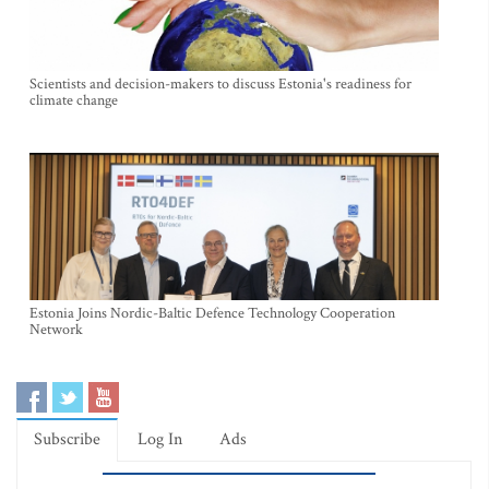
Scientists and decision-makers to discuss Estonia's readiness for
climate change
Estonia Joins Nordic-Baltic Defence Technology Cooperation
Network
Subscribe
Log In
Ads