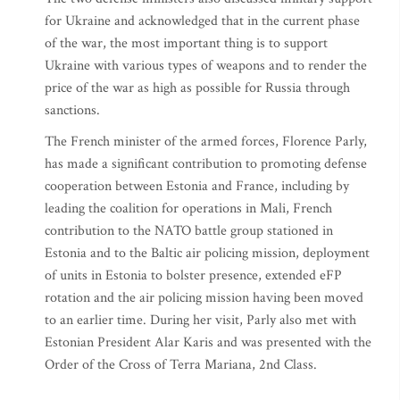
for Ukraine and acknowledged that in the current phase
of the war, the most important thing is to support
Ukraine with various types of weapons and to render the
price of the war as high as possible for Russia through
sanctions.
The French minister of the armed forces, Florence Parly,
has made a significant contribution to promoting defense
cooperation between Estonia and France, including by
leading the coalition for operations in Mali, French
contribution to the NATO battle group stationed in
Estonia and to the Baltic air policing mission, deployment
of units in Estonia to bolster presence, extended eFP
rotation and the air policing mission having been moved
to an earlier time. During her visit, Parly also met with
Estonian President Alar Karis and was presented with the
Order of the Cross of Terra Mariana, 2nd Class.