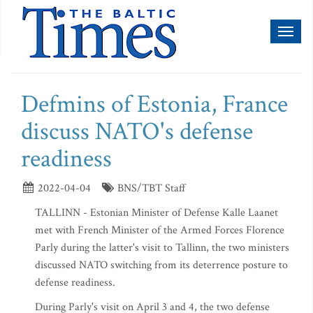
Toggl
naviga
Defmins of Estonia, France
discuss NATO's defense
readiness
2022-04-04
BNS/TBT Staff
TALLINN - Estonian Minister of Defense Kalle Laanet
met with French Minister of the Armed Forces Florence
Parly during the latter's visit to Tallinn, the two ministers
discussed NATO switching from its deterrence posture to
defense readiness.
During Parly's visit on April 3 and 4, the two defense