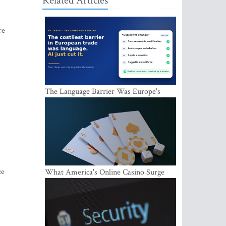
Related Articles
re
The Language Barrier Was Europe's
Most Expensive Trade Cost. AI Just Cut
It.
ce
What America's Online Casino Surge
Signals for Players Worldwide