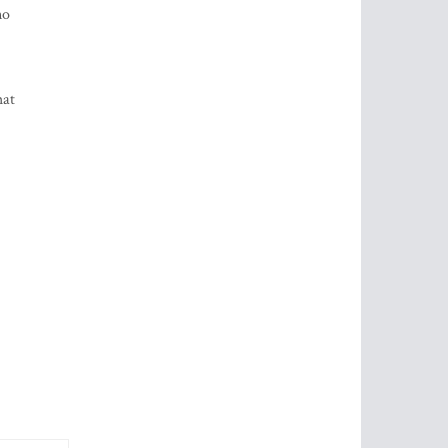
no
hat