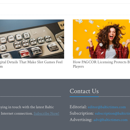
ital Details That Make Slot Games Feel
How PAGCOR Licensing Protects B
um
Players
Contact Us
Editorial:
ying in touch with the latest Baltic
editor@baltictimes.com
Subscription:
 Internet connection.
Subscribe Now!
subscription@baltict
Advertising:
adv@baltictimes.com