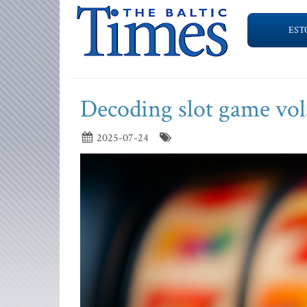
EST
Decoding slot game vola
2025-07-24