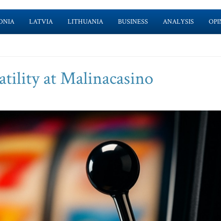
ONIA
LATVIA
LITHUANIA
BUSINESS
ANALYSIS
OPI
tility at Malinacasino