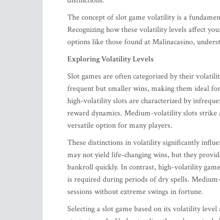
distinctions.
The concept of slot game volatility is a fundame
Recognizing how these volatility levels affect y
options like those found at Malinacasino, unders
Exploring Volatility Levels
Slot games are often categorized by their volatili
frequent but smaller wins, making them ideal fo
high-volatility slots are characterized by infrequ
reward dynamics. Medium-volatility slots strike 
versatile option for many players.
These distinctions in volatility significantly inf
may not yield life-changing wins, but they provi
bankroll quickly. In contrast, high-volatility ga
is required during periods of dry spells. Medium-v
sessions without extreme swings in fortune.
Selecting a slot game based on its volatility lev