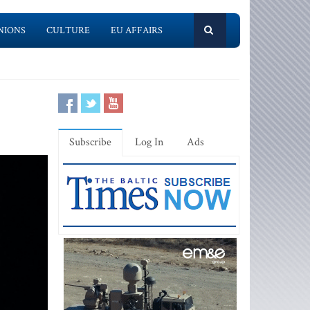
NIONS
CULTURE
EU AFFAIRS
Subscribe
Log In
Ads