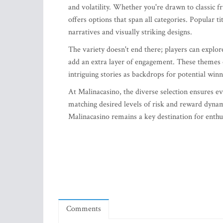
and volatility. Whether you're drawn to classic f
offers options that span all categories. Popular 
narratives and visually striking designs.
The variety doesn't end there; players can explor
add an extra layer of engagement. These themes 
intriguing stories as backdrops for potential winn
At Malinacasino, the diverse selection ensures ev
matching desired levels of risk and reward dynami
Malinacasino remains a key destination for enthu
Comments