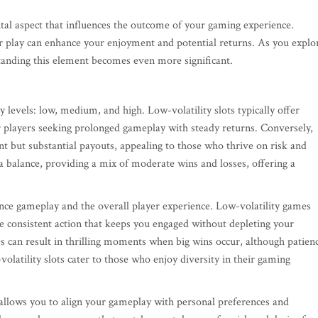
ntal aspect that influences the outcome of your gaming experience.
our play can enhance your enjoyment and potential returns. As you explo
tanding this element becomes even more significant.
ty levels: low, medium, and high. Low-volatility slots typically offer
r players seeking prolonged gameplay with steady returns. Conversely,
ent but substantial payouts, appealing to those who thrive on risk and
a balance, providing a mix of moderate wins and losses, offering a
luence gameplay and the overall player experience. Low-volatility games
de consistent action that keeps you engaged without depleting your
mes can result in thrilling moments when big wins occur, although patien
olatility slots cater to those who enjoy diversity in their gaming
el allows you to align your gameplay with personal preferences and