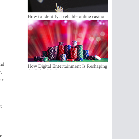
How to identify a reliable online casino
end
How Digital Entertainment Is Reshaping
the Baltic Market
,
ur
t
me