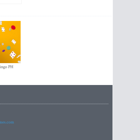
ingo PH
imes.com