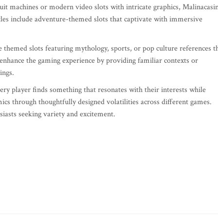
ruit machines or modern video slots with intricate graphics, Malinacasi
titles include adventure-themed slots that captivate with immersive
e themed slots featuring mythology, sports, or pop culture references t
enhance the gaming experience by providing familiar contexts or
ings.
ery player finds something that resonates with their interests while
cs through thoughtfully designed volatilities across different games.
siasts seeking variety and excitement.