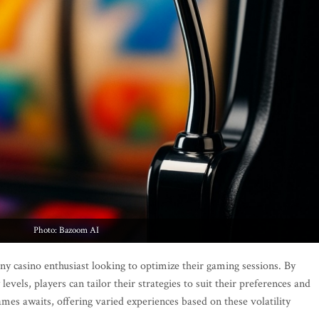
Photo: Bazoom AI
any casino enthusiast looking to optimize their gaming sessions. By
evels, players can tailor their strategies to suit their preferences and
games awaits, offering varied experiences based on these volatility