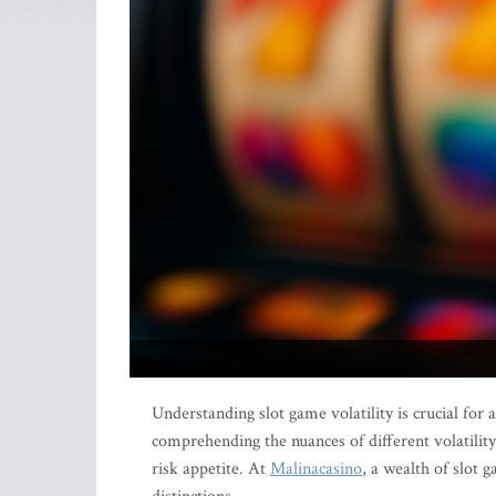
Understanding slot game volatility is crucial for 
comprehending the nuances of different volatility l
risk appetite. At
Malinacasino
, a wealth of slot 