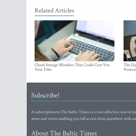
Related Articles
Cloud Storage Mistakes That Could Cost You
The Dig
Your Files
Premi
Subscribe!
A subscription to The Baltic Times is a cost-effective way of sta
news and views enabling you full access from anywhere with an
About The Baltic Times