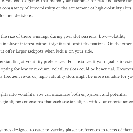
lps you choose games that match your tolerance for risk and desire for
consistency of low-volatility or the excitement of high-volatility slots,
formed decisions.
 the size of those winnings during your slot sessions. Low-volatility
ain player interest without significant profit fluctuations. On the other
t offer larger jackpots when luck is on your side.
rstanding of volatility preferences. For instance, if your goal is to ext
 opting for low or medium-volatility slots could be beneficial. However
ss frequent rewards, high-volatility slots might be more suitable for yo
ights into volatility, you can maximize both enjoyment and potential
egic alignment ensures that each session aligns with your entertainmen
 games designed to cater to varying player preferences in terms of the