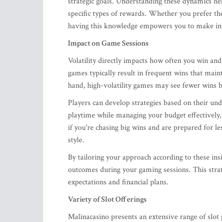
strategic goals. Understanding these dynamics he
specific types of rewards. Whether you prefer the 
having this knowledge empowers you to make in
Impact on Game Sessions
Volatility directly impacts how often you win and
games typically result in frequent wins that maint
hand, high-volatility games may see fewer wins bu
Players can develop strategies based on their unde
playtime while managing your budget effectively,
if you're chasing big wins and are prepared for le
style.
By tailoring your approach according to these ins
outcomes during your gaming sessions. This strat
expectations and financial plans.
Variety of Slot Offerings
Malinacasino presents an extensive range of slot