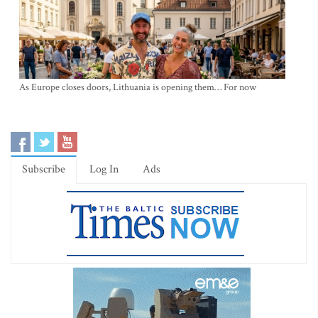
As Europe closes doors, Lithuania is opening them… For now
Subscribe
Log In
Ads