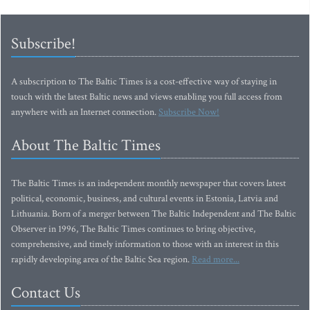
Subscribe!
A subscription to The Baltic Times is a cost-effective way of staying in
touch with the latest Baltic news and views enabling you full access from
anywhere with an Internet connection.
Subscribe Now!
About The Baltic Times
The Baltic Times is an independent monthly newspaper that covers latest
political, economic, business, and cultural events in Estonia, Latvia and
Lithuania. Born of a merger between The Baltic Independent and The Baltic
Observer in 1996, The Baltic Times continues to bring objective,
comprehensive, and timely information to those with an interest in this
rapidly developing area of the Baltic Sea region.
Read more...
Contact Us