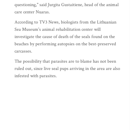
questioning," said Jurgita Gustaitiene, head of the animal
care center Nuaras.
According to TV3 News, biologists from the Lithuanian
Sea Museum's animal rehabilitation center will
investigate the cause of death of the seals found on the
beaches by performing autopsies on the best-preserved
carcasses.
The possibility that parasites are to blame has not been
ruled out, since live seal pups arriving in the area are also
infested with parasites.