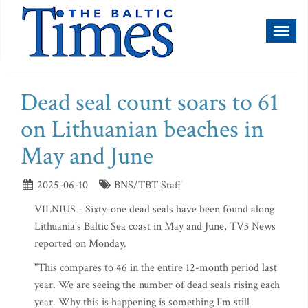
Toggl
naviga
Dead seal count soars to 61
on Lithuanian beaches in
May and June
2025-06-10
BNS/TBT Staff
VILNIUS - Sixty-one dead seals have been found along
Lithuania's Baltic Sea coast in May and June, TV3 News
reported on Monday.
"This compares to 46 in the entire 12-month period last
year. We are seeing the number of dead seals rising each
year. Why this is happening is something I'm still