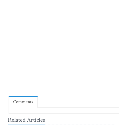
Comments
Related Articles