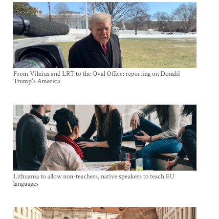
From Vilnius and LRT to the Oval Office: reporting on Donald
Trump's America
Lithuania to allow non-teachers, native speakers to teach EU
languages