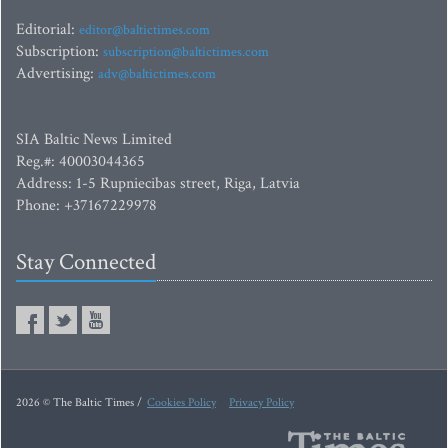
Editorial:
editor@baltictimes.com
Subscription:
subscription@baltictimes.com
Advertising:
adv@baltictimes.com
SIA Baltic News Limited
Reg.#: 40003044365
Address: 1-5 Rupniecibas street, Riga, Latvia
Phone: +37167229978
Stay Connected
2026 © The Baltic Times /
Cookies Policy
Privacy Policy