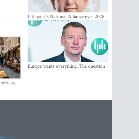
Lithuania‘s National Alliance eyes 2028
breakthrough as support holds at 4–5
percent
Europe wants everything. The question
Is what comes first
s opening
imes.com