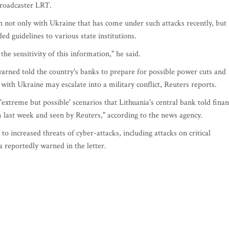
 broadcaster LRT.
n not only with Ukraine that has come under such attacks recently, but
d guidelines to various state institutions.
the sensitivity of this information," he said.
 warned told the country's banks to prepare for possible power cuts and
 with Ukraine may escalate into a military conflict, Reuters reports.
'extreme but possible' scenarios that Lithuania's central bank told fina
em last week and seen by Reuters," according to the news agency.
 to increased threats of cyber-attacks, including attacks on critical
a reportedly warned in the letter.