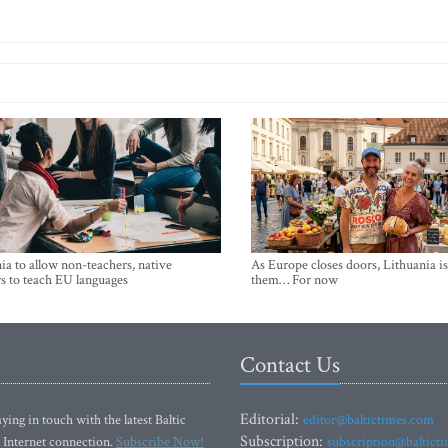
ia to allow non-teachers, native
As Europe closes doors, Lithuania i
s to teach EU languages
them… For now
Contact Us
Editorial:
ying in touch with the latest Baltic
editor@baltictimes.com
Subscription:
 Internet connection.
Subscribe Now!
subscription@baltict