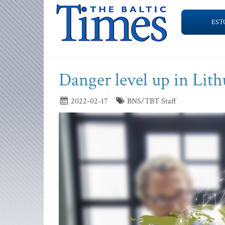
EST
Danger level up in Lith
2022-02-17
BNS/TBT Staff