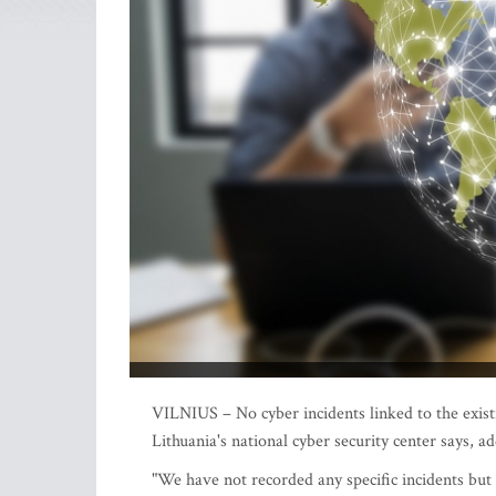
VILNIUS – No cyber incidents linked to the exist
Lithuania's national cyber security center says, a
"We have not recorded any specific incidents but 