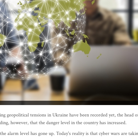
ing geopolitical tensions in Ukraine have been recorded yet, the head o
dding, however, that the danger level in the country has increased.
the alarm level has gone up. Today's reality is that cyber wars are taki