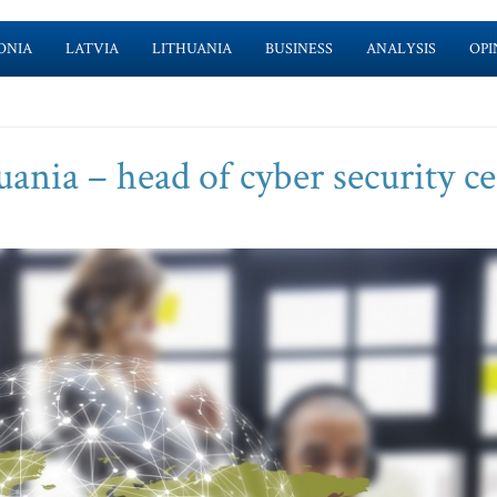
ONIA
LATVIA
LITHUANIA
BUSINESS
ANALYSIS
OPI
uania – head of cyber security c