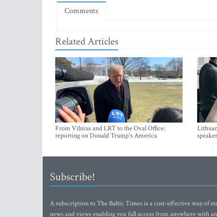
Comments
Related Articles
From Vilnius and LRT to the Oval Office:
Lithuan
reporting on Donald Trump's America
speaker
Subscribe!
A subscription to The Baltic Times is a cost-effective way of sta
news and views enabling you full access from anywhere with an