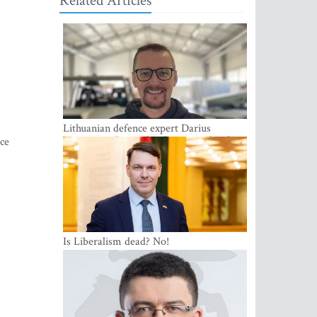
Related Articles
Lithuanian defence expert Darius
Antanaitis: Russia has become a local
nce
security problem
Is Liberalism dead? No!