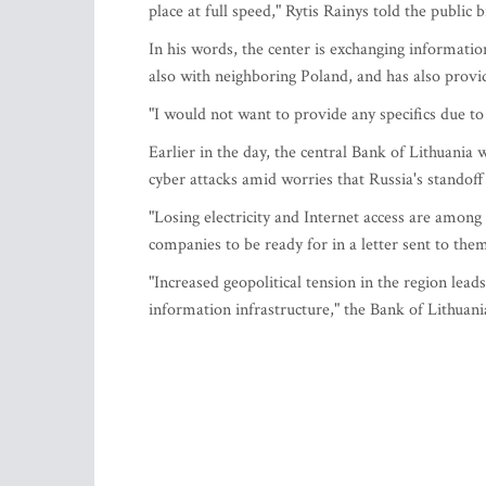
place at full speed," Rytis Rainys told the public
In his words, the center is exchanging informatio
also with neighboring Poland, and has also provide
"I would not want to provide any specifics due to 
Earlier in the day, the central Bank of Lithuania
cyber attacks amid worries that Russia's standoff
"Losing electricity and Internet access are among 
companies to be ready for in a letter sent to th
"Increased geopolitical tension in the region leads
information infrastructure," the Bank of Lithuani