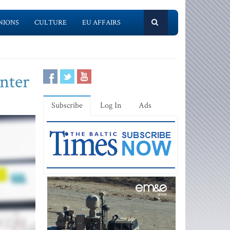
NIONS
CULTURE
EU AFFAIRS
enter
Subscribe
Log In
Ads