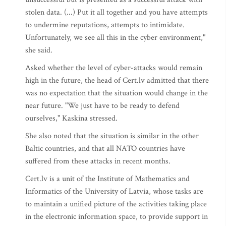
stolen data. (...) Put it all together and you have attempts
to undermine reputations, attempts to intimidate.
Unfortunately, we see all this in the cyber environment,"
she said.
Asked whether the level of cyber-attacks would remain
high in the future, the head of Cert.lv admitted that there
was no expectation that the situation would change in the
near future. "We just have to be ready to defend
ourselves," Kaskina stressed.
She also noted that the situation is similar in the other
Baltic countries, and that all NATO countries have
suffered from these attacks in recent months.
Cert.lv is a unit of the Institute of Mathematics and
Informatics of the University of Latvia, whose tasks are
to maintain a unified picture of the activities taking place
in the electronic information space, to provide support in