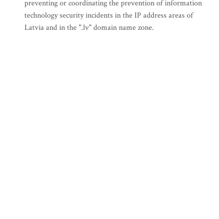
preventing or coordinating the prevention of information
technology security incidents in the IP address areas of
Latvia and in the ".lv" domain name zone.