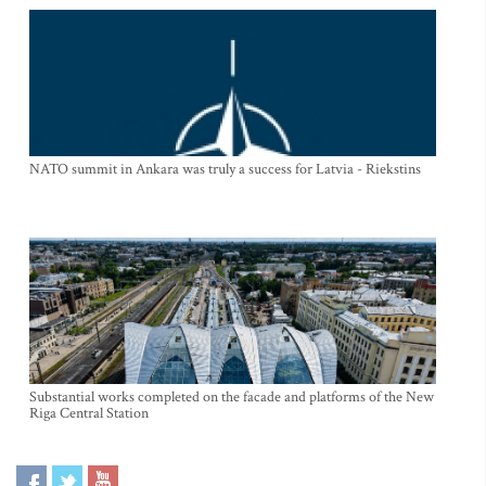
NATO summit in Ankara was truly a success for Latvia - Riekstins
Substantial works completed on the facade and platforms of the New
Riga Central Station