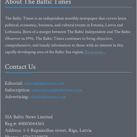
About The Baltic Times
The Baltic Times is an independent monthly newspaper that covers latest
political, economic, business, and cultural events in Estonia, Latvia and
Lithuania. Born of a merger between The Baltic Independent and The Baltic
Observer in 1996, The Baltic Times continues to bring objective,
comprehensive, and timely information to those with an interest in this
rapidly developing area of the Baltic Sea region.
Read more...
Contact Us
Editorial:
editor@baltictimes.com
Subscription:
subscription@baltictimes.com
Advertising:
adv@baltictimes.com
SIA Baltic News Limited
Reg.#: 40003044365
Address: 1-5 Rupniecibas street, Riga, Latvia