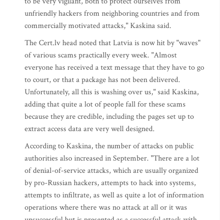
to be very vigilant, both to protect ourselves from
unfriendly hackers from neighboring countries and from
commercially motivated attacks," Kaskina said.
The Cert.lv head noted that Latvia is now hit by "waves"
of various scams practically every week. "Almost
everyone has received a text message that they have to go
to court, or that a package has not been delivered.
Unfortunately, all this is washing over us," said Kaskina,
adding that quite a lot of people fall for these scams
because they are credible, including the pages set up to
extract access data are very well designed.
According to Kaskina, the number of attacks on public
authorities also increased in September. "There are a lot
of denial-of-service attacks, which are usually organized
by pro-Russian hackers, attempts to hack into systems,
attempts to infiltrate, as well as quite a lot of information
operations where there was no attack at all or it was
unsuccessful but is presented as a successful attack with