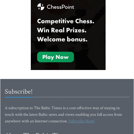
Subscribe!
A subscription to The Baltic Times is a cost-effective way of staying in
touch with the latest Baltic news and views enabling you full access from
anywhere with an Internet connection.
Subscribe Now!