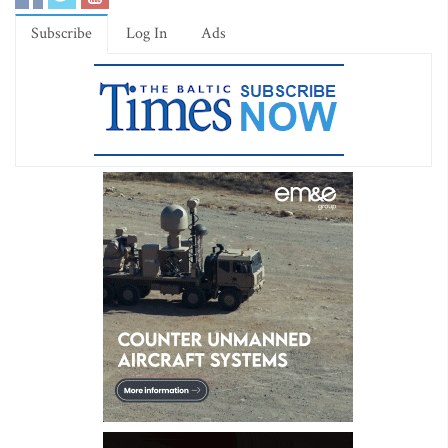
Subscribe
Log In
Ads