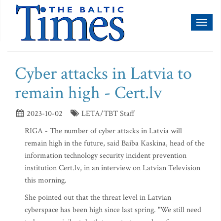
Toggl
naviga
Cyber attacks in Latvia to
remain high - Cert.lv
2023-10-02
LETA/TBT Staff
RIGA - The number of cyber attacks in Latvia will
remain high in the future, said Baiba Kaskina, head of the
information technology security incident prevention
institution Cert.lv, in an interview on Latvian Television
this morning.
She pointed out that the threat level in Latvian
cyberspace has been high since last spring. "We still need