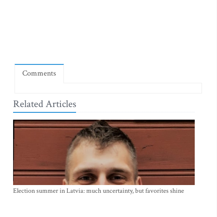
Comments
Related Articles
Election summer in Latvia: much uncertainty, but favorites shine