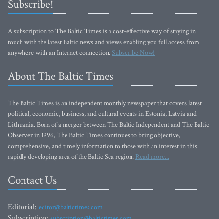
Subscribe!
A subscription to The Baltic Times is a cost-effective way of staying in
touch with the latest Baltic news and views enabling you full access from
anywhere with an Internet connection.
Subscribe Now!
About The Baltic Times
The Baltic Times is an independent monthly newspaper that covers latest
political, economic, business, and cultural events in Estonia, Latvia and
Lithuania. Born of a merger between The Baltic Independent and The Baltic
Observer in 1996, The Baltic Times continues to bring objective,
comprehensive, and timely information to those with an interest in this
rapidly developing area of the Baltic Sea region.
Read more...
Contact Us
Editorial:
editor@baltictimes.com
Subscription:
subscription@baltictimes.com