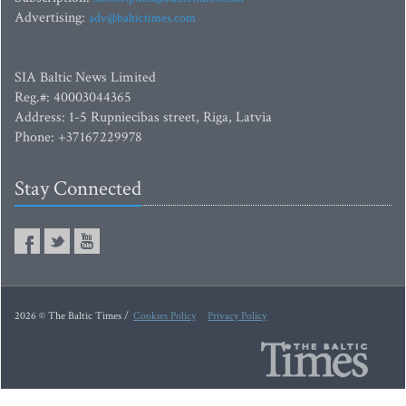
Advertising:
adv@baltictimes.com
SIA Baltic News Limited
Reg.#: 40003044365
Address: 1-5 Rupniecibas street, Riga, Latvia
Phone: +37167229978
Stay Connected
2026 © The Baltic Times /
Cookies Policy
Privacy Policy