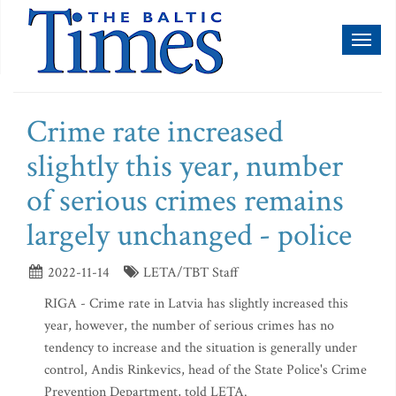
Toggl
naviga
Crime rate increased
slightly this year, number
of serious crimes remains
largely unchanged - police
2022-11-14
LETA/TBT Staff
RIGA - Crime rate in Latvia has slightly increased this
year, however, the number of serious crimes has no
tendency to increase and the situation is generally under
control, Andis Rinkevics, head of the State Police's Crime
Prevention Department, told LETA.