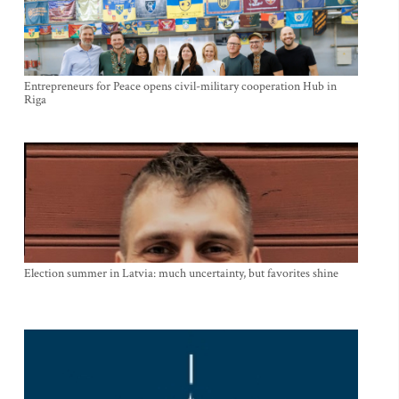
Entrepreneurs for Peace opens civil-military cooperation Hub in
Riga
Election summer in Latvia: much uncertainty, but favorites shine