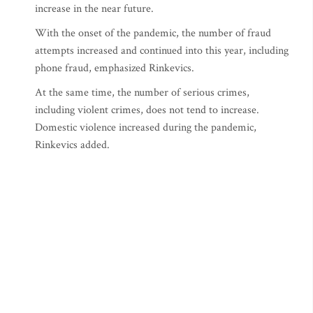
increase in the near future.
With the onset of the pandemic, the number of fraud
attempts increased and continued into this year, including
phone fraud, emphasized Rinkevics.
At the same time, the number of serious crimes,
including violent crimes, does not tend to increase.
Domestic violence increased during the pandemic,
Rinkevics added.