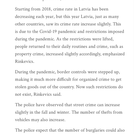
Starting from 2018, crime rate in Latvia has been
decreasing each year, but this year Latvia, just as many
other countries, saw its crime rate increase slightly. This
is due to the Covid-19 pandemic and restrictions imposed
during the pandemic. As the restrictions were lifted,
people returned to their daily routines and crime, such as
property crime, increased slightly accordingly, emphasized
Rinkevics.
During the pandemic, border controls were stepped up,
making it much more difficult for organized crime to get
stolen goods out of the country. Now such restrictions do
not exist, Rinkevics said.
The police have observed that street crime can increase
slightly in the fall and winter. The number of thefts from
vehicles may also increase.
The police expect that the number of burglaries could also