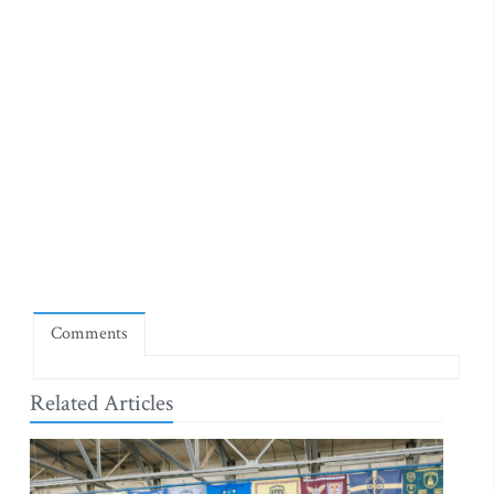
Comments
Related Articles