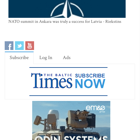
NATO summit in Ankara was truly a success for Latvia - Riekstins
Subscribe
Log In
Ads