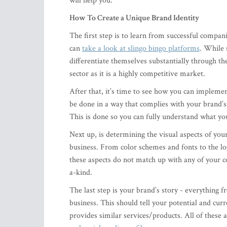
will help you.
How To Create a Unique Brand Identity
The first step is to learn from successful compan
can
take a look at slingo bingo platforms
. While 
differentiate themselves substantially through th
sector as it is a highly competitive market.
After that, it’s time to see how you can implem
be done in a way that complies with your brand’s
This is done so you can fully understand what yo
Next up, is determining the visual aspects of your
business. From color schemes and fonts to the log
these aspects do not match up with any of your 
a-kind.
The last step is your brand’s story - everything
business. This should tell your potential and cur
provides similar services/products. All of these