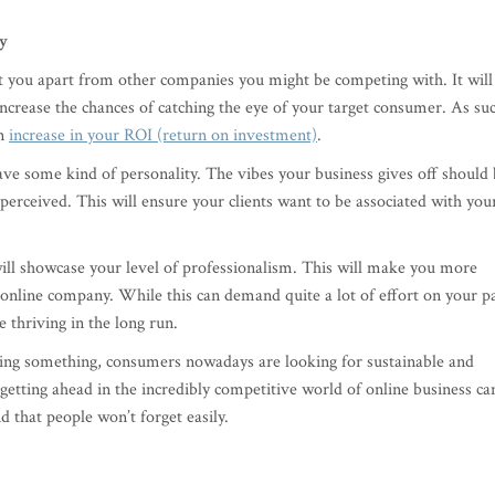
ty
t you apart from other companies you might be competing with. It will
crease the chances of catching the eye of your target consumer. As su
an
increase in your ROI (return on investment)
.
 have some kind of personality. The vibes your business gives off should
perceived. This will ensure your clients want to be associated with you
ill showcase your level of professionalism. This will make you more
 online company. While this can demand quite a lot of effort on your p
e thriving in the long run.
lling something, consumers nowadays are looking for sustainable and
 getting ahead in the incredibly competitive world of online business ca
d that people won’t forget easily.