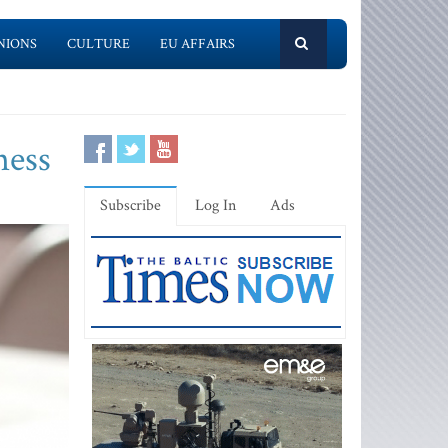
NIONS
CULTURE
EU AFFAIRS
ness
Subscribe
Log In
Ads