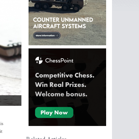
is
it