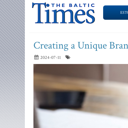
EST
Creating a Unique Bran
2024-07-11