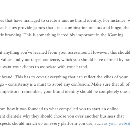
ies that have managed to create a unique brand identity. For instance, 
such sites provide games that are a combination of slots and bingo, the
eir branding. This is something incredibly important in the iGaming
ent anything you’ve learned from your assessment. However, this shoul
 values and your target audience, which you should have defined by no
u want your clients to associate with your brand.
 brand. This has to cover everything that can reflect the vibes of your
o - consistency is a must to avoid any confusion. Make sure that all of
competitors, remember, your brand identity should be completely one-
 from how it was founded to what compelled you to start an online
rent clientele why they should choose you over another business that
 aspects should match up on every platform you use, such
as your websi