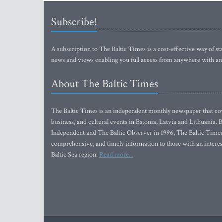
Subscribe!
A subscription to The Baltic Times is a cost-effective way of sta
news and views enabling you full access from anywhere with an
About The Baltic Times
The Baltic Times is an independent monthly newspaper that cove
business, and cultural events in Estonia, Latvia and Lithuania.
Independent and The Baltic Observer in 1996, The Baltic Times 
comprehensive, and timely information to those with an interest
Baltic Sea region.
Read more...