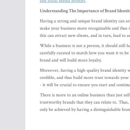
and social media profiles
.
Understanding The Importance of Brand Identi
Having a strong and unique brand identity can se
make your business more recognizable and thus in
this can attract new clients, and in turn, lead to 
While a business is not a person, it should still
carefully curated to match how you want it to be 
brand and will build more loyalty.
Moreover, having a high-quality brand identity w
credible, and thus build more trust towards your
- it will be crucial to ensure you start and continu
There is more to an online business than just se
trustworthy brands that they can relate to. Thus,
only be achieved by having a distinguishable bran