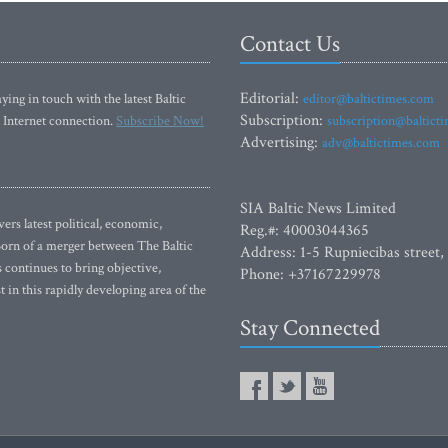
Contact Us
Editorial:
ying in touch with the latest Baltic
editor@baltictimes.com
Subscription:
 Internet connection.
Subscribe Now!
subscription@baltict
Advertising:
adv@baltictimes.com
SIA Baltic News Limited
rs latest political, economic,
Reg.#: 40003044365
 Born of a merger between The Baltic
Address: 1-5 Rupniecibas street,
continues to bring objective,
Phone: +37167229978
 in this rapidly developing area of the
Stay Connected