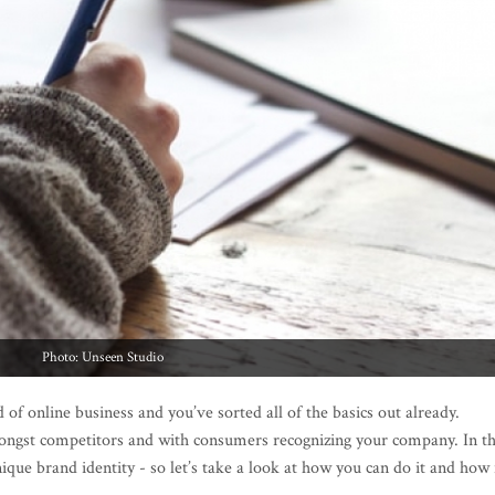
Photo: Unseen Studio
 of online business and you’ve sorted all of the basics out already.
ongst competitors and with consumers recognizing your company. In th
nique brand identity - so let’s take a look at how you can do it and how 