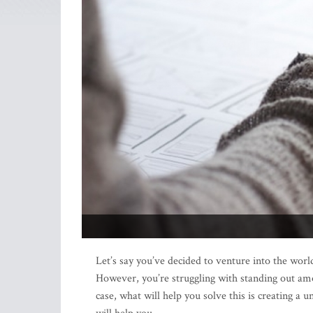
Let’s say you’ve decided to venture into the world
However, you’re struggling with standing out am
case, what will help you solve this is creating a u