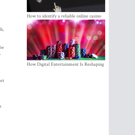
How to identify a reliable online casino
ch,
 be
r
How Digital Entertainment Is Reshaping
the Baltic Market
art
n