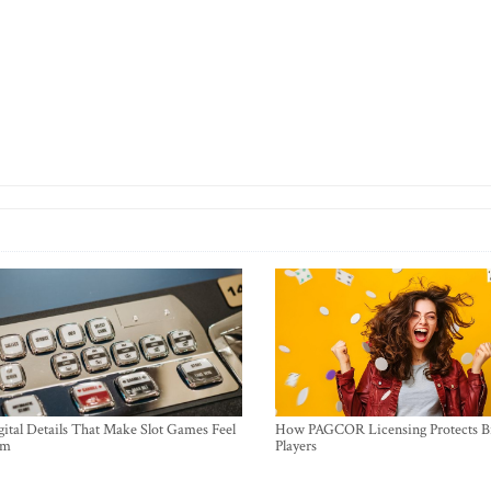
ital Details That Make Slot Games Feel
How PAGCOR Licensing Protects B
um
Players