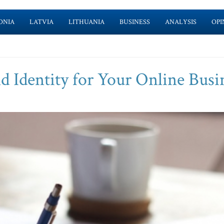
ONIA
LATVIA
LITHUANIA
BUSINESS
ANALYSIS
OPI
d Identity for Your Online Busi