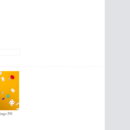
ingo PH