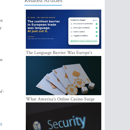
Related Articles
we
y
d
The Language Barrier Was Europe's
Most Expensive Trade Cost. AI Just Cut
w.
It.
of-
What America's Online Casino Surge
Signals for Players Worldwide
te