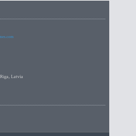
imes.com
 Riga, Latvia