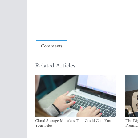
Comments
Related Articles
Cloud Storage Mistakes That Could Cost You
The Dig
Your Files
Premi