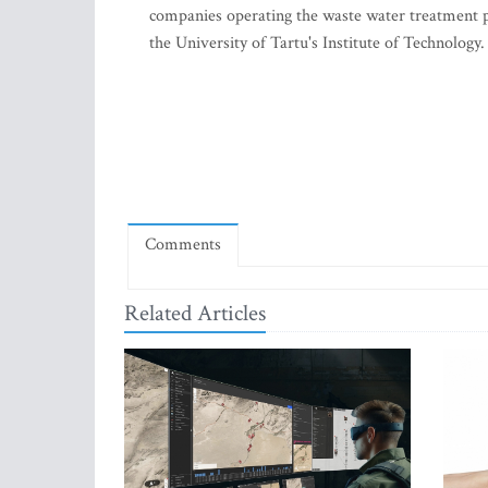
companies operating the waste water treatment pl
the University of Tartu's Institute of Technology.
Comments
Related Articles