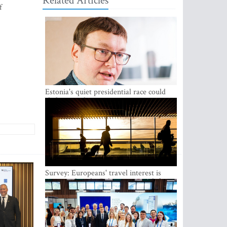
Related Articles
f
Estonia's quiet presidential race could
shake up politics
Survey: Europeans' travel interest is
growing, but the Baltic states are left out