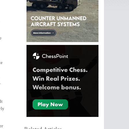
s
e
te
s
r
It
rly
er