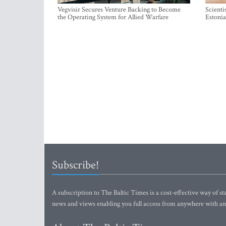
Vegvisir Secures Venture Backing to Become
Scienti
the Operating System for Allied Warfare
Estonia
Subscribe!
A subscription to The Baltic Times is a cost-effective way of sta
news and views enabling you full access from anywhere with an