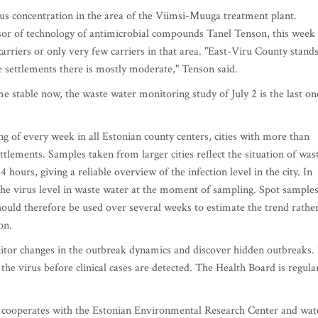
us concentration in the area of the Viimsi-Muuga treatment plant.
ssor of technology of antimicrobial compounds Tanel Tenson, this week
carriers or only very few carriers in that area. "East-Viru County stand
 settlements there is mostly moderate," Tenson said.
e stable now, the waste water monitoring study of July 2 is the last on
g of every week in all Estonian county centers, cities with more than
ettlements. Samples taken from larger cities reflect the situation of was
hours, giving a reliable overview of the infection level in the city. In
the virus level in waste water at the moment of sampling. Spot sample
hould therefore be used over several weeks to estimate the trend rathe
on.
itor changes in the outbreak dynamics and discover hidden outbreaks. 
the virus before clinical cases are detected. The Health Board is regula
tu cooperates with the Estonian Environmental Research Center and wat