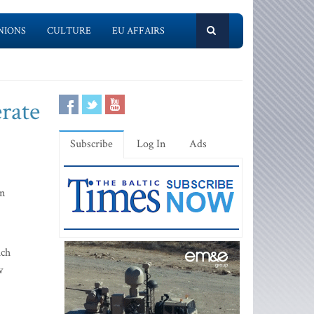
NIONS
CULTURE
EU AFFAIRS
rate
Subscribe
Log In
Ads
in
ich
w