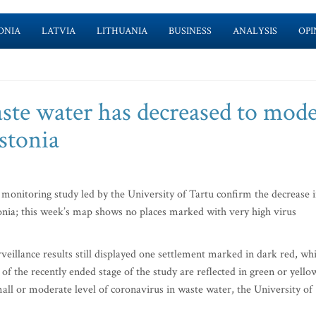
ONIA
LATVIA
LITHUANIA
BUSINESS
ANALYSIS
OPI
aste water has decreased to mode
stonia
monitoring study led by the University of Tartu confirm the decrease 
onia; this week’s map shows no places marked with very high virus
veillance results still displayed one settlement marked in dark red, wh
 of the recently ended stage of the study are reflected in green or yello
all or moderate level of coronavirus in waste water, the University of