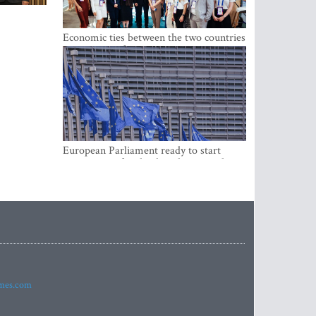
Economic ties between the two countries
are stronger than ever
European Parliament ready to start
negotiations for the digital euro in the
EU
imes.com