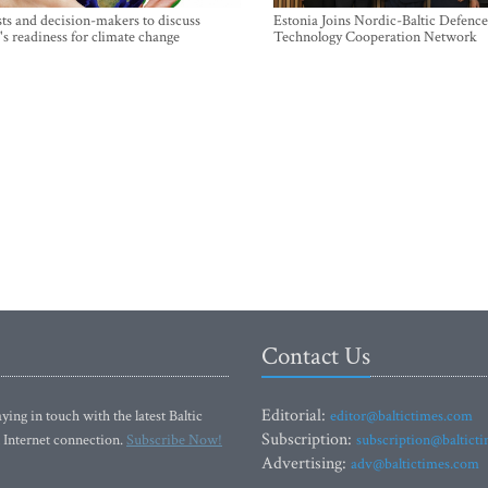
sts and decision-makers to discuss
Estonia Joins Nordic-Baltic Defence
's readiness for climate change
Technology Cooperation Network
Contact Us
Editorial:
ying in touch with the latest Baltic
editor@baltictimes.com
Subscription:
 Internet connection.
Subscribe Now!
subscription@baltict
Advertising:
adv@baltictimes.com