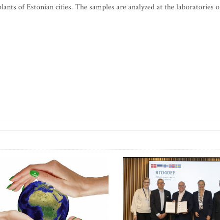
ants of Estonian cities. The samples are analyzed at the laboratories o