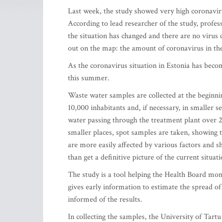
Last week, the study showed very high coronavir
According to lead researcher of the study, profe
the situation has changed and there are no virus 
out on the map: the amount of coronavirus in the
As the coronavirus situation in Estonia has becom
this summer.
Waste water samples are collected at the beginnin
10,000 inhabitants and, if necessary, in smaller s
water passing through the treatment plant over 24 
smaller places, spot samples are taken, showing 
are more easily affected by various factors and s
than get a definitive picture of the current situati
The study is a tool helping the Health Board mon
gives early information to estimate the spread of 
informed of the results.
In collecting the samples, the University of Tar