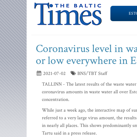
EST
Coronavirus level in w
or low everywhere in E
2021-07-02
BNS/TBT Staff
TALLINN - The latest results of the waste water 
coronavirus amounts in waste water all over Est
concentration.
While just a week ago, the interactive map of sur
referred to a very large virus amount, the results
in nearly all places. This shows predominantly sm
Tartu said in a press release.