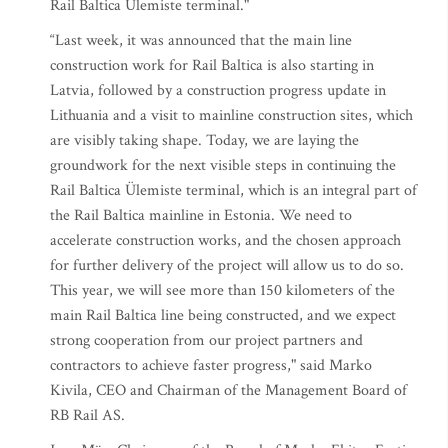
Rail Baltica Ülemiste terminal."
“Last week, it was announced that the main line
construction work for Rail Baltica is also starting in
Latvia, followed by a construction progress update in
Lithuania and a visit to mainline construction sites, which
are visibly taking shape. Today, we are laying the
groundwork for the next visible steps in continuing the
Rail Baltica Ülemiste terminal, which is an integral part of
the Rail Baltica mainline in Estonia. We need to
accelerate construction works, and the chosen approach
for further delivery of the project will allow us to do so.
This year, we will see more than 150 kilometers of the
main Rail Baltica line being constructed, and we expect
strong cooperation from our project partners and
contractors to achieve faster progress," said Marko
Kivila, CEO and Chairman of the Management Board of
RB Rail AS.