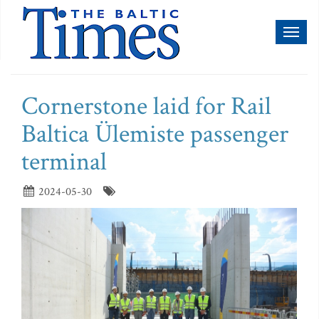
Toggl
naviga
Cornerstone laid for Rail
Baltica Ülemiste passenger
terminal
2024-05-30