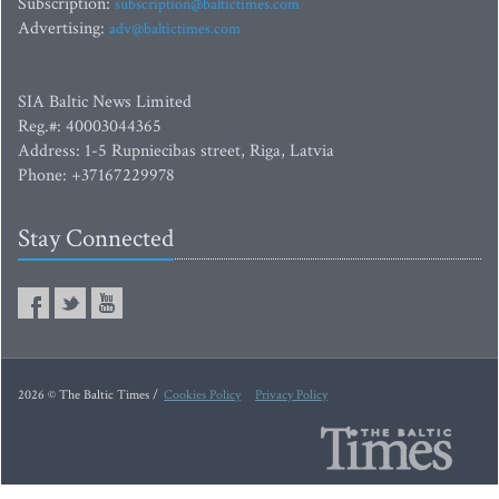
Subscription:
subscription@baltictimes.com
Advertising:
adv@baltictimes.com
SIA Baltic News Limited
Reg.#: 40003044365
Address: 1-5 Rupniecibas street, Riga, Latvia
Phone: +37167229978
Stay Connected
2026 © The Baltic Times /
Cookies Policy
Privacy Policy