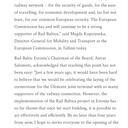
railway network – for the security of goods, for the ease
of travelling, for economic development and, las but not
least, for our common European security. The European
Commission has and will continue to be a strong
supporter of Rail Baltica," said Magda Kopczynska,
Director-General for Mobility and Transport at the
European Commission, in Tallinn today.
Rail Baltic Estonia's Chairman of the Board, Anvar
Salomets, acknowledged that reaching this point has not
been easy: "Just a few years ago, it would have been hard
to believe that we would be celebrating the laying of the
cornerstone for the Ülemiste joint terminal with so many
supporters of the railway connection. However, the
implementation of the Rail Baltica project in Estonia has
so far shown that once we start building, it is possible to
act effectively and efficiently. By no later than four years
from now, I hope to invite everyone to the opening of the