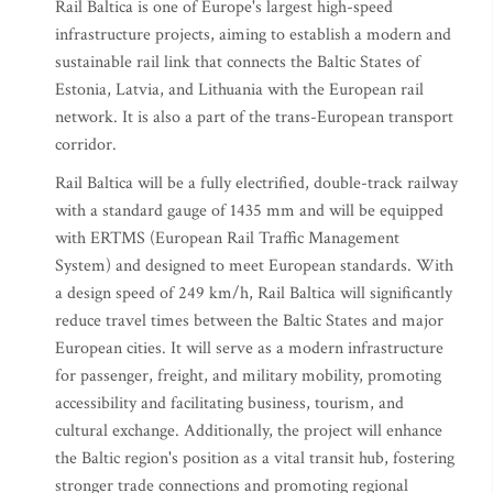
Rail Baltica is one of Europe's largest high-speed
infrastructure projects, aiming to establish a modern and
sustainable rail link that connects the Baltic States of
Estonia, Latvia, and Lithuania with the European rail
network. It is also a part of the trans-European transport
corridor.
Rail Baltica will be a fully electrified, double-track railway
with a standard gauge of 1435 mm and will be equipped
with ERTMS (European Rail Traffic Management
System) and designed to meet European standards. With
a design speed of 249 km/h, Rail Baltica will significantly
reduce travel times between the Baltic States and major
European cities. It will serve as a modern infrastructure
for passenger, freight, and military mobility, promoting
accessibility and facilitating business, tourism, and
cultural exchange. Additionally, the project will enhance
the Baltic region's position as a vital transit hub, fostering
stronger trade connections and promoting regional