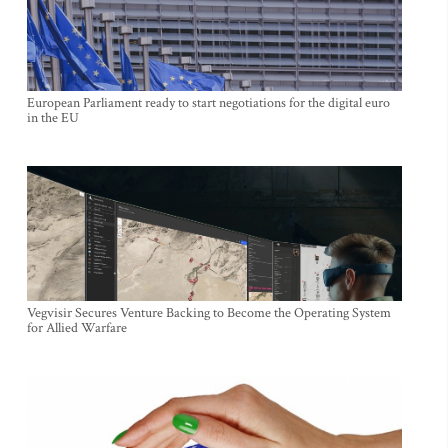
European Parliament ready to start negotiations for the digital euro
in the EU
Vegvisir Secures Venture Backing to Become the Operating System
for Allied Warfare