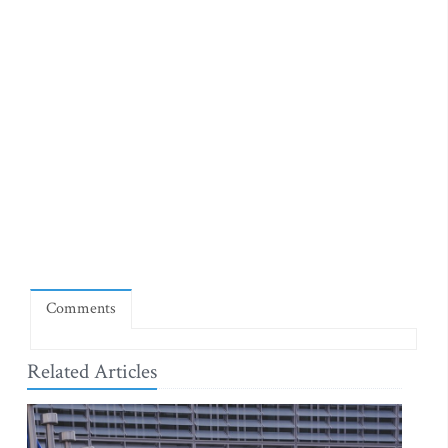
Comments
Related Articles