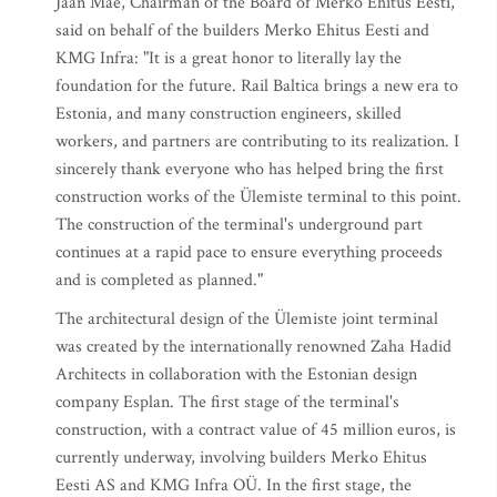
Jaan Mäe, Chairman of the Board of Merko Ehitus Eesti,
said on behalf of the builders Merko Ehitus Eesti and
KMG Infra: "It is a great honor to literally lay the
foundation for the future. Rail Baltica brings a new era to
Estonia, and many construction engineers, skilled
workers, and partners are contributing to its realization. I
sincerely thank everyone who has helped bring the first
construction works of the Ülemiste terminal to this point.
The construction of the terminal's underground part
continues at a rapid pace to ensure everything proceeds
and is completed as planned."
The architectural design of the Ülemiste joint terminal
was created by the internationally renowned Zaha Hadid
Architects in collaboration with the Estonian design
company Esplan. The first stage of the terminal's
construction, with a contract value of 45 million euros, is
currently underway, involving builders Merko Ehitus
Eesti AS and KMG Infra OÜ. In the first stage, the