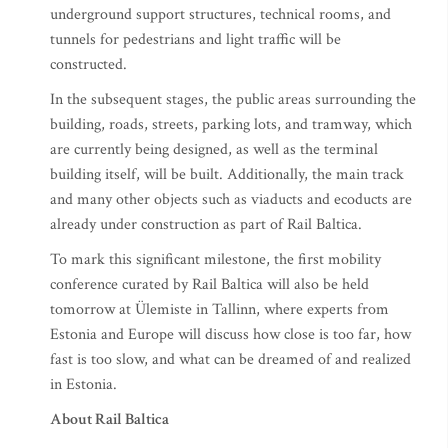
underground support structures, technical rooms, and
tunnels for pedestrians and light traffic will be
constructed.
In the subsequent stages, the public areas surrounding the
building, roads, streets, parking lots, and tramway, which
are currently being designed, as well as the terminal
building itself, will be built. Additionally, the main track
and many other objects such as viaducts and ecoducts are
already under construction as part of Rail Baltica.
To mark this significant milestone, the first mobility
conference curated by Rail Baltica will also be held
tomorrow at Ülemiste in Tallinn, where experts from
Estonia and Europe will discuss how close is too far, how
fast is too slow, and what can be dreamed of and realized
in Estonia.
About Rail Baltica