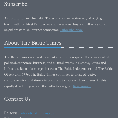
Subscribe!
A subscription to The Baltic Times is a cost-effective way of staying in
touch with the latest Baltic news and views enabling you full access from
anywhere with an Internet connection.
Subscribe Now!
About The Baltic Times
The Baltic Times is an independent monthly newspaper that covers latest
political, economic, business, and cultural events in Estonia, Latvia and
Lithuania. Born of a merger between The Baltic Independent and The Baltic
Observer in 1996, The Baltic Times continues to bring objective,
comprehensive, and timely information to those with an interest in this
rapidly developing area of the Baltic Sea region.
Read more...
Contact Us
Editorial:
editor@baltictimes.com