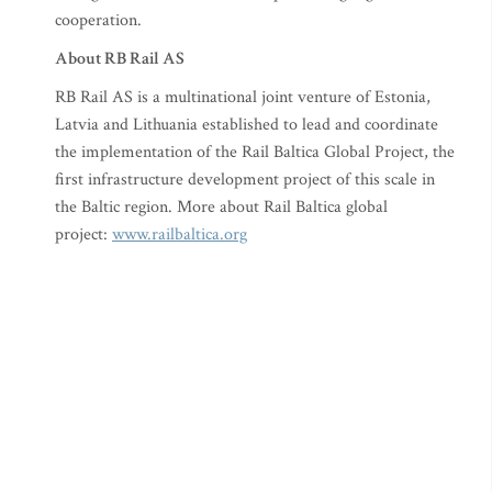
cooperation.
About RB Rail AS
RB Rail AS is a multinational joint venture of Estonia,
Latvia and Lithuania established to lead and coordinate
the implementation of the Rail Baltica Global Project, the
first infrastructure development project of this scale in
the Baltic region. More about Rail Baltica global
project:
www.railbaltica.org