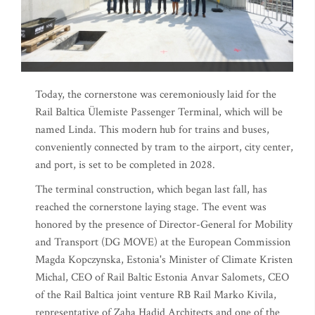
Today, the cornerstone was ceremoniously laid for the
Rail Baltica Ülemiste Passenger Terminal, which will be
named Linda. This modern hub for trains and buses,
conveniently connected by tram to the airport, city center,
and port, is set to be completed in 2028.
The terminal construction, which began last fall, has
reached the cornerstone laying stage. The event was
honored by the presence of Director-General for Mobility
and Transport (DG MOVE) at the European Commission
Magda Kopczynska, Estonia's Minister of Climate Kristen
Michal, CEO of Rail Baltic Estonia Anvar Salomets, CEO
of the Rail Baltica joint venture RB Rail Marko Kivila,
representative of Zaha Hadid Architects and one of the