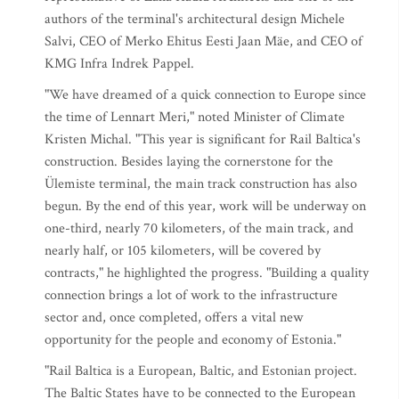
authors of the terminal's architectural design Michele
Salvi, CEO of Merko Ehitus Eesti Jaan Mäe, and CEO of
KMG Infra Indrek Pappel.
"We have dreamed of a quick connection to Europe since
the time of Lennart Meri," noted Minister of Climate
Kristen Michal. "This year is significant for Rail Baltica's
construction. Besides laying the cornerstone for the
Ülemiste terminal, the main track construction has also
begun. By the end of this year, work will be underway on
one-third, nearly 70 kilometers, of the main track, and
nearly half, or 105 kilometers, will be covered by
contracts," he highlighted the progress. "Building a quality
connection brings a lot of work to the infrastructure
sector and, once completed, offers a vital new
opportunity for the people and economy of Estonia."
"Rail Baltica is a European, Baltic, and Estonian project.
The Baltic States have to be connected to the European