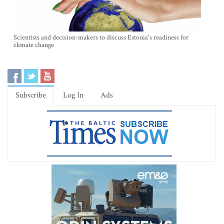
Scientists and decision-makers to discuss Estonia's readiness for
climate change
Subscribe
Log In
Ads