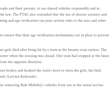
ople and their parents, to use shared vehicles responsibly and in
 the law. The PTAC also reminded that the use of electric scooters and
ning and age verification can pose serious risks to the user and other
to ensure that their age verification mechanisms are in place to preven
girls died after being hit by a train at the Imanta train station. The
c scooter when the crossing was closed. One train had stopped at the Ima
from the opposite direction.
cy brakes and honked the train's horn to warn the girls, the fatal
zcels (Latvian Railroads).
r removing Ride Mobility's vehicles from use in the rental service.