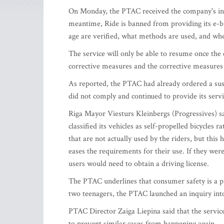
On Monday, the PTAC received the company's infor
meantime, Ride is banned from providing its e-bi
age are verified, what methods are used, and wher
The service will only be able to resume once th
corrective measures and the corrective measure
As reported, the PTAC had already ordered a susp
did not comply and continued to provide its servi
Riga Mayor Viesturs Kleinbergs (Progressives) sai
classified its vehicles as self-propelled bicycles
that are not actually used by the riders, but this 
eases the requirements for their use. If they we
users would need to obtain a driving license.
The PTAC underlines that consumer safety is a pri
two teenagers, the PTAC launched an inquiry into
PTAC Director Zaiga Liepina said that the servi
to prevent similar cases from happening again.