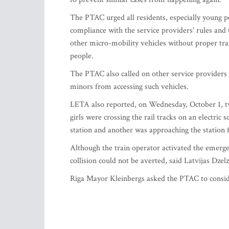
The PTAC urged all residents, especially young pe
compliance with the service providers' rules and
other micro-mobility vehicles without proper trai
people.
The PTAC also called on other service providers 
minors from accessing such vehicles.
LETA also reported, on Wednesday, October 1, two 
girls were crossing the rail tracks on an electri
station and another was approaching the station 
Although the train operator activated the emergen
collision could not be averted, said Latvijas Dzel
Riga Mayor Kleinbergs asked the PTAC to conside