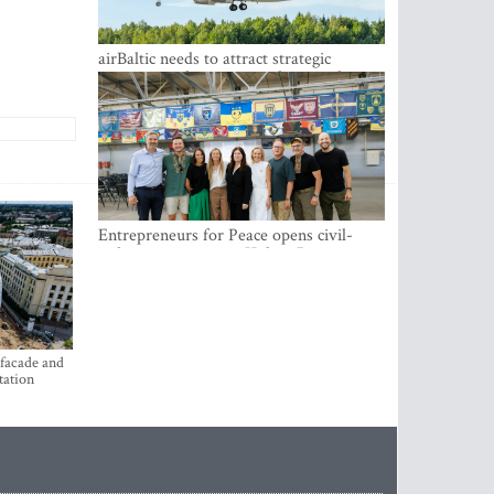
airBaltic needs to attract strategic
investor so the company does not have
to rely on taxpayer money every year -
Kulbergs
Entrepreneurs for Peace opens civil-
military cooperation Hub in Riga
 facade and
tation