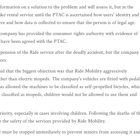
mation on a solution to the problem and will assess it, but in the
ke rental service until the PTAC is ascertained how users' identity and
e and how data is collected to ensure that the person is of legal age.
e company has provided the consumer rights authority with evidence of
s have been agreed with the PTAC.
ension of the Ride service after the deadly accident, but the company
ces.
d that the biggest objection was that Ride Mobility aggressively
 rather than electric mopeds. The company's vehicles are fitted with pedal
has allowed the machines to be classified as self-propelled bicycles, whi
re classified as mopeds, children would not be allowed to use them and
ority, especially in cases involving children. Following the deaths of t
 the safety of the services provided by Ride Mobility.
ce must be stopped immediately to prevent minors from accessing it an