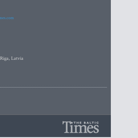
imes.com
 Riga, Latvia