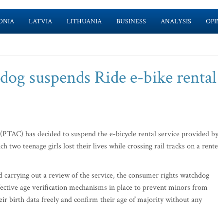
ONIA
LATVIA
LITHUANIA
BUSINESS
ANALYSIS
OPI
og suspends Ride e-bike rental
TAC) has decided to suspend the e-bicycle rental service provided b
ch two teenage girls lost their lives while crossing rail tracks on a rent
d carrying out a review of the service, the consumer rights watchdog
ective age verification mechanisms in place to prevent minors from
eir birth data freely and confirm their age of majority without any