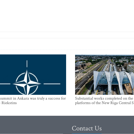
mmit in Ankara was truly a success for
Substantial works completed on the
- Riekstins
platforms of the New Riga Central S
Contact Us