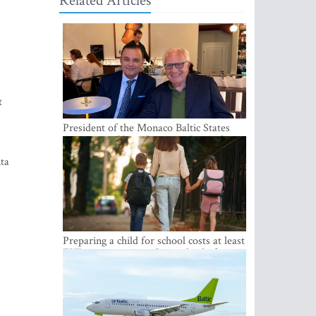
Related Articles
t
President of the Monaco Baltic States
Association Visits Latvia to Strengthen
Bilateral Cooperation
nta
Preparing a child for school costs at least
EUR 250, yet more than a third of
Latvian families have a budget of under
EUR 100