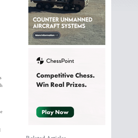
s
ch
he
d