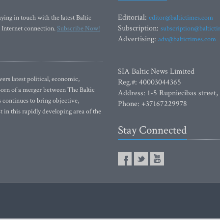
Editorial:
ying in touch with the latest Baltic
editor@baltictimes.com
Subscription:
 Internet connection.
Subscribe Now!
subscription@baltict
Advertising:
adv@baltictimes.com
SIA Baltic News Limited
rs latest political, economic,
Reg.#: 40003044365
 Born of a merger between The Baltic
Address: 1-5 Rupniecibas street,
continues to bring objective,
Phone: +37167229978
 in this rapidly developing area of the
Stay Connected