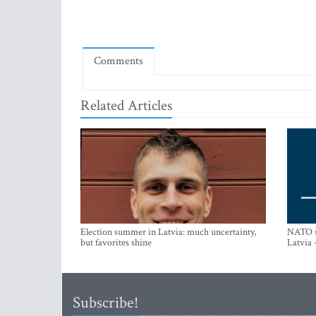
Comments
Related Articles
Election summer in Latvia: much uncertainty,
NATO su
but favorites shine
Latvia 
Subscribe!