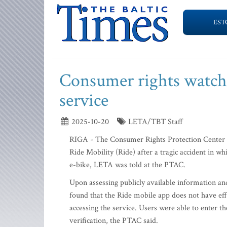
EST
Consumer rights watchd
service
2025-10-20
LETA/TBT Staff
RIGA - The Consumer Rights Protection Center (P
Ride Mobility (Ride) after a tragic accident in whi
e-bike, LETA was told at the PTAC.
Upon assessing publicly available information an
found that the Ride mobile app does not have eff
accessing the service. Users were able to enter th
verification, the PTAC said.