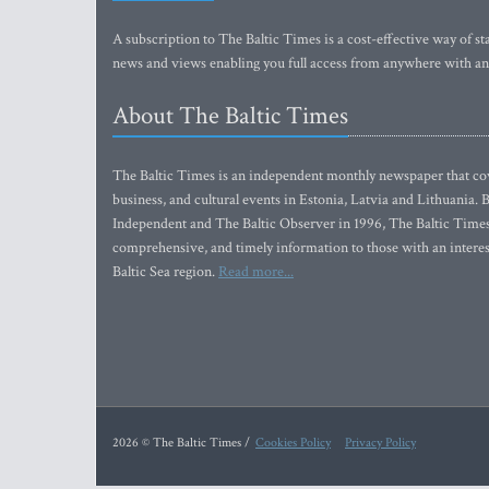
A subscription to The Baltic Times is a cost-effective way of sta
news and views enabling you full access from anywhere with an
About The Baltic Times
The Baltic Times is an independent monthly newspaper that cove
business, and cultural events in Estonia, Latvia and Lithuania.
Independent and The Baltic Observer in 1996, The Baltic Times 
comprehensive, and timely information to those with an interest
Baltic Sea region.
Read more...
2026 © The Baltic Times /
Cookies Policy
Privacy Policy