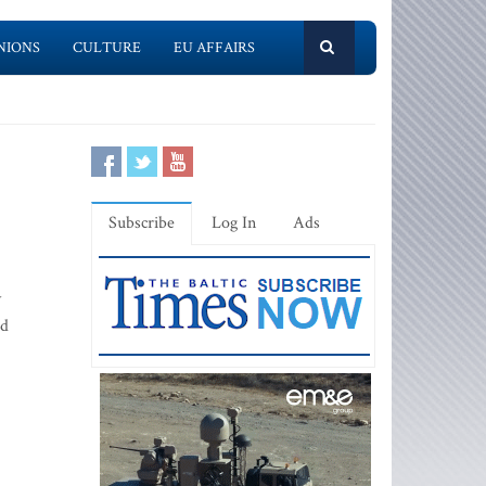
NIONS
CULTURE
EU AFFAIRS
Subscribe
Log In
Ads
y
ed