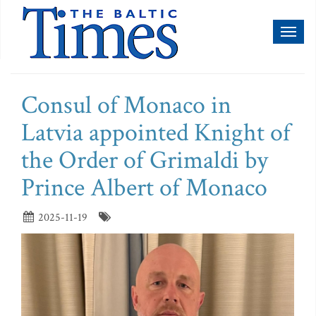
Toggl
naviga
Consul of Monaco in
Latvia appointed Knight of
the Order of Grimaldi by
Prince Albert of Monaco
2025-11-19