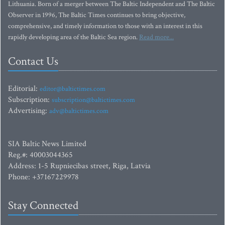
Lithuania. Born of a merger between The Baltic Independent and The Baltic
Observer in 1996, The Baltic Times continues to bring objective,
comprehensive, and timely information to those with an interest in this
rapidly developing area of the Baltic Sea region.
Read more...
Contact Us
Editorial:
editor@baltictimes.com
Subscription:
subscription@baltictimes.com
Advertising:
adv@baltictimes.com
SIA Baltic News Limited
Reg.#: 40003044365
Address: 1-5 Rupniecibas street, Riga, Latvia
Phone: +37167229978
Stay Connected