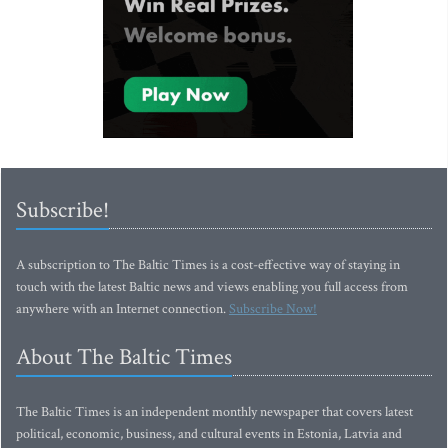
Subscribe!
A subscription to The Baltic Times is a cost-effective way of staying in
touch with the latest Baltic news and views enabling you full access from
anywhere with an Internet connection.
Subscribe Now!
About The Baltic Times
The Baltic Times is an independent monthly newspaper that covers latest
political, economic, business, and cultural events in Estonia, Latvia and