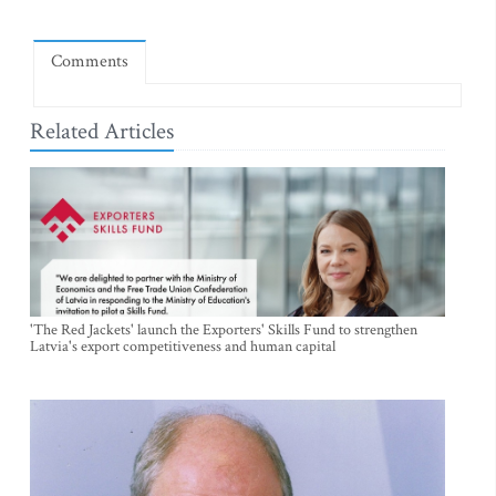
Comments
Related Articles
'The Red Jackets' launch the Exporters' Skills Fund to strengthen
Latvia's export competitiveness and human capital