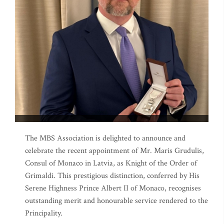
The MBS Association is delighted to announce and
celebrate the recent appointment of Mr. Maris Grudulis,
Consul of Monaco in Latvia, as Knight of the Order of
Grimaldi. This prestigious distinction, conferred by His
Serene Highness Prince Albert II of Monaco, recognises
outstanding merit and honourable service rendered to the
Principality.