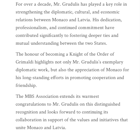
For over a decade, Mr. Grudulis has played a key role in
strengthening the diplomatic, cultural, and economic
relations between Monaco and Latvia. His dedication,
professionalism, and continued commitment have
contributed significantly to fostering deeper ties and
mutual understanding between the two States.
The honour of becoming a Knight of the Order of
Grimaldi highlights not only Mr. Grudulis’s exemplary
diplomatic work, but also the appreciation of Monaco for
his long-standing efforts in promoting cooperation and
friendship.
The MBS Association extends its warmest
congratulations to Mr. Grudulis on this distinguished
recognition and looks forward to continuing its
collaboration in support of the values and initiatives that
unite Monaco and Latvia.