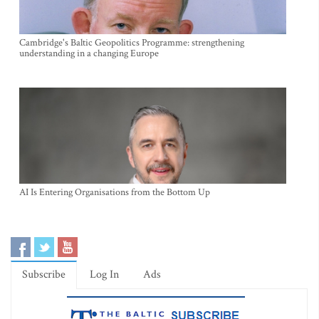
Cambridge's Baltic Geopolitics Programme: strengthening
understanding in a changing Europe
AI Is Entering Organisations from the Bottom Up
Subscribe
Log In
Ads