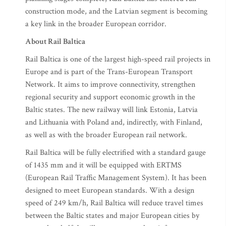
construction mode, and the Latvian segment is becoming
a key link in the broader European corridor.
About Rail Baltica
Rail Baltica is one of the largest high-speed rail projects in
Europe and is part of the Trans-European Transport
Network. It aims to improve connectivity, strengthen
regional security and support economic growth in the
Baltic states. The new railway will link Estonia, Latvia
and Lithuania with Poland and, indirectly, with Finland,
as well as with the broader European rail network.
Rail Baltica will be fully electrified with a standard gauge
of 1435 mm and it will be equipped with ERTMS
(European Rail Traffic Management System). It has been
designed to meet European standards. With a design
speed of 249 km/h, Rail Baltica will reduce travel times
between the Baltic states and major European cities by