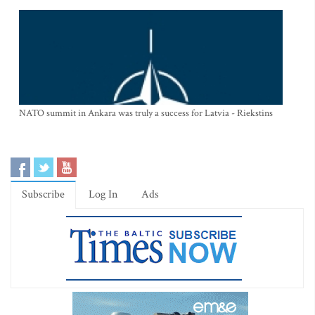
NATO summit in Ankara was truly a success for Latvia - Riekstins
Subscribe
Log In
Ads