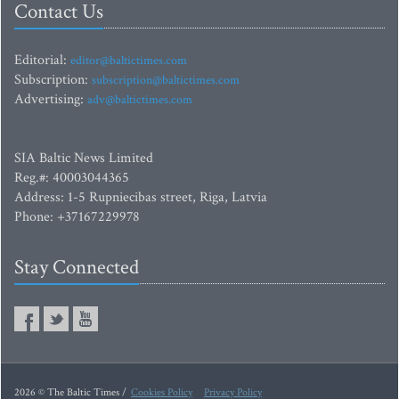
Contact Us
Editorial:
editor@baltictimes.com
Subscription:
subscription@baltictimes.com
Advertising:
adv@baltictimes.com
SIA Baltic News Limited
Reg.#: 40003044365
Address: 1-5 Rupniecibas street, Riga, Latvia
Phone: +37167229978
Stay Connected
2026 © The Baltic Times /
Cookies Policy
Privacy Policy