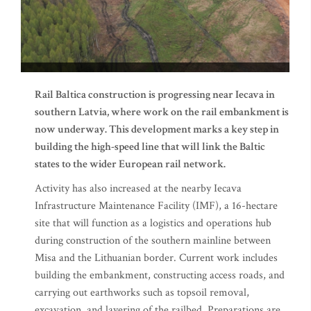
Rail Baltica construction is progressing near Iecava in
southern Latvia, where work on the rail embankment is
now underway. This development marks a key step in
building the high-speed line that will link the Baltic
states to the wider European rail network.
Activity has also increased at the nearby Iecava
Infrastructure Maintenance Facility (IMF), a 16-hectare
site that will function as a logistics and operations hub
during construction of the southern mainline between
Misa and the Lithuanian border. Current work includes
building the embankment, constructing access roads, and
carrying out earthworks such as topsoil removal,
excavation, and layering of the railbed. Preparations are