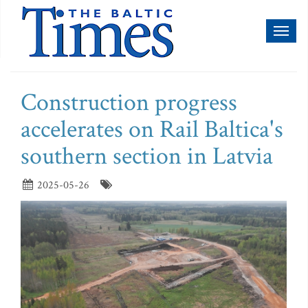
Toggl
naviga
Construction progress
accelerates on Rail Baltica's
southern section in Latvia
2025-05-26