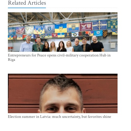
Related Articles
Entrepreneurs for Peace opens civil-military cooperation Hub in
Riga
Election summer in Latvia: much uncertainty, but favorites shine