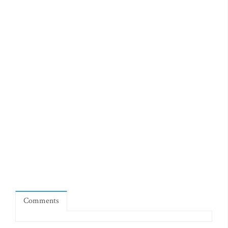
Comments