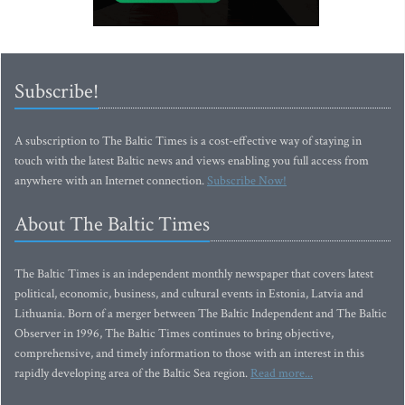
Subscribe!
A subscription to The Baltic Times is a cost-effective way of staying in
touch with the latest Baltic news and views enabling you full access from
anywhere with an Internet connection.
Subscribe Now!
About The Baltic Times
The Baltic Times is an independent monthly newspaper that covers latest
political, economic, business, and cultural events in Estonia, Latvia and
Lithuania. Born of a merger between The Baltic Independent and The Baltic
Observer in 1996, The Baltic Times continues to bring objective,
comprehensive, and timely information to those with an interest in this
rapidly developing area of the Baltic Sea region.
Read more...