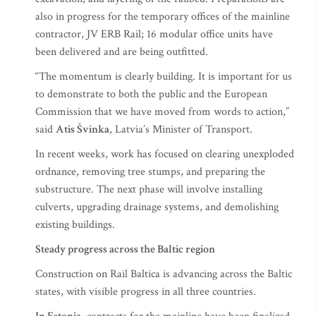
also in progress for the temporary offices of the mainline
contractor, JV ERB Rail; 16 modular office units have
been delivered and are being outfitted.
“The momentum is clearly building. It is important for us
to demonstrate to both the public and the European
Commission that we have moved from words to action,”
said
Atis Švinka
, Latvia’s Minister of Transport.
In recent weeks, work has focused on clearing unexploded
ordnance, removing tree stumps, and preparing the
substructure. The next phase will involve installing
culverts, upgrading drainage systems, and demolishing
existing buildings.
Steady progress across the Baltic region
Construction on Rail Baltica is advancing across the Baltic
states, with visible progress in all three countries.