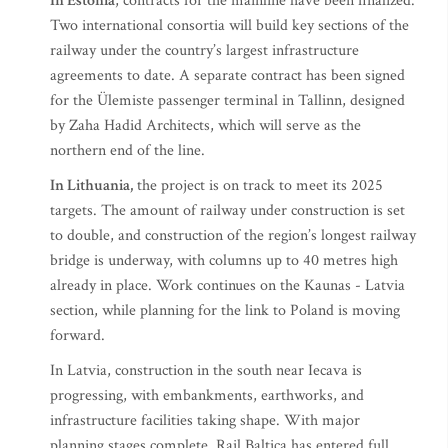
In Estonia
, contracts for the mainline have been finalized.
Two international consortia will build key sections of the
railway under the country’s largest infrastructure
agreements to date. A separate contract has been signed
for the Ülemiste passenger terminal in Tallinn, designed
by Zaha Hadid Architects, which will serve as the
northern end of the line.
In Lithuania,
the project is on track to meet its 2025
targets. The amount of railway under construction is set
to double, and construction of the region’s longest railway
bridge is underway, with columns up to 40 metres high
already in place. Work continues on the Kaunas - Latvia
section, while planning for the link to Poland is moving
forward.
In Latvia, construction in the south near Iecava is
progressing, with embankments, earthworks, and
infrastructure facilities taking shape. With major
planning stages complete, Rail Baltica has entered full