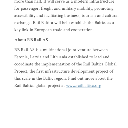
more than half. It will serve as a modern infrastructure
for passenger, freight and military mobility, promoting
accessibility and facilitating business, tourism and cultural
exchange. Rail Baltica will help establish the Baltics as a
key link in European trade and cooperation.
About RB Rail AS
RB Rail AS is a multinational joint venture between
Estonia, Latvia and Lithuania established to lead and
coordinate the implementation of the Rail Baltica Global
Project, the first infrastructure development project of
this scale in the Baltic region. Find out more about the
Rail Baltica global project at
www.railbaltica.org