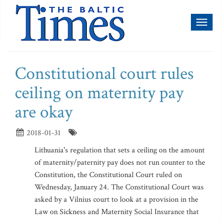
Toggl
naviga
Constitutional court rules
ceiling on maternity pay
are okay
2018-01-31
Lithuania's regulation that sets a ceiling on the amount
of maternity/paternity pay does not run counter to the
Constitution, the Constitutional Court ruled on
Wednesday, January 24. The Constitutional Court was
asked by a Vilnius court to look at a provision in the
Law on Sickness and Maternity Social Insurance that