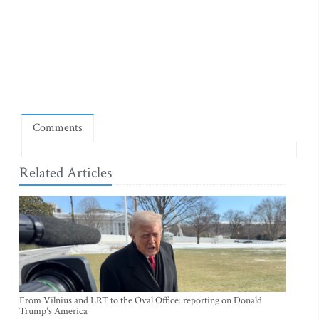
Comments
Related Articles
From Vilnius and LRT to the Oval Office: reporting on Donald
Trump's America