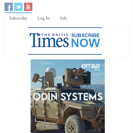
Subscribe
Log In
Ads