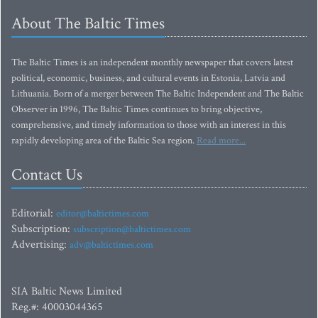
About The Baltic Times
The Baltic Times is an independent monthly newspaper that covers latest
political, economic, business, and cultural events in Estonia, Latvia and
Lithuania. Born of a merger between The Baltic Independent and The Baltic
Observer in 1996, The Baltic Times continues to bring objective,
comprehensive, and timely information to those with an interest in this
rapidly developing area of the Baltic Sea region.
Read more...
Contact Us
Editorial:
editor@baltictimes.com
Subscription:
subscription@baltictimes.com
Advertising:
adv@baltictimes.com
SIA Baltic News Limited
Reg.#: 40003044365