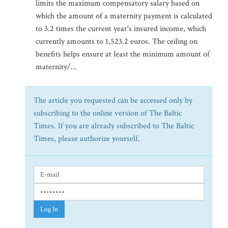
limits the maximum compensatory salary based on
which the amount of a maternity payment is calculated
to 3.2 times the current year's insured income, which
currently amounts to 1,523.2 euros. The ceiling on
benefits helps ensure at least the minimum amount of
maternity/...
The article you requested can be accessed only by
subscribing to the online version of The Baltic
Times. If you are already subscribed to The Baltic
Times, please authorize yourself.
Log In