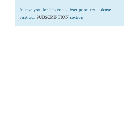
In case you don't have a subscription yet - please
visit our
SUBSCRIPTION
section