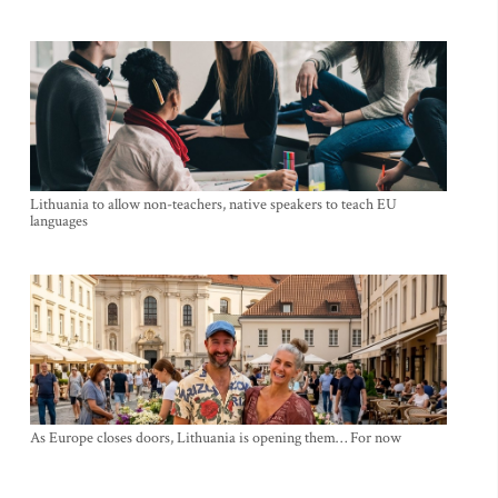
Lithuania to allow non-teachers, native speakers to teach EU
languages
As Europe closes doors, Lithuania is opening them… For now