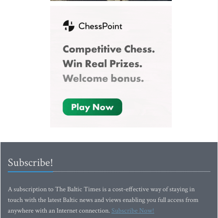
Subscribe!
A subscription to The Baltic Times is a cost-effective way of staying in
touch with the latest Baltic news and views enabling you full access from
anywhere with an Internet connection.
Subscribe Now!