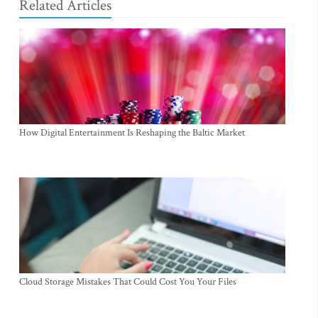
Related Articles
How Digital Entertainment Is Reshaping the Baltic Market
Cloud Storage Mistakes That Could Cost You Your Files