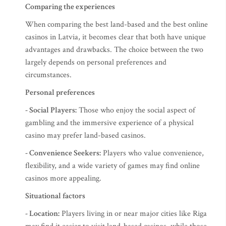
Comparing the experiences
When comparing the best land-based and the best online
casinos in Latvia, it becomes clear that both have unique
advantages and drawbacks. The choice between the two
largely depends on personal preferences and
circumstances.
Personal preferences
- Social Players:
Those who enjoy the social aspect of
gambling and the immersive experience of a physical
casino may prefer land-based casinos.
- Convenience Seekers:
Players who value convenience,
flexibility, and a wide variety of games may find online
casinos more appealing.
Situational factors
- Location:
Players living in or near major cities like Riga