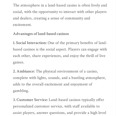
The atmosphere in a land-based casino is often lively and
social, with the opportunity to interact with other players
and dealers, creating a sense of community and
excitement.
Advantages of land-based casinos
1. Social Interaction:
One of the primary benefits of land-
based casinos is the social aspect. Players can engage with
each other, share experiences, and enjoy the thrill of live
games.
2. Ambiance:
The physical environment of a casino,
complete with lights, sounds, and a bustling atmosphere,
adds to the overall excitement and enjoyment of
gambling.
3. Customer Service:
Land-based casinos typically offer
personalized customer service, with staff available to
assist players, answer questions, and provide a high level