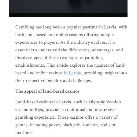
Gambling has long been a popular pastime in Latvia, with
both land-based and online casinos offering unique
experiences to players. As the industry evolves, it is
essential to understand the differences, advantages, and
disadvantages of these two types of gambling
establishments. This article explores the nuances of land-
based and online casinos
in Latvia
, providing insights into
their respective benefits and challenges.
The appeal of land-based casinos
Land-based casinos in Latvia, such as Olympic Voodoo
Casino in Riga, provide a traditional and immersive
gambling experience. These casinos offer a variety of
games, including poker, blackjack, roulette, and slot
machines.