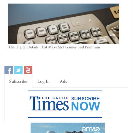
The Digital Details That Make Slot Games Feel Premium
Subscribe
Log In
Ads