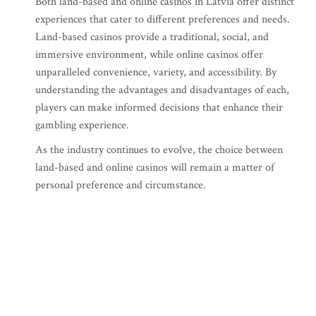
Both land-based and online casinos in Latvia offer distinct
experiences that cater to different preferences and needs.
Land-based casinos provide a traditional, social, and
immersive environment, while online casinos offer
unparalleled convenience, variety, and accessibility. By
understanding the advantages and disadvantages of each,
players can make informed decisions that enhance their
gambling experience.
As the industry continues to evolve, the choice between
land-based and online casinos will remain a matter of
personal preference and circumstance.