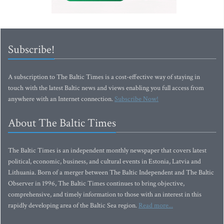
Subscribe!
A subscription to The Baltic Times is a cost-effective way of staying in
touch with the latest Baltic news and views enabling you full access from
anywhere with an Internet connection.
Subscribe Now!
About The Baltic Times
The Baltic Times is an independent monthly newspaper that covers latest
political, economic, business, and cultural events in Estonia, Latvia and
Lithuania. Born of a merger between The Baltic Independent and The Baltic
Observer in 1996, The Baltic Times continues to bring objective,
comprehensive, and timely information to those with an interest in this
rapidly developing area of the Baltic Sea region.
Read more...