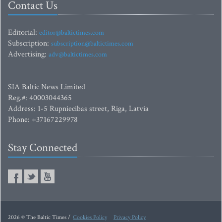
Contact Us
Editorial:
editor@baltictimes.com
Subscription:
subscription@baltictimes.com
Advertising:
adv@baltictimes.com
SIA Baltic News Limited
Reg.#: 40003044365
Address: 1-5 Rupniecibas street, Riga, Latvia
Phone: +37167229978
Stay Connected
2026 © The Baltic Times /
Cookies Policy
Privacy Policy