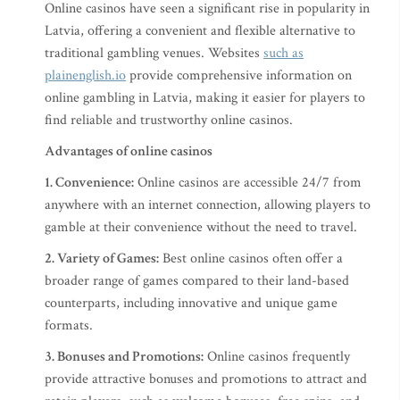
Online casinos have seen a significant rise in popularity in
Latvia, offering a convenient and flexible alternative to
traditional gambling venues. Websites
such as
plainenglish.io
provide comprehensive information on
online gambling in Latvia, making it easier for players to
find reliable and trustworthy online casinos.
Advantages of online casinos
1. Convenience:
Online casinos are accessible 24/7 from
anywhere with an internet connection, allowing players to
gamble at their convenience without the need to travel.
2. Variety of Games:
Best online casinos often offer a
broader range of games compared to their land-based
counterparts, including innovative and unique game
formats.
3. Bonuses and Promotions:
Online casinos frequently
provide attractive bonuses and promotions to attract and