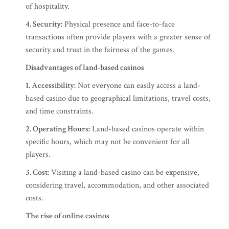
of hospitality.
4. Security:
Physical presence and face-to-face
transactions often provide players with a greater sense of
security and trust in the fairness of the games.
Disadvantages of land-based casinos
1. Accessibility:
Not everyone can easily access a land-
based casino due to geographical limitations, travel costs,
and time constraints.
2. Operating Hours:
Land-based casinos operate within
specific hours, which may not be convenient for all
players.
3. Cost:
Visiting a land-based casino can be expensive,
considering travel, accommodation, and other associated
costs.
The rise of online casinos