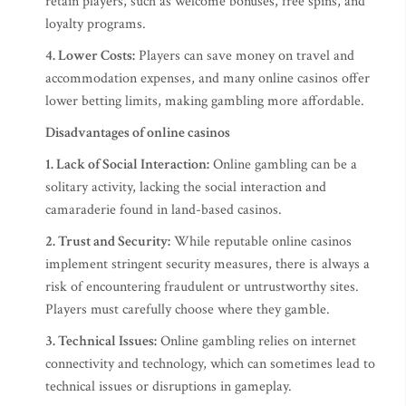
retain players, such as welcome bonuses, free spins, and
loyalty programs.
4. Lower Costs:
Players can save money on travel and
accommodation expenses, and many online casinos offer
lower betting limits, making gambling more affordable.
Disadvantages of online casinos
1. Lack of Social Interaction:
Online gambling can be a
solitary activity, lacking the social interaction and
camaraderie found in land-based casinos.
2. Trust and Security:
While reputable online casinos
implement stringent security measures, there is always a
risk of encountering fraudulent or untrustworthy sites.
Players must carefully choose where they gamble.
3. Technical Issues:
Online gambling relies on internet
connectivity and technology, which can sometimes lead to
technical issues or disruptions in gameplay.