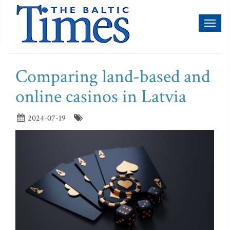
Toggl
naviga
Comparing land-based and
online casinos in Latvia
2024-07-19