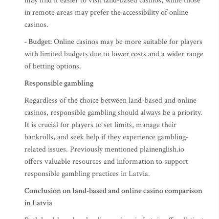
may find it easier to visit land-based casinos, while those
in remote areas may prefer the accessibility of online
casinos.
- Budget:
Online casinos may be more suitable for players
with limited budgets due to lower costs and a wider range
of betting options.
Responsible gambling
Regardless of the choice between land-based and online
casinos, responsible gambling should always be a priority.
It is crucial for players to set limits, manage their
bankrolls, and seek help if they experience gambling-
related issues. Previously mentioned plainenglish.io
offers valuable resources and information to support
responsible gambling practices in Latvia.
Conclusion on land-based and online casino comparison
in Latvia