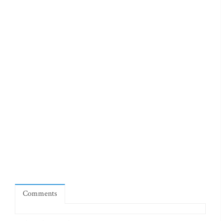
Comments