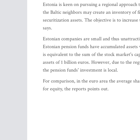
Estonia is keen on pursuing a regional approach
the Baltic neighbors may create an inventory of 
securitization assets. The objective is to increase
says.
Estonian companies are small and thus unattracti
Estonian pension funds have accumulated assets 
is equivalent to the sum of the stock market's cap
assets of 1 billion euros. However, due to the reg
the pension funds' investment is local.
For comparison, in the euro area the average shar
for equity, the reports points out.