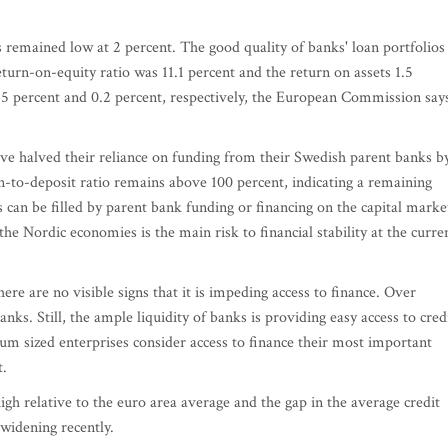
remained low at 2 percent. The good quality of banks' loan portfolios
eturn-on-equity ratio was 11.1 percent and the return on assets 1.5
.5 percent and 0.2 percent, respectively, the European Commission say
ave halved their reliance on funding from their Swedish parent banks b
an-to-deposit ratio remains above 100 percent, indicating a remaining
s can be filled by parent bank funding or financing on the capital marke
he Nordic economies is the main risk to financial stability at the curre
here are no visible signs that it is impeding access to finance. Over
nks. Still, the ample liquidity of banks is providing easy access to credi
m sized enterprises consider access to finance their most important
t.
h relative to the euro area average and the gap in the average credit
widening recently.