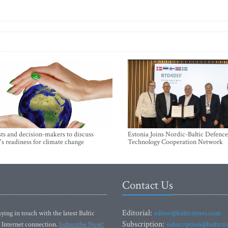
sts and decision-makers to discuss
Estonia Joins Nordic-Baltic Defence
's readiness for climate change
Technology Cooperation Network
Contact Us
Editorial:
ying in touch with the latest Baltic
editor@baltictimes.com
Subscription:
 Internet connection.
Subscribe Now!
subscription@baltict