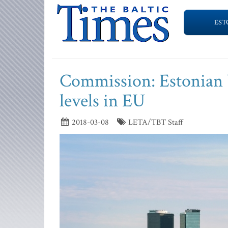
EST
Commission: Estonian b
levels in EU
2018-03-08
LETA/TBT Staff