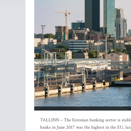
TALLINN – The Estonian banking sector is stable 
banks in June 2017 was the highest in the EU, lar