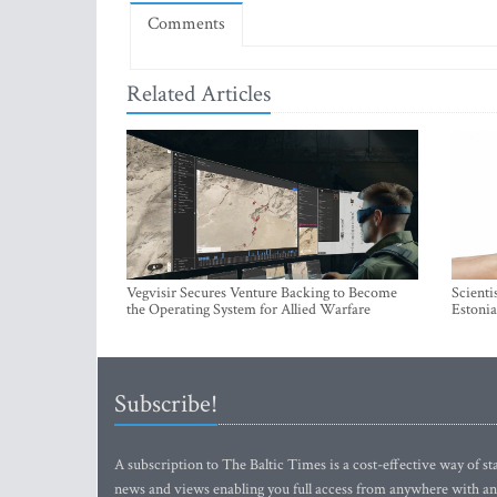
Comments
Related Articles
Vegvisir Secures Venture Backing to Become
Scienti
the Operating System for Allied Warfare
Estonia
Subscribe!
A subscription to The Baltic Times is a cost-effective way of sta
news and views enabling you full access from anywhere with an