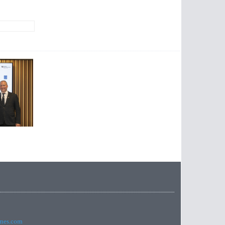
imes.com