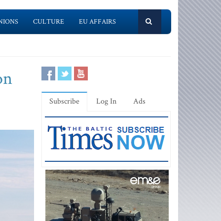
NIONS
CULTURE
EU AFFAIRS
on
Subscribe
Log In
Ads