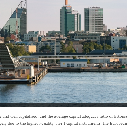
and well capitalized, and the average capital adequacy ratio of Estoni
gely due to the highest-quality Tier 1 capital instruments, the European