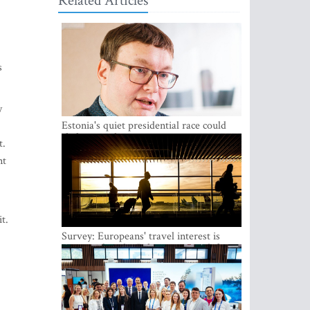
Related Articles
s
y
Estonia's quiet presidential race could
shake up politics
t.
nt
t.
Survey: Europeans' travel interest is
growing, but the Baltic states are left out