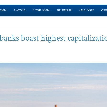
ONIA
LATVIA
LITHUANIA
BUSINESS
ANALYSIS
OPI
anks boast highest capitalizati