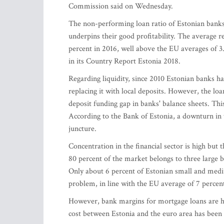
Commission said on Wednesday.
The non-performing loan ratio of Estonian banks 
underpins their good profitability. The average r
percent in 2016, well above the EU averages of 3
in its Country Report Estonia 2018.
Regarding liquidity, since 2010 Estonian banks h
replacing it with local deposits. However, the lo
deposit funding gap in banks' balance sheets. Thi
According to the Bank of Estonia, a downturn in t
juncture.
Concentration in the financial sector is high but t
80 percent of the market belongs to three large ba
Only about 6 percent of Estonian small and mediu
problem, in line with the EU average of 7 percen
However, bank margins for mortgage loans are hig
cost between Estonia and the euro area has been 