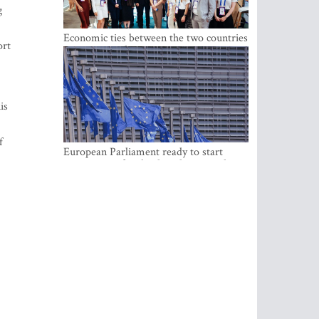
g
Economic ties between the two countries
ort
are stronger than ever
is
f
European Parliament ready to start
negotiations for the digital euro in the
EU