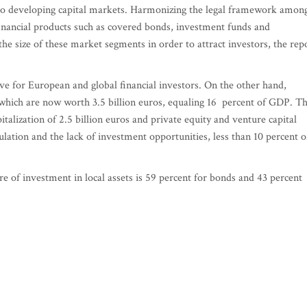
 to developing capital markets. Harmonizing the legal framework amon
financial products such as covered bonds, investment funds and
 the size of these market segments in order to attract investors, the rep
ve for European and global financial investors. On the other hand,
which are now worth 3.5 billion euros, equaling 16 percent of GDP. Th
italization of 2.5 billion euros and private equity and venture capital
ulation and the lack of investment opportunities, less than 10 percent o
e of investment in local assets is 59 percent for bonds and 43 percent