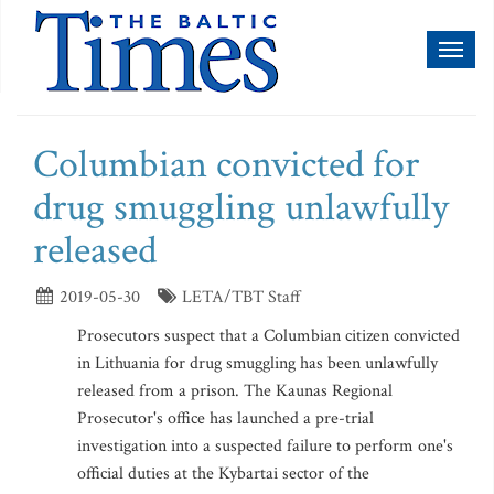
Toggl
naviga
Columbian convicted for
drug smuggling unlawfully
released
2019-05-30
LETA/TBT Staff
Prosecutors suspect that a Columbian citizen convicted
in Lithuania for drug smuggling has been unlawfully
released from a prison. The Kaunas Regional
Prosecutor's office has launched a pre-trial
investigation into a suspected failure to perform one's
official duties at the Kybartai sector of the