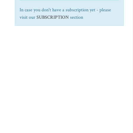
In case you don't have a subscription yet - please
visit our
SUBSCRIPTION
section