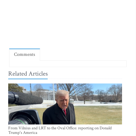
Comments
Related Articles
From Vilnius and LRT to the Oval Office: reporting on Donald
Trump's America