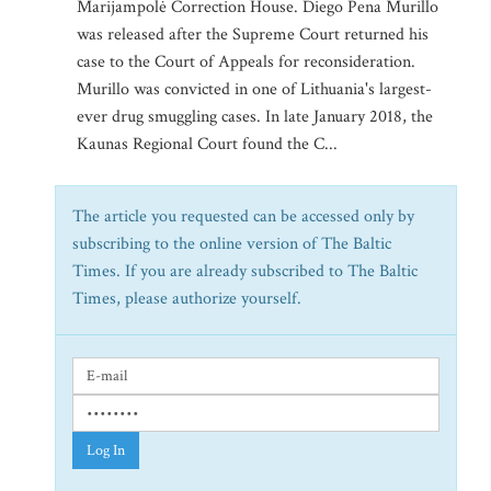
Marijampolė Correction House. Diego Pena Murillo
was released after the Supreme Court returned his
case to the Court of Appeals for reconsideration.
Murillo was convicted in one of Lithuania's largest-
ever drug smuggling cases. In late January 2018, the
Kaunas Regional Court found the C...
The article you requested can be accessed only by
subscribing to the online version of The Baltic
Times. If you are already subscribed to The Baltic
Times, please authorize yourself.
Log In