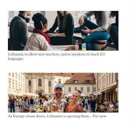
Lithuania to allow non-teachers, native speakers to teach EU
languages
As Europe closes doors, Lithuania is opening them… For now