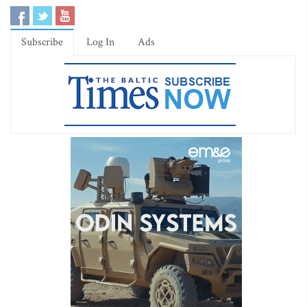
Subscribe
Log In
Ads