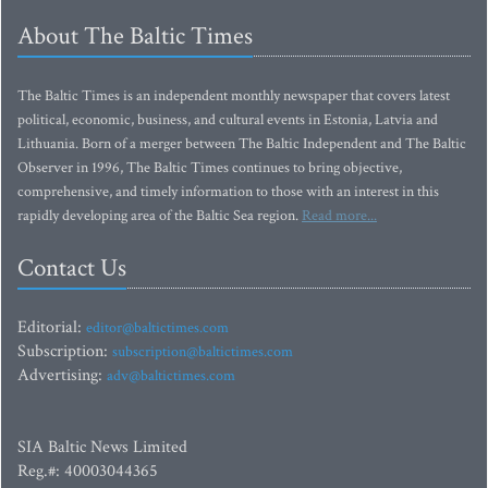
About The Baltic Times
The Baltic Times is an independent monthly newspaper that covers latest
political, economic, business, and cultural events in Estonia, Latvia and
Lithuania. Born of a merger between The Baltic Independent and The Baltic
Observer in 1996, The Baltic Times continues to bring objective,
comprehensive, and timely information to those with an interest in this
rapidly developing area of the Baltic Sea region.
Read more...
Contact Us
Editorial:
editor@baltictimes.com
Subscription:
subscription@baltictimes.com
Advertising:
adv@baltictimes.com
SIA Baltic News Limited
Reg.#: 40003044365