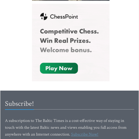
Subscribe!
A subscription to The Baltic Times is a cost-effective way of staying in
touch with the latest Baltic news and views enabling you full access from
anywhere with an Internet connection.
Subscribe Now!