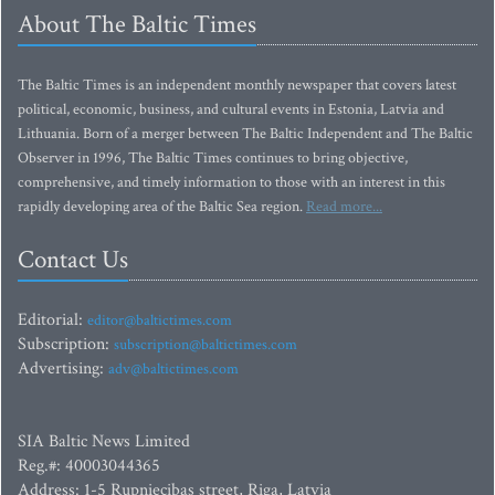
About The Baltic Times
The Baltic Times is an independent monthly newspaper that covers latest
political, economic, business, and cultural events in Estonia, Latvia and
Lithuania. Born of a merger between The Baltic Independent and The Baltic
Observer in 1996, The Baltic Times continues to bring objective,
comprehensive, and timely information to those with an interest in this
rapidly developing area of the Baltic Sea region.
Read more...
Contact Us
Editorial:
editor@baltictimes.com
Subscription:
subscription@baltictimes.com
Advertising:
adv@baltictimes.com
SIA Baltic News Limited
Reg.#: 40003044365
Address: 1-5 Rupniecibas street, Riga, Latvia