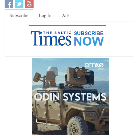
Subscribe
Log In
Ads