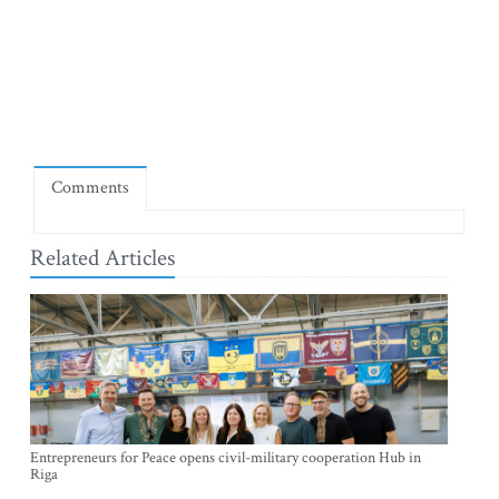
Comments
Related Articles
Entrepreneurs for Peace opens civil-military cooperation Hub in
Riga