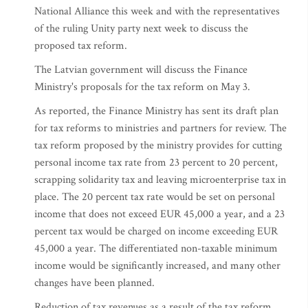
National Alliance this week and with the representatives
of the ruling Unity party next week to discuss the
proposed tax reform.
The Latvian government will discuss the Finance
Ministry's proposals for the tax reform on May 3.
As reported, the Finance Ministry has sent its draft plan
for tax reforms to ministries and partners for review. The
tax reform proposed by the ministry provides for cutting
personal income tax rate from 23 percent to 20 percent,
scrapping solidarity tax and leaving microenterprise tax in
place. The 20 percent tax rate would be set on personal
income that does not exceed EUR 45,000 a year, and a 23
percent tax would be charged on income exceeding EUR
45,000 a year. The differentiated non-taxable minimum
income would be significantly increased, and many other
changes have been planned.
Reduction of tax revenues as a result of the tax reform