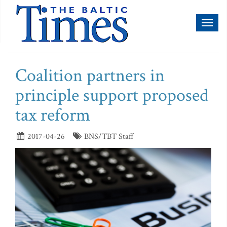
Toggl
naviga
Coalition partners in
principle support proposed
tax reform
2017-04-26
BNS/TBT Staff