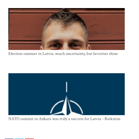
Election summer in Latvia: much uncertainty, but favorites shine
NATO summit in Ankara was truly a success for Latvia - Riekstins