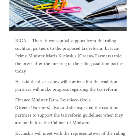
RIGA - There is conceptual support from the ruling
coalition partners to the proposed tax reform, Latvian
Prime Minister Maris Kucinskis (Greens/Farmers) told
the press after the meeting of the ruling coalition parties
today.
He said the discussions will continue but the coalition
partners will make progress regarding the tax reform.
Finance Minister Dana Reizniece-Ozola
(Greens/Farmers) also said she expected the coalition
partners to support the tax reform guidelines when they
are put before the Cabinet of Ministers.
Kucinskis will meet with the representatives of the ruling