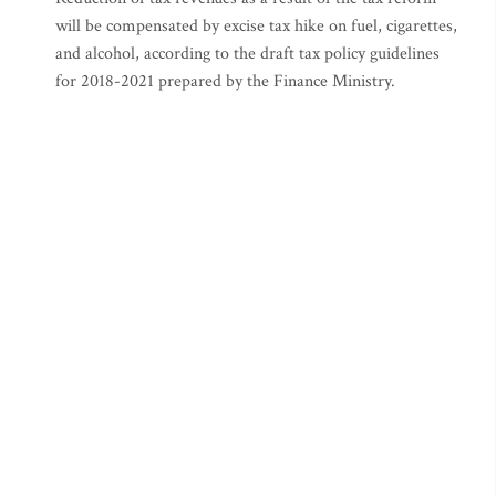
will be compensated by excise tax hike on fuel, cigarettes,
and alcohol, according to the draft tax policy guidelines
for 2018-2021 prepared by the Finance Ministry.