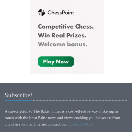
Subscribe!
A subscription to The Baltic Times is a cost-effective way of staying in
touch with the latest Baltic news and views enabling you full access from
anywhere with an Internet connection.
Subscribe Now!